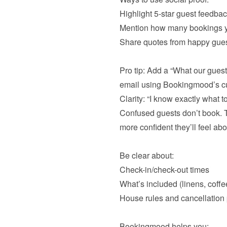
Highlight 5-star guest feedba
Mention how many bookings y
Share quotes from happy gues
Pro tip: Add a “What our guest
Confused guests don’t book. Th
more confident they’ll feel abo
Check-in/check-out times
What’s included (linens, coffee
House rules and cancellation p
Bookingmood helps you:
