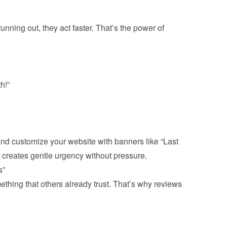
unning out, they act faster. That’s the power of 
h!”
 and customize your website with banners like “Last 
thing that others already trust. That’s why reviews 