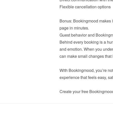
Flexible cancellation options

Bonus: Bookingmood makes it e
Behind every booking is a huma
and emotion. When you unders
can make small changes that le
With Bookingmood, you’re not j
experience that feels easy, sa
Create your 
free Bookingmoo