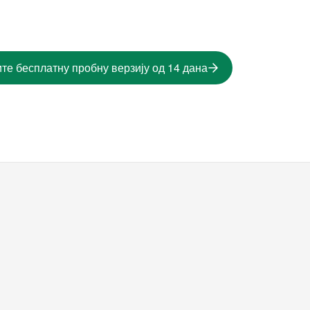
те бесплатну пробну верзију од 14 дана