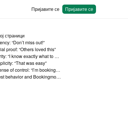
Пријавите се
Пријавите се
ој страници
ency: “Don’t miss out!”
al proof: “Others loved this”
Clarity: “I know exactly what to expect”
plicity: “That was easy”
A sense of control: “I’m booking directly”
Guest behavior and Bookingmood