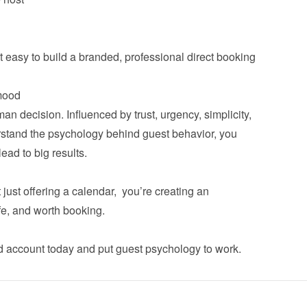
asy to build a branded, professional direct booking 
n decision. Influenced by trust, urgency, simplicity, 
tand the psychology behind guest behavior, you 
ad to big results.

ust offering a calendar,  you’re creating an 
fe, and worth booking.

d account