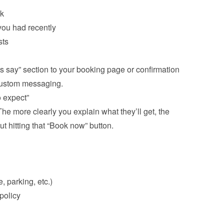
ck
ou had recently
ts

s say” section to your booking page or confirmation 
e more clearly you explain what they’ll get, the 
ut hitting that “Book now” button.

, parking, etc.)
olicy
