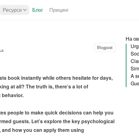
Ресурси
Блог
Прицинг
На ов
Urg
Blogpost
ња
Soci
Sim
 book instantly while others hesitate for days, 
g at all? The truth is, there’s a lot of 
behavior.

es people to make quick decisions can help you 
irmed guests. Let’s explore the key psychological 
s, and how you can apply them using 