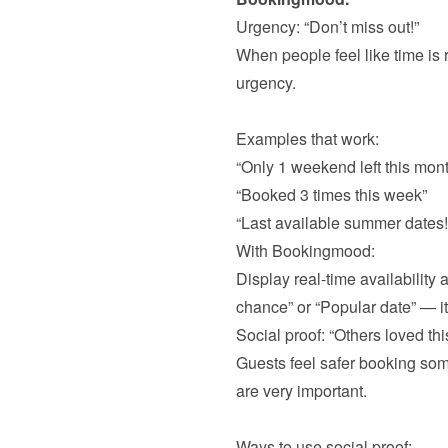
When people feel like time is r
urgency.

“Only 1 weekend left this mont
“Booked 3 times this week”
“Last available summer dates!
With Bookingmood:

Display real-time availability
Guests feel safer booking some
are very important. 
