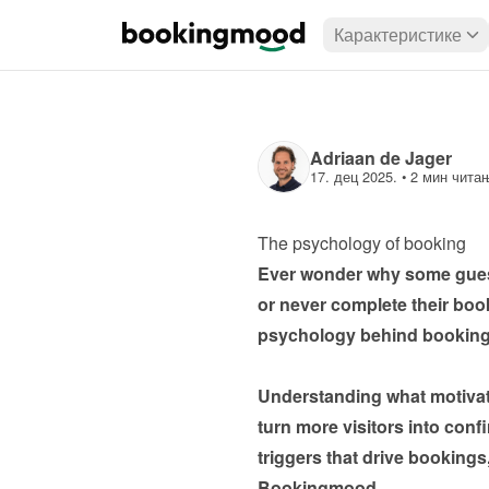
Карактеристике
Adriaan de Jager
17. дец 2025.
 • 
2 мин чита
The psychology of booking
Ever wonder why some guests
or never complete their bookin
psychology behind booking 
Understanding what motivat
turn more visitors into conf
triggers that drive booking
Bookingmood.