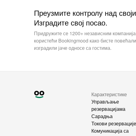
Преузмите контролу над свој
Изградите свој посао.
Придружите се 1200+ независним компаниј
користећи Bookingmood како бисте повећали
изградили јаче односе са гостима.
Карактеристике
Управљање
резервацијама
Сарадња
Токови резервациј
Комуникација са