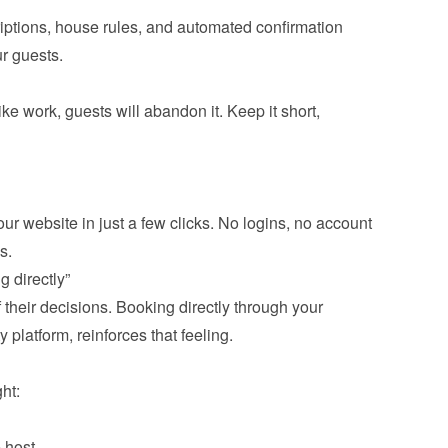
iptions, house rules, and automated confirmation 
ike work, guests will abandon it. Keep it short, 
ur website in just a few clicks. No logins, no account 
f their decisions. Booking directly through your 
y platform, reinforces that feeling.

 host