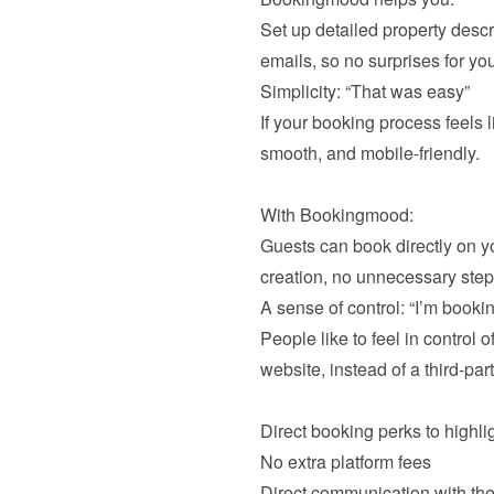
Set up detailed property descr
If your booking process feels l
smooth, and mobile-friendly.

With Bookingmood:

Guests can book directly on yo
People like to feel in control o
website, instead of a third-part
No extra platform fees
Direct communication with the