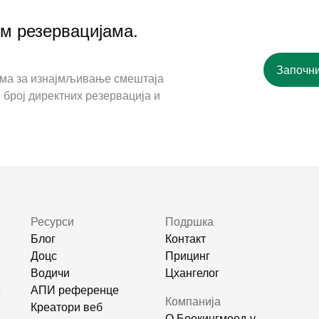
им резервацијама.
Започни
ама за изнајмљивање смештаја
 број директних резервација и
Ресурси
Подршка
Блог
Контакт
Доцс
Прицинг
Водичи
Цхангелог
е
АПИ референце
Компанија
Креатори веб
О Боокингмоод-у