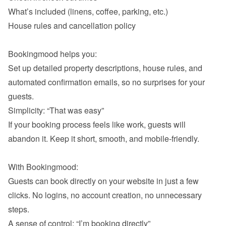
What’s included (linens, coffee, parking, etc.)
House rules and cancellation policy

Bookingmood helps you:

Set up detailed property descriptions, house rules, and 
automated confirmation emails, so no surprises for your 
If your booking process feels like work, guests will 
abandon it. Keep it short, smooth, and mobile-friendly.

With Bookingmood:

Guests can book directly on your website in just a few 
clicks. No logins, no account creation, no unnecessary 