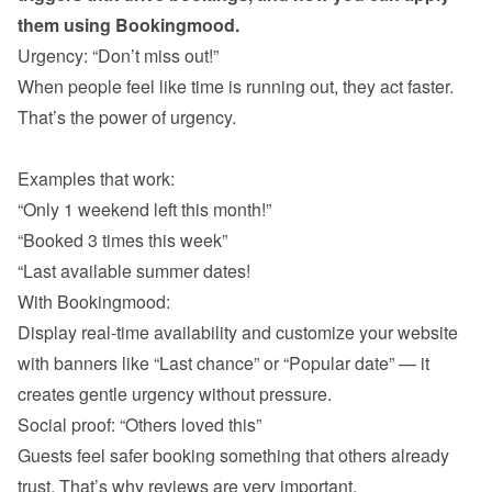
them using Bookingmood.
When people feel like time is running out, they act faster. 
That’s the power of urgency.

“Only 1 weekend left this month!”
“Booked 3 times this week”
“Last available summer dates!
With Bookingmood:

Display real-time availability and customize your website 
with banners like “Last chance” or “Popular date” — it 
Guests feel safer booking something that others already 
trust. That’s why reviews are very important. 
