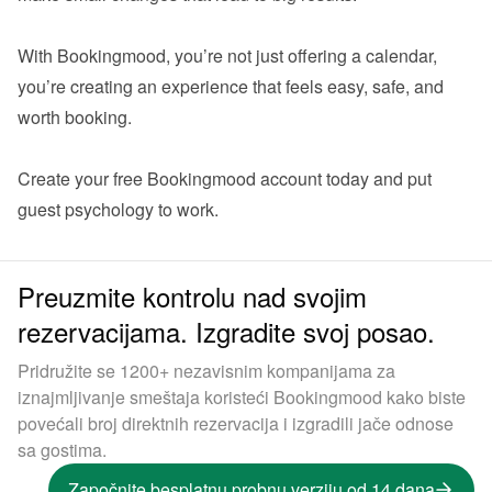
With Bookingmood, you’re not just offering a calendar,  
you’re creating an experience that feels easy, safe, and 
worth booking.

Create your 
free Bookingmood account
 today and put 
Preuzmite kontrolu nad svojim
rezervacijama. Izgradite svoj posao.
Pridružite se 1200+ nezavisnim kompanijama za
iznajmljivanje smeštaja koristeći Bookingmood kako biste
povećali broj direktnih rezervacija i izgradili jače odnose
sa gostima.
Započnite besplatnu probnu verziju od 14 dana