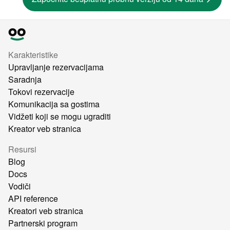
Karakteristike
Upravljanje rezervacijama
Saradnja
Tokovi rezervacije
Komunikacija sa gostima
Vidžeti koji se mogu ugraditi
Kreator veb stranica
Resursi
Blog
Docs
Vodiči
API reference
Kreatori veb stranica
Partnerski program