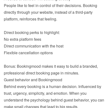
People like to feel in control of their decisions. Booking 
directly through your website, instead of a third-party 
platform, reinforces that feeling.

No extra platform fees
Direct communication with the host
Flexible cancellation options

Bonus: Bookingmood makes it easy to build a branded, 
Behind every booking is a human decision. Influenced by 
trust, urgency, simplicity, and emotion. When you 
understand the psychology behind guest behavior, you can 
make small changes that lead to big results.
