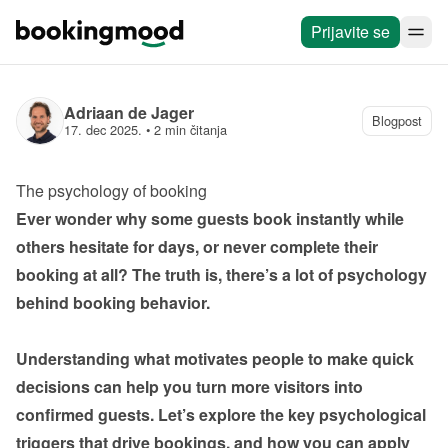
Prijavite se
Adriaan de Jager
Blogpost
17. dec 2025.
 • 
2 min čitanja
The psychology of booking
Ever wonder why some guests book instantly while 
others hesitate for days, or never complete their 
booking at all? The truth is, there’s a lot of psychology 
behind booking behavior.

Understanding what motivates people to make quick 
decisions can help you turn more visitors into 
confirmed guests. Let’s explore the key psychological 
triggers that drive bookings, and how you can apply 