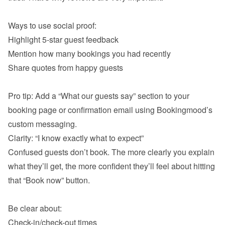
Highlight 5-star guest feedback
Mention how many bookings you had recently
Share quotes from happy guests

Pro tip: Add a “What our guests say” section to your 
booking page or confirmation email using Bookingmood’s 
Confused guests don’t book. The more clearly you explain 
what they’ll get, the more confident they’ll feel about hitting 
that “Book now” button.

Check-in/check-out times