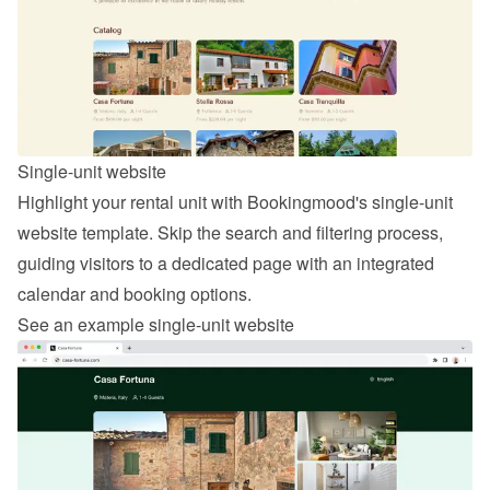
Single-unit website
Highlight your rental unit with Bookingmood's single-unit 
website template. Skip the search and filtering process, 
guiding visitors to a dedicated page with an integrated 
calendar and booking options.
See an example single-unit website