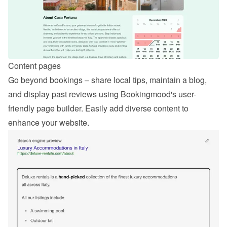
Content pages
Go beyond bookings – share local tips, maintain a blog, 
and display past reviews using Bookingmood's user-
friendly page builder. Easily add diverse content to 
enhance your website.