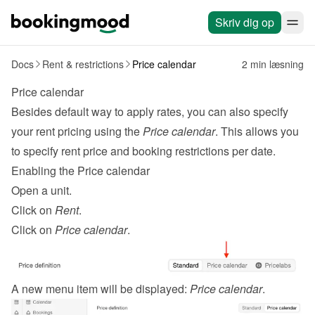
Skriv dig op
Docs
Rent & restrictions
Price calendar
2 min læsning
Price calendar
Besides default way to apply 
rates
, you can also specify 
your rent pricing using the 
Price calendar
. This allows you 
to specify rent price and booking restrictions per date.
Enabling the Price calendar
Open a unit.
Click on 
Rent
.
Click on 
Price calendar
.
A new menu item will be displayed: 
Price calendar
.