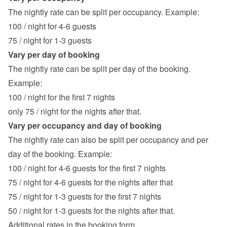
The nightly rate can be split per occupancy. Example:
100 / night for 4-6 guests
75 / night for 1-3 guests
Vary per day of booking
The nightly rate can be split per day of the booking. 
Example:
100 / night for the first 7 nights
only 75 / night for the nights after that.
Vary per occupancy and day of booking
The nightly rate can also be split per occupancy and per 
day of the booking. Example:
100 / night for 4-6 guests for the first 7 nights
75 / night for 4-6 guests for the nights after that
75 / night for 1-3 guests for the first 7 nights
50 / night for 1-3 guests for the nights after that.
Additional rates in the booking form