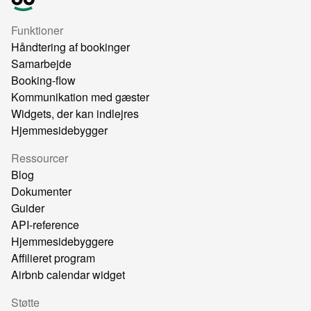
Funktioner
Håndtering af bookinger
Samarbejde
Booking-flow
Kommunikation med gæster
Widgets, der kan indlejres
Hjemmesidebygger
Ressourcer
Blog
Dokumenter
Guider
API-reference
Hjemmesidebyggere
Affilieret program
Airbnb calendar widget
Støtte