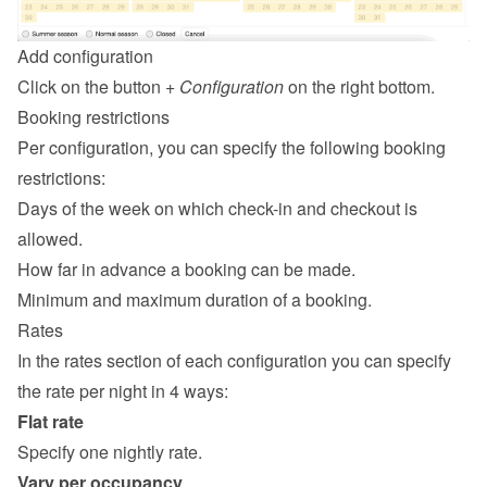
Add configuration
Click on the button 
+ Configuration
 on the right bottom.
Booking restrictions
Per configuration, you can specify the following booking 
restrictions:
Days of the week on which check-in and checkout is 
allowed.
How far in advance a booking can be made.
Minimum and maximum duration of a booking.
Rates
In the rates section of each configuration you can specify 
the rate per night in 4 ways:
Flat rate
Specify one nightly rate.
Vary per occupancy