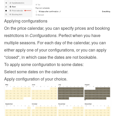
Applying configurations
On the price calendar, you can specify prices and booking 
restrictions in 
Configurations
. Perfect when you have 
multiple seasons. For each day of the calendar, you can 
either apply one of your configurations, or you can apply 
"closed", in which case the dates are not bookable.
To apply some configuration to some dates:
Select some dates on the calendar.
Apply configuration of your choice.