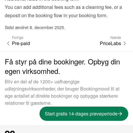
You can add additional fees such as a cleaning fee, or a 
deposit on the booking flow in your 
booking form
.
Sidst ændret 8. december 2025.
Forrige
Næste
Pre-paid
PriceLabs
Få styr på dine bookinger. Opbyg din
egen virksomhed.
Bliv en del af de 1200+ uafhængige
udlejningsvirksomheder, der bruger Bookingmood til at
øge antallet af direkte bookinger og opbygge stærkere
relationer til gæsterne.
Start gratis 14-dages prøveperiode