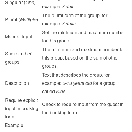
Singular (
One
)
example: 
Adult
.
The plural form of the group, for 
Plural (
Multiple
)
example: 
Adults
.
Set the minimum and maximum number 
Manual input
for this group.
The minimum and maximum number for 
Sum of other 
this group, based on the sum of other 
groups
groups.
Text that describes the group, for 
Description
example: 
0-18 years old
 for a group 
called 
Kids
.
Require explicit 
Check to require input from the guest in 
input in booking 
the booking form.
form
Example