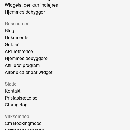
Widgets, der kan indlejres
Hjemmesidebygger
Ressourcer
Blog
Dokumenter
Guider
API-reference
Hjemmesidebyggere
Affilieret program
Airbnb calendar widget
Støtte
Kontakt
Prisfastsættelse
Changelog
Virksomhed
Om Bookingmood