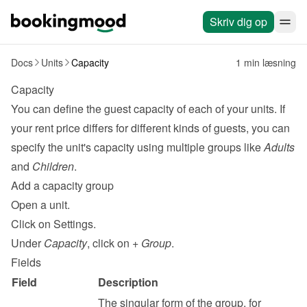
Skriv dig op
Docs
Units
Capacity
1 min læsning
Capacity
You can define the guest capacity of each of your units. If 
your rent price differs for different kinds of guests, you can 
specify the unit's capacity using multiple groups like 
Adults
and 
Children
.
Add a capacity group
Open a unit.
Click on Settings.
Under 
Capacity
, click on 
+ Group
.
Fields
Field
Description
The singular form of the group, for 