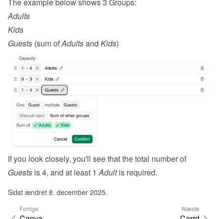
The example below shows 3 Groups:
Adults
Kids
Guests
 (sum of 
Adults
 and 
Kids
)
If you look closely, you'll see that the total number of 
Guests
 is 4, and at least 1 
Adult
 is required.
Sidst ændret 8. december 2025.
Forrige
Næste
Canva
Carrd