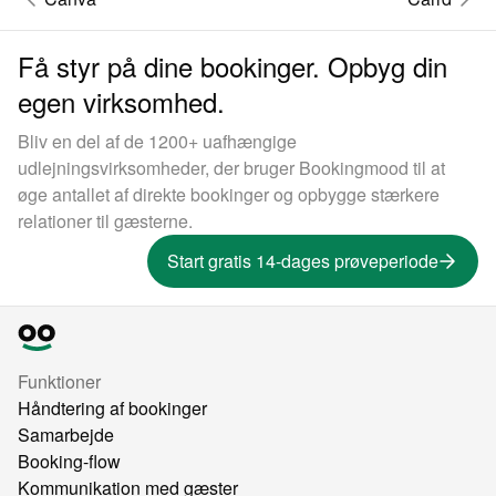
Få styr på dine bookinger. Opbyg din
egen virksomhed.
Bliv en del af de 1200+ uafhængige
udlejningsvirksomheder, der bruger Bookingmood til at
øge antallet af direkte bookinger og opbygge stærkere
relationer til gæsterne.
Start gratis 14-dages prøveperiode
Funktioner
Håndtering af bookinger
Samarbejde
Booking-flow
Kommunikation med gæster