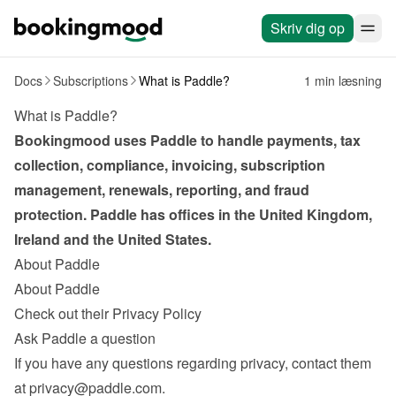
Skriv dig op
Docs
Subscriptions
What is Paddle?
1 min læsning
What is Paddle?
Bookingmood uses Paddle to handle payments, tax 
collection, compliance, invoicing, subscription 
management, renewals, reporting, and fraud 
protection. Paddle has offices in the United Kingdom, 
Ireland and the United States.
About Paddle
About Paddle
Check out their Privacy Policy
Ask Paddle a question
If you have any questions regarding privacy, contact them 
at 
privacy@paddle.com
.