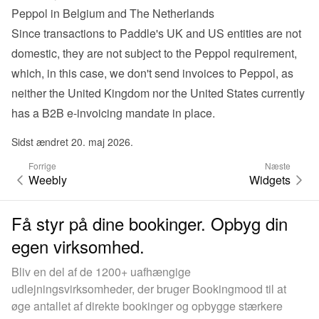
Peppol in Belgium and The Netherlands
Since transactions to Paddle's UK and US entities are not 
domestic, they are not subject to the Peppol requirement, 
which, in this case, we don't send invoices to Peppol, as 
neither the United Kingdom nor the United States currently 
has a B2B e-invoicing mandate in place.
Sidst ændret 20. maj 2026.
Forrige
Næste
Weebly
Widgets
Få styr på dine bookinger. Opbyg din
egen virksomhed.
Bliv en del af de 1200+ uafhængige
udlejningsvirksomheder, der bruger Bookingmood til at
øge antallet af direkte bookinger og opbygge stærkere