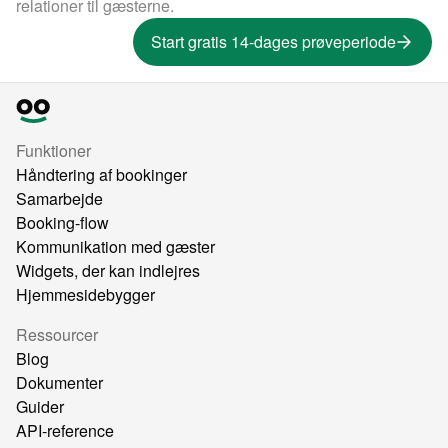
relationer til gæsterne.
Start gratis 14-dages prøveperiode
Funktioner
Håndtering af bookinger
Samarbejde
Booking-flow
Kommunikation med gæster
Widgets, der kan indlejres
Hjemmesidebygger
Ressourcer
Blog
Dokumenter
Guider
API-reference