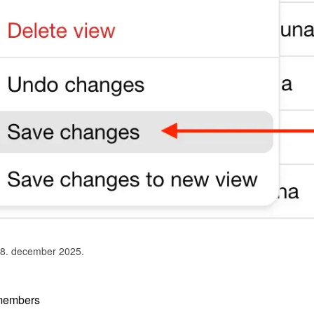
 8. december 2025.
members