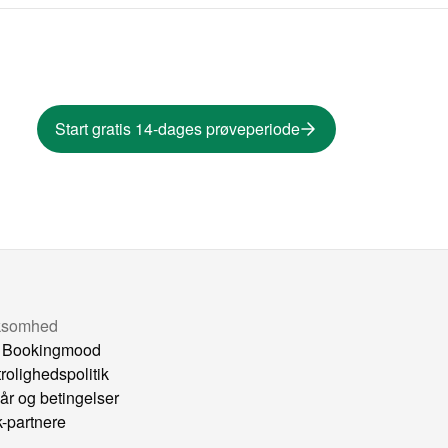
Start gratis 14-dages prøveperiode
ksomhed
 Bookingmood
trolighedspolitik
kår og betingelser
k-partnere