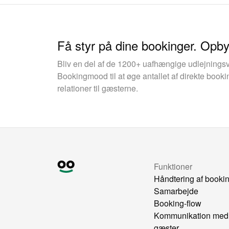
Få styr på dine bookinger. Opb
Bliv en del af de 1200+ uafhængige udlejnings
Bookingmood til at øge antallet af direkte boo
relationer til gæsterne.
Funktioner
Håndtering af booki
Samarbejde
Booking-flow
Kommunikation med
gæster