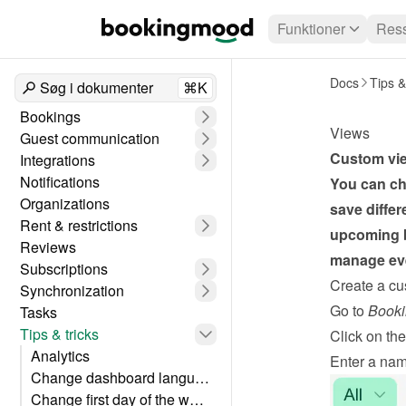
Funktioner
Ress
Docs
Tips &
Søg i dokumenter
⌘K
Bookings
Views
Guest communication
Custom view
Integrations
Notifications
You can ch
Organizations
save differ
Rent & restrictions
upcoming b
Reviews
manage eve
Subscriptions
Create a cu
Synchronization
Go to 
Booki
Tasks
Tips & tricks
Click on the
Analytics
Enter a nam
Change dashboard language
Change first day of the week