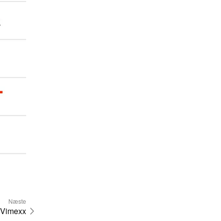
Næste
Vimexx