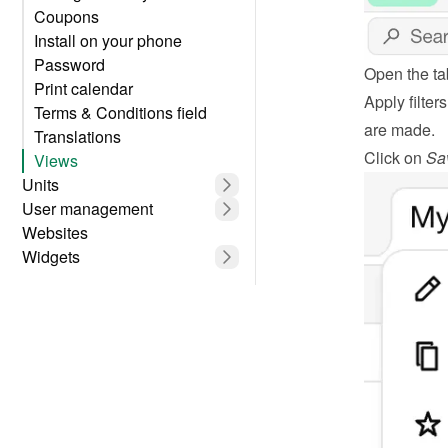
Coupons
Install on your phone
Password
Open the ta
Print calendar
Apply filter
Terms & Conditions field
are made.
Translations
Click on 
Sa
Views
Units
User management
Websites
Widgets