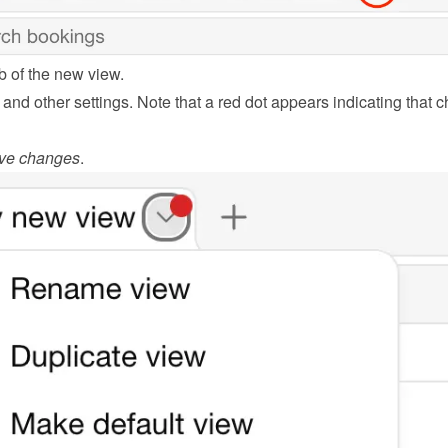
b of the new view.
s and other settings. Note that a red dot appears indicating that 
ve changes
.