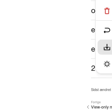
Sidst ændret
Forrige
View-only 