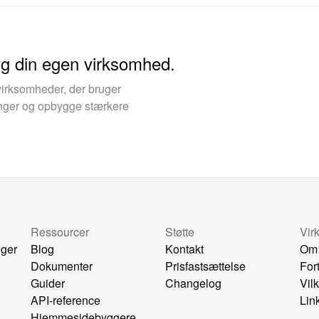
yg din egen virksomhed.
virksomheder, der bruger
kinger og opbygge stærkere
Ressourcer
Støtte
Vir
nger
Blog
Kontakt
Om
Dokumenter
Prisfastsættelse
For
Guider
Changelog
Vil
API-reference
Lin
Hjemmesidebyggere