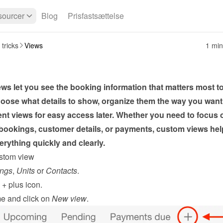
ourcer
Blog
Prisfastsættelse
 tricks
Views
1 min
s let you see the booking information that matters most to
oose what details to show, organize them the way you want,
ent views for easy access later. Whether you need to focus o
ookings, customer details, or payments, custom views help
rything quickly and clearly.
stom view
ngs
, 
Units
 or 
Contacts
.
 
+
 plus icon.
e and click on 
New view
.