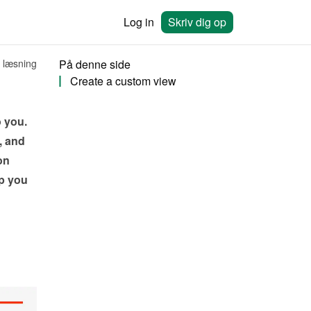
Log in
Skriv dig op
 læsning
På denne side
Create a custom view
 you. 
 and 
n 
 you 