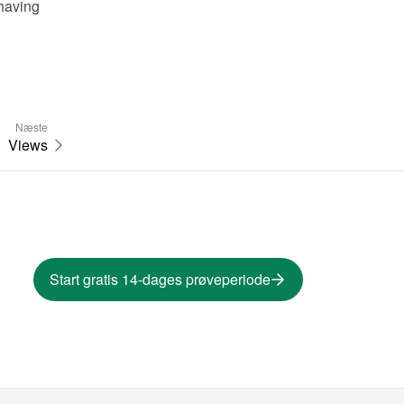
having 
Næste
Views
Start gratis 14-dages prøveperiode