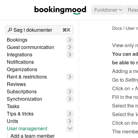
Funktioner
Ress
Docs
User 
Søg i dokumenter
⌘K
Bookings
View-only 
Guest communication
You can ad
Integrations
Notifications
be able to
Organizations
Adding a m
Rent & restrictions
Go to 
Setti
Reviews
Click on 
+ 
Subscriptions
Fill in the
Synchronization
Select the r
Tasks
Tips & tricks
Select the 
V
Units
Click on 
Inv
User management
The member 
Add a team member