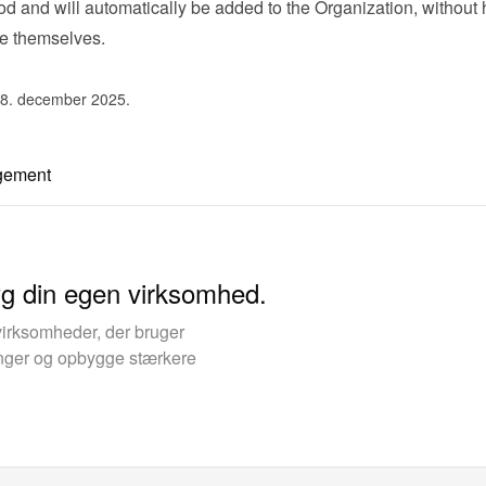
 and will automatically be added to the Organization, without 
ne themselves.
 8. december 2025.
gement
yg din egen virksomhed.
virksomheder, der bruger
kinger og opbygge stærkere