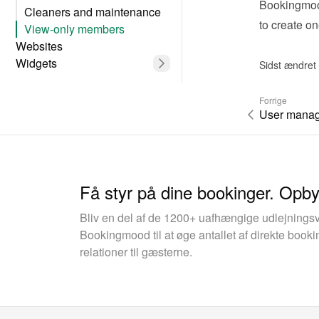
Bookingmood
Cleaners and maintenance
to create o
View-only members
Websites
Widgets
Sidst ændret
Forrige
User mana
Få styr på dine bookinger. Opb
Bliv en del af de 1200+ uafhængige udlejnings
Bookingmood til at øge antallet af direkte boo
relationer til gæsterne.