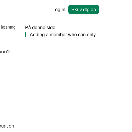
Log in
Skriv dig op
 læsning
På denne side
Adding a member who can only view bookings
on't 
unt on 