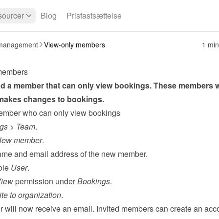
ourcer
Blog
Prisfastsættelse
management
View-only members
1 min
members
d a member that can only view bookings. These members w
 makes changes to bookings.
ember who can only view bookings
ngs
 > 
Team
.
New member
.
 name and email address of the new member.
ole 
User
.
iew
 permission under 
Bookings
.
ite to organization
.
will now receive an email. Invited members can create an acco