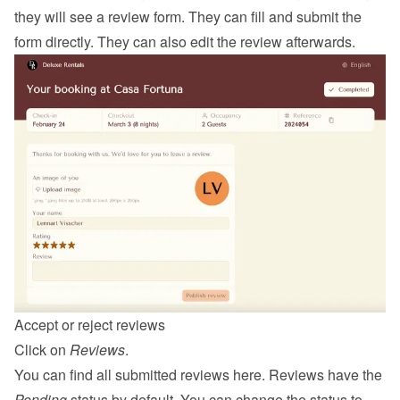
they will see a review form. They can fill and submit the 
form directly. They can also edit the review afterwards.
Accept or reject reviews
Click on 
Reviews
.
You can find all submitted reviews here. Reviews have the 
Pending
 status by default. You can change the status to 