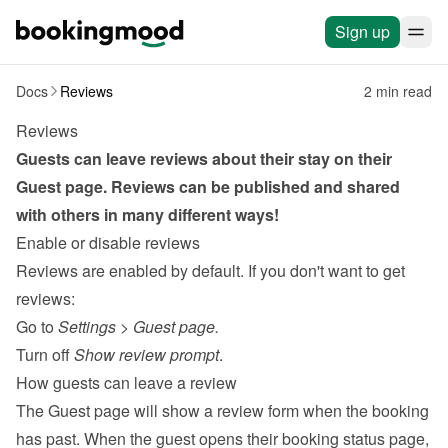
Sign up
Docs
Reviews
2 min read
Reviews
Guests can leave reviews about their stay on their 
Guest page
. Reviews can be published and shared 
with others in many different ways!
Enable or disable reviews
Reviews are enabled by default. If you don't want to get 
reviews:
Go to 
Settings
 > 
Guest page.
Turn off 
Show review prompt
.
How guests can leave a review
The 
Guest page
 will show a review form when the booking 
has past. When the guest opens their booking status page, 