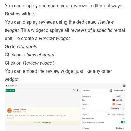
You can display and share your reviews in different ways.
Review widget
You can display reviews using the dedicated 
Review 
widget
. This widget displays all reviews of a specific rental 
unit. To create a 
Review widget
:
Go to 
Channels
.
Click on 
+ New channel
.
Click on 
Review widget
.
You can 
embed
 the review widget just like any other 
widget.