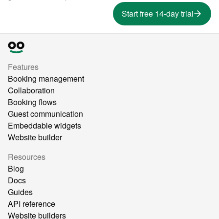
Start free 14-day trial
Features
Booking management
Collaboration
Booking flows
Guest communication
Embeddable widgets
Website builder
Resources
Blog
Docs
Guides
API reference
Website builders