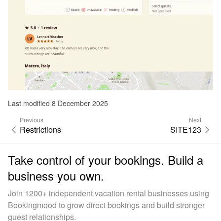
Last modified 8 December 2025
Previous
Next
Restrictions
SITE123
Take control of your bookings. Build a
business you own.
Join 1200+ independent vacation rental businesses using
Bookingmood to grow direct bookings and build stronger
guest relationships.