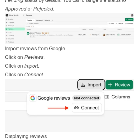
Approved
 or 
Rejected
.
Import reviews from Google
Click on 
Reviews
.
Click on 
Import
.
Click on 
Connect
.
Displaying reviews