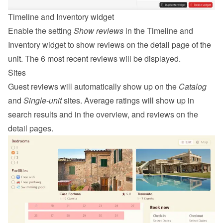
Timeline and Inventory widget
Enable the setting 
Show reviews
 in the Timeline and 
Inventory widget to show reviews on the detail page of the 
unit. The 6 most recent reviews will be displayed.
Sites
Guest reviews will automatically show up on the 
Catalog
and 
Single-unit
 sites. Average ratings will show up in 
search results and in the overview, and reviews on the 
detail pages.