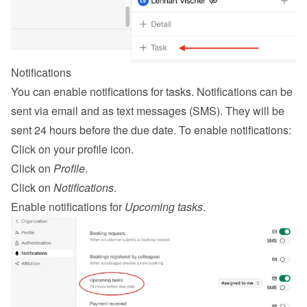
Notifications
You can enable notifications for tasks. Notifications can be 
sent via email and as text messages (SMS). They will be 
sent 24 hours before the due date. To enable notifications:
Click on your profile icon.
Click on 
Profile
.
Click on 
Notifications
.
Enable notifications for 
Upcoming tasks
.