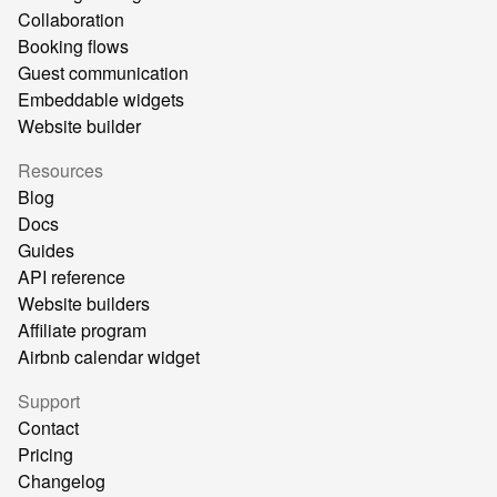
Collaboration
Booking flows
Guest communication
Embeddable widgets
Website builder
Resources
Blog
Docs
Guides
API reference
Website builders
Affiliate program
Airbnb calendar widget
Support
Contact
Pricing
Changelog