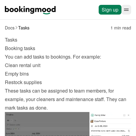
Sign up
Docs
Tasks
1 min read
Tasks
Booking tasks
You can add tasks to bookings. For example:
Clean rental unit
Empty bins
Restock supplies
These tasks can be assigned to team members, for 
example, your 
cleaners and maintenance
 staff. They can 
mark tasks as done.