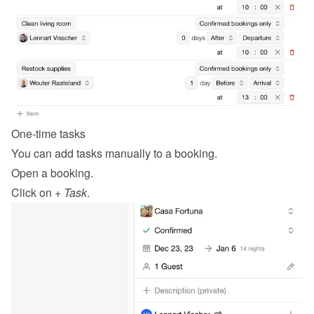
One-time tasks
You can add tasks manually to a booking.
Open a booking.
Click on 
+ Task
.