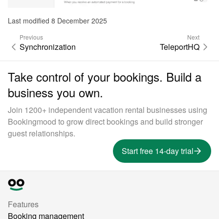
Last modified 8 December 2025
Previous
Next
Synchronization
TeleportHQ
Take control of your bookings. Build a
business you own.
Join 1200+ independent vacation rental businesses using
Bookingmood to grow direct bookings and build stronger
guest relationships.
Start free 14-day trial
Features
Booking management