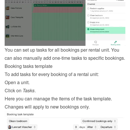
You can set up tasks for all bookings per rental unit. You 
can also manually add one-time tasks to specific bookings.
Booking tasks template
To add tasks for every booking of a rental unit:
Open a unit.
Click on 
Tasks
.
Here you can manage the items of the task template. 
Changes will apply to new bookings only.