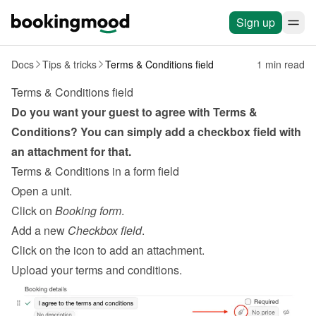
Sign up
Docs
Tips & tricks
Terms & Conditions field
1 min read
Terms & Conditions field
Do you want your guest to agree with Terms & 
Conditions? You can simply add a checkbox field with 
an attachment for that.
Terms & Conditions in a form field
Open a unit.
Click on 
Booking form
.
Add a new 
Checkbox field
.
Click on the icon to add an attachment.
Upload your terms and conditions.