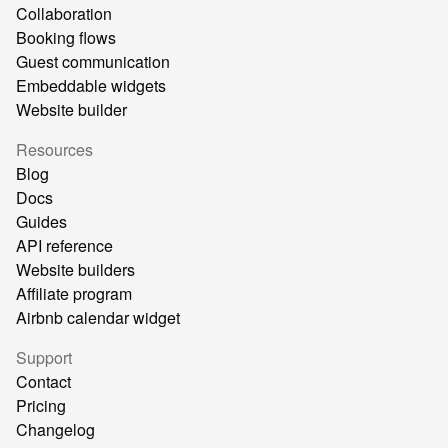
Collaboration
Booking flows
Guest communication
Embeddable widgets
Website builder
Resources
Blog
Docs
Guides
API reference
Website builders
Affiliate program
Airbnb calendar widget
Support
Contact
Pricing
Changelog