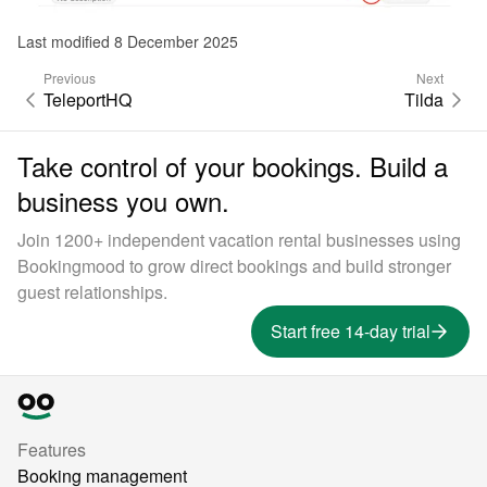
Last modified 8 December 2025
Previous
Next
TeleportHQ
Tilda
Take control of your bookings. Build a
business you own.
Join 1200+ independent vacation rental businesses using
Bookingmood to grow direct bookings and build stronger
guest relationships.
Start free 14-day trial
Features
Booking management