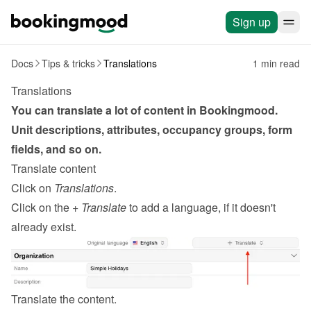
Sign up
Docs
Tips & tricks
Translations
1 min read
Translations
You can translate a lot of content in Bookingmood. 
Unit descriptions, attributes, occupancy groups, form 
fields, and so on.
Translate content
Click on 
Translations
.
Click on the 
+ Translate
 to add a language, if it doesn't 
already exist.
Translate the content.