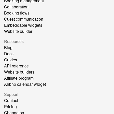
Booking management
Collaboration
Booking flows
Guest communication
Embeddable widgets
Website builder
Resources
Blog
Docs
Guides
API reference
Website builders
Affiliate program
Airbnb calendar widget
Support
Contact
Pricing
Changelog