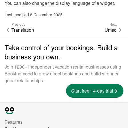
You can also 
change the display language of a widget
.
Last modified 8 December 2025
Previous
Next
Translation
Umso
Take control of your bookings. Build a
business you own.
Join 1200+ independent vacation rental businesses using
Bookingmood to grow direct bookings and build stronger
guest relationships.
Start free 14-day trial
Features