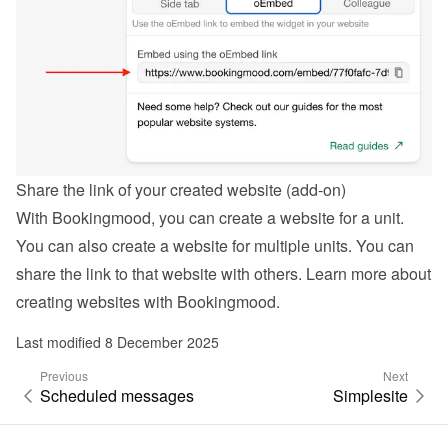
Share the link of your created website (add-on)
With Bookingmood, you can create a website for a unit. 
You can also create a website for multiple units. You can 
share the link to that website with others. Learn more about 
creating websites with Bookingmood
.
Last modified 8 December 2025
Previous
Next
Scheduled messages
Simplesite