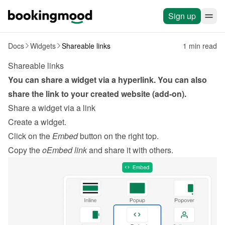
Sign up
Docs
Widgets
Shareable links
1 min read
Shareable links
You can share a widget via a hyperlink. You can also 
share the link to your created website (add-on).
Share a widget via a link
Create a widget
.
Click on the 
Embed
 button on the right top.
Copy the 
oEmbed link
 and share it with others.