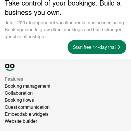
Take control of your bookings. Build a
business you own.
Join 1200+ independent vacation rental businesses using
Bookingmood to grow direct bookings and build stronger
guest relationships.
Start free 14-day trial
Features
Booking management
Collaboration
Booking flows
Guest communication
Embeddable widgets
Website builder