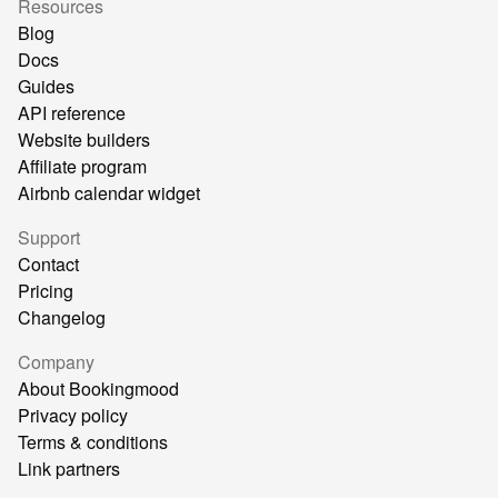
Resources
Blog
Docs
Guides
API reference
Website builders
Affiliate program
Airbnb calendar widget
Support
Contact
Pricing
Changelog
Company
About Bookingmood
Privacy policy
Terms & conditions
Link partners