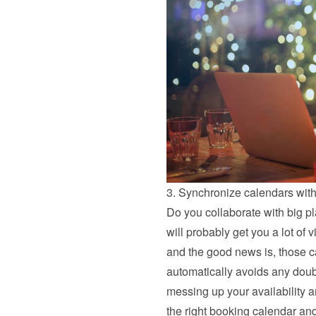
3. Synchronize calendars with
Do you collaborate with big pl
will probably get you a lot of 
and the good news is, those c
automatically avoids any doubl
messing up your availability an
the right booking calendar and