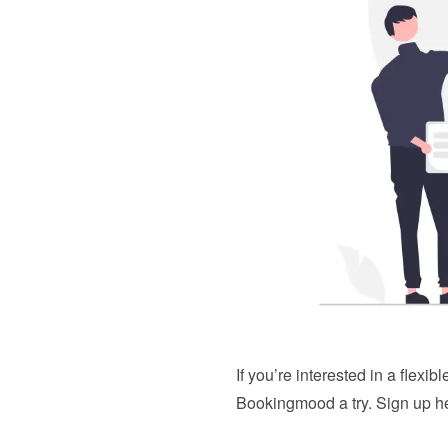
If you’re interested in a flexi
Bookingmood a try. 
Sign up h