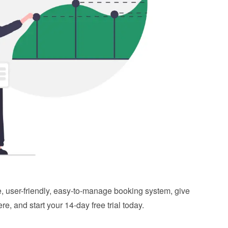
ble, user-friendly, easy-to-manage booking system, give 
ere
, and start your 14-day free trial today.