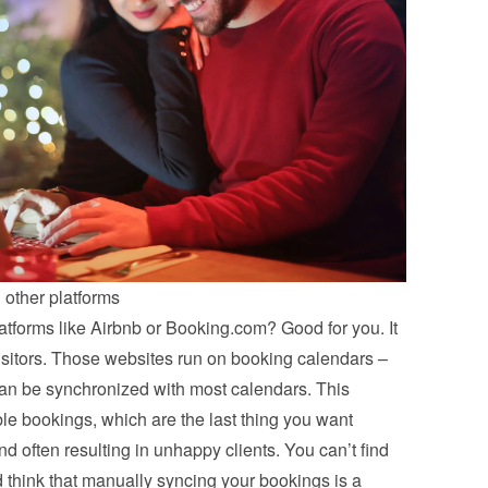
 other platforms
atforms like Airbnb or Booking.com? Good for you. It 
visitors. Those websites run on booking calendars – 
an be synchronized with most calendars. This 
e bookings, which are the last thing you want 
d often resulting in unhappy clients. You can’t find 
 think that manually syncing your bookings is a 