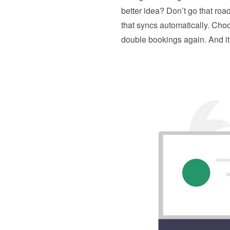
better idea? Don’t go that road.
that syncs automatically. Cho
double bookings again. And it