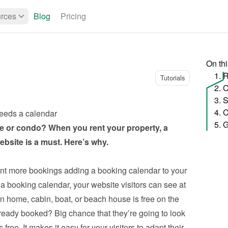
rces
Blog
Pricing
On th
1. 
Tutorials
eeds a calendar
5. G
 or condo? When you rent your property, a 
bsite is a must. Here’s why.
nt more bookings adding a booking calendar to your 
 a booking calendar, your website visitors can see at 
 home, cabin, boat, or beach house is free on the 
already booked? Big chance that they’re going to look 
free. It makes it easy for your visitors to adapt their 