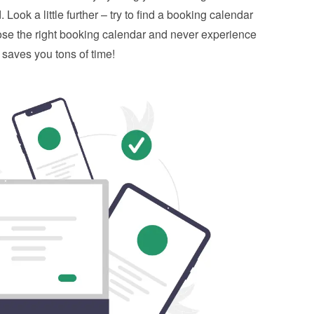
 Look a little further – try to find a booking calendar 
ose the right booking calendar and never experience 
 saves you tons of time!