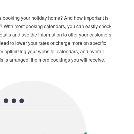
is booking your holiday home? And how important is 
s? With most booking calendars, you can easily check 
details and use the information to offer your customers 
eed to lower your rates or charge more on specific 
or optimizing your website, calendars, and overall 
is is arranged, the more bookings you will receive.