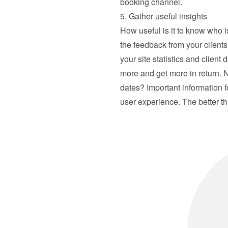
booking channel.
5. Gather useful insights
How useful is it to know who 
the feedback from your client
your site statistics and client 
more and get more in return. N
dates? Important information f
user experience. The better th