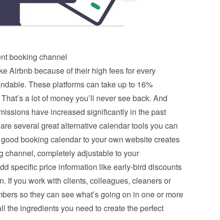
nt booking channel
ke Airbnb because of their high fees for every 
andable. These platforms can take up to 16% 
That’s a lot of money you’ll never see back. And 
ssions have increased significantly in the past 
 are several great alternative calendar tools you can 
 good booking calendar to your own website creates 
channel, completely adjustable to your 
d specific price information like early-bird discounts 
. If you work with clients, colleagues, cleaners or 
ers so they can see what’s going on in one or more 
l the ingredients you need to create the perfect 