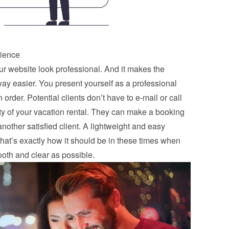
rience
 website look professional. And it makes the 
y easier. You present yourself as a professional 
order. Potential clients don’t have to e-mail or call 
ity of your vacation rental. They can make a booking 
nother satisfied client. A lightweight and easy 
that’s exactly how it should be in these times when 
oth and clear as possible.