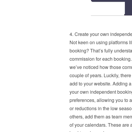
4. Create your own independe
Not keen on using platforms li
booking? That’s fully underst
commission for each booking. 
we’ve noticed how those commi
couple of years. Luckily, there
add to your website. Adding a
your own independent booking 
preferences, allowing you to ad
or reductions in the low season
others, add them as team memb
of your calendars. These are al