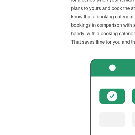
plans to yours and book the s
know that a booking calendar
bookings in comparison with a 
handy: with a booking calendar
That saves time for you and t