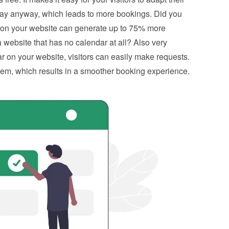
tay anyway, which leads to more bookings. Did you 
 on your website can generate up to 75% more 
website that has no calendar at all? Also very 
 on your website, visitors can easily make requests. 
hem, which results in a smoother booking experience.