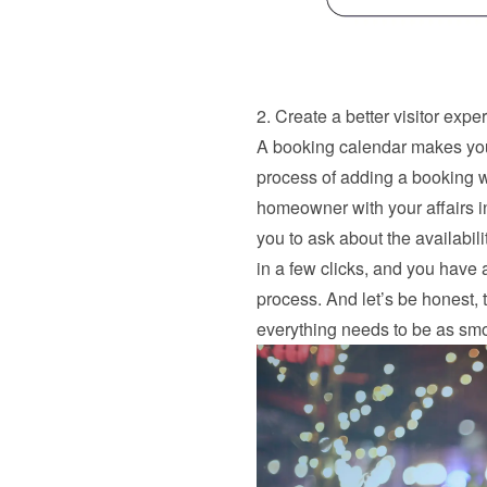
2. Create a better visitor expe
A booking calendar makes your
process of adding a booking wa
homeowner with your affairs in 
you to ask about the availabil
in a few clicks, and you have a
process. And let’s be honest, 
everything needs to be as smo