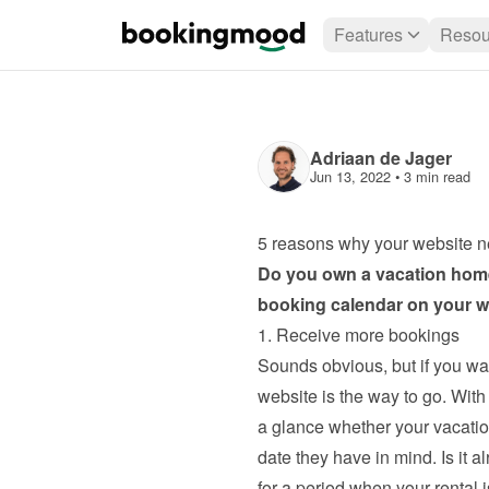
Features
Resou
Adriaan de Jager
Jun 13, 2022
 • 
3 min read
5 reasons why your website n
Do you own a vacation home
booking calendar on your we
1. Receive more bookings
Sounds obvious, but if you wa
website is the way to go. With
a glance whether your vacation
date they have in mind. Is it 
for a period when your rental is 