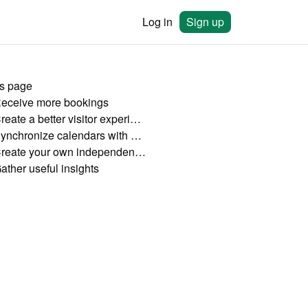
Log in
Sign up
is page
Receive more bookings
2. Create a better visitor experience
3. Synchronize calendars with other platforms
4. Create your own independent booking channel
ather useful insights