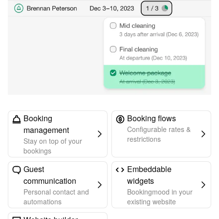
Booking
Booking flows
management
Configurable rates &
restrictions
Stay on top of your
bookings
Guest
Embeddable
communication
widgets
Personal contact and
Bookingmood in your
automations
existing website