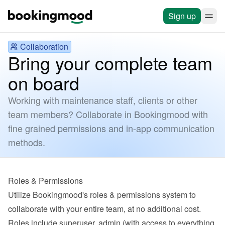
Sign up
Collaboration
Bring your complete team
on board
Working with maintenance staff, clients or other
team members? Collaborate in Bookingmood with
fine grained permissions and in-app communication
methods.
Roles & Permissions
Utilize Bookingmood's roles & permissions system to 
collaborate with your entire team, at no additional cost. 
Roles include superuser, admin (with access to everything 