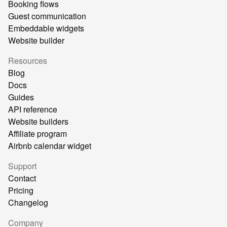
Booking flows
Guest communication
Embeddable widgets
Website builder
Resources
Blog
Docs
Guides
API reference
Website builders
Affiliate program
Airbnb calendar widget
Support
Contact
Pricing
Changelog
Company