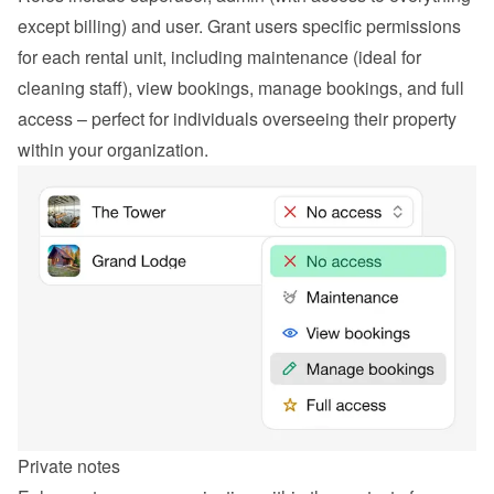
except billing) and user. Grant users specific permissions 
for each rental unit, including maintenance (ideal for 
cleaning staff), view bookings, manage bookings, and full 
access – perfect for individuals overseeing their property 
within your organization.
Private notes