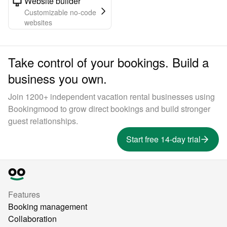
Website builder
Customizable no-code
websites
Take control of your bookings. Build a
business you own.
Join 1200+ independent vacation rental businesses using
Bookingmood to grow direct bookings and build stronger
guest relationships.
Start free 14-day trial
Features
Booking management
Collaboration