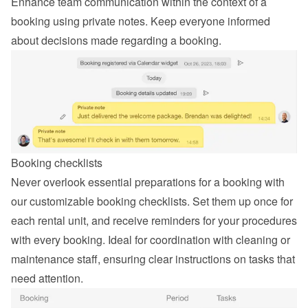
Enhance team communication within the context of a 
booking using private notes. Keep everyone informed 
about decisions made regarding a booking.
Booking checklists
Never overlook essential preparations for a booking with 
our customizable booking checklists. Set them up once for 
each rental unit, and receive reminders for your procedures 
with every booking. Ideal for coordination with cleaning or 
maintenance staff, ensuring clear instructions on tasks that 
need attention.