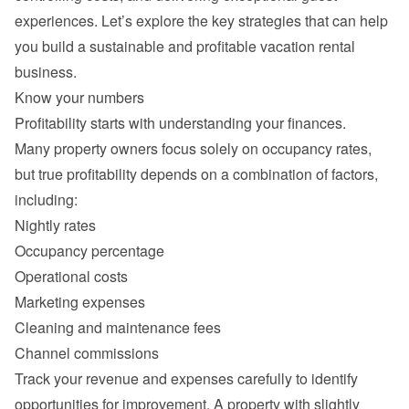
experiences. Let’s explore the key strategies that can help 
you build a sustainable and profitable vacation rental 
Many property owners focus solely on occupancy rates, 
but true profitability depends on a combination of factors, 
Nightly rates
Occupancy percentage
Operational costs
Marketing expenses
Cleaning and maintenance fees
Channel commissions
Track your revenue and expenses carefully to identify 
opportunities for improvement. A property with slightly 