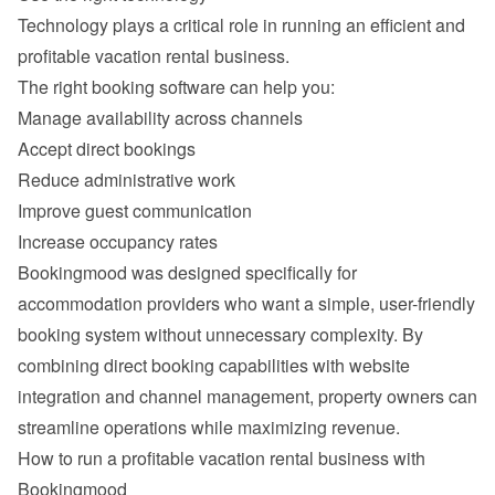
Technology plays a critical role in running an efficient and 
Manage availability across channels
Accept direct bookings
Reduce administrative work
Improve guest communication
Increase occupancy rates
Bookingmood was designed specifically for 
accommodation providers who want a simple, user-friendly 
booking system without unnecessary complexity. By 
combining direct booking capabilities with website 
integration and channel management, property owners can 
How to run a profitable vacation rental business with 