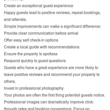
Happy guests lead to positive reviews, repeat bookings, 
Provide clear communication before arrival
Offer easy self check-in options
Create a local guide with recommendations
Ensure the property is spotless
Respond quickly to guest questions
Guests who have a great experience are more likely to 
leave positive reviews and recommend your property to 
Professional images can dramatically improve click-
through rates and booking conversions. Focus on 