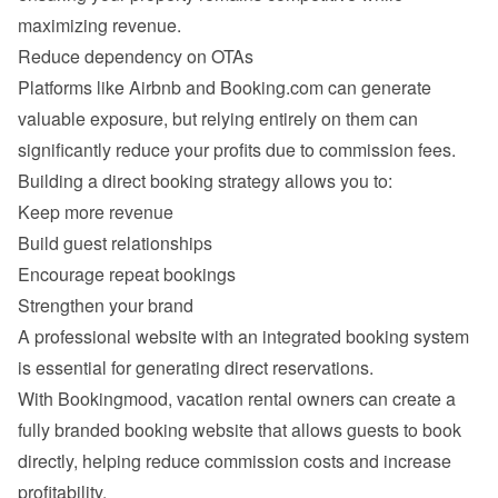
Platforms like Airbnb and Booking.com can generate 
valuable exposure, but relying entirely on them can 
Keep more revenue
Build guest relationships
Encourage repeat bookings
Strengthen your brand
A professional website with an integrated booking system 
With Bookingmood, vacation rental owners can create a 
fully branded booking website that allows guests to book 
directly, helping reduce commission costs and increase 