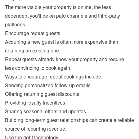
The more visible your property is online, the less 
dependent you'll be on paid channels and third-party 
Acquiring a new guest is often more expensive than 
retaining an existing one.

Repeat guests already know your property and require 
Sending personalized follow-up emails
Offering returning guest discounts
Providing loyalty incentives
Sharing seasonal offers and updates
Building long-term guest relationships can create a reliable 