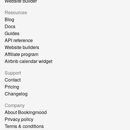
Website builder
Resources
Blog
Docs
Guides
API reference
Website builders
Affiliate program
Airbnb calendar widget
Support
Contact
Pricing
Changelog
Company
About Bookingmood
Privacy policy
Terms & conditions