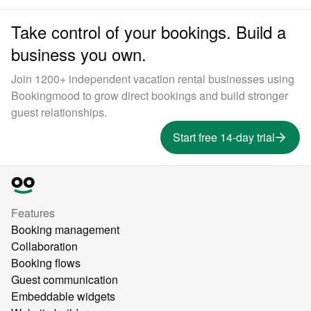
Take control of your bookings. Build a
business you own.
Join 1200+ independent vacation rental businesses using
Bookingmood to grow direct bookings and build stronger
guest relationships.
Start free 14-day trial
Features
Booking management
Collaboration
Booking flows
Guest communication
Embeddable widgets