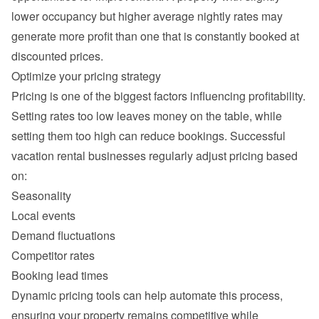
lower occupancy but higher average nightly rates may 
generate more profit than one that is constantly booked at 
Setting rates too low leaves money on the table, while 
setting them too high can reduce bookings. Successful 
vacation rental businesses regularly adjust pricing based 
Seasonality
Local events
Demand fluctuations
Competitor rates
Booking lead times
Dynamic pricing tools can help automate this process, 
ensuring your property remains competitive while 