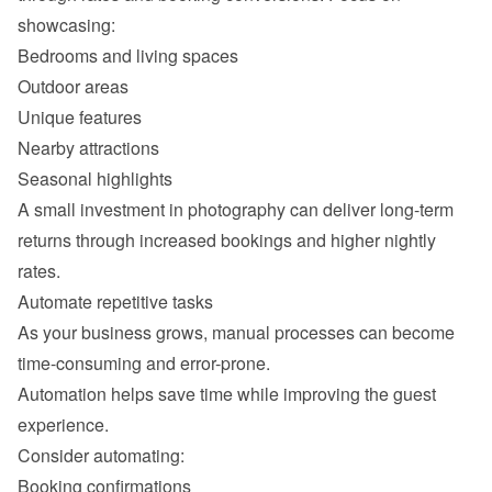
Outdoor areas
Unique features
Nearby attractions
Seasonal highlights
A small investment in photography can deliver long-term 
returns through increased bookings and higher nightly 
As your business grows, manual processes can become 
Automation helps save time while improving the guest 
Booking confirmations