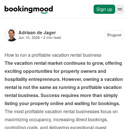
Sign up
Adriaan de Jager
Blogpost
Jun 10, 2026
 • 
3 min read
How to run a profitable vacation rental business
The vacation rental market continues to grow, offering 
exciting opportunities for property owners and 
hospitality entrepreneurs. However, owning a vacation 
rental is not the same as running a profitable vacation 
rental business. Success requires more than simply 
listing your property online and waiting for bookings.
The most profitable vacation rental businesses focus on 
maximizing occupancy, increasing direct bookings, 
controlling costs, and delivering exceptional guest 