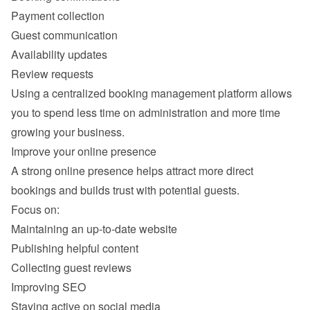
Payment collection
Guest communication
Availability updates
Review requests
Using a centralized booking management platform allows 
you to spend less time on administration and more time 
A strong online presence helps attract more direct 
Maintaining an up-to-date website
Publishing helpful content
Collecting guest reviews
Improving SEO
Staying active on social media