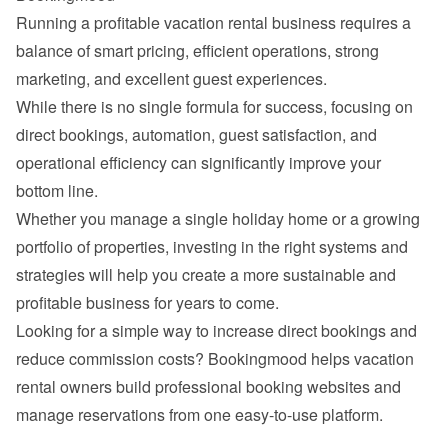
Running a profitable vacation rental business requires a 
balance of smart pricing, efficient operations, strong 
While there is no single formula for success, focusing on 
direct bookings, automation, guest satisfaction, and 
operational efficiency can significantly improve your 
Whether you manage a single holiday home or a growing 
portfolio of properties, investing in the right systems and 
strategies will help you create a more sustainable and 
Looking for a simple way to increase direct bookings and 
reduce commission costs? 
Bookingmood
 helps vacation 
rental owners build professional booking websites and 