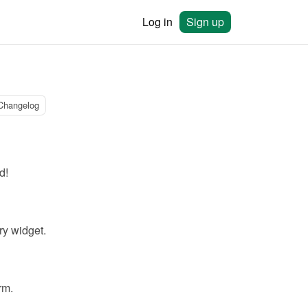
Log in
Sign up
Changelog
d!
ry widget.
rm.