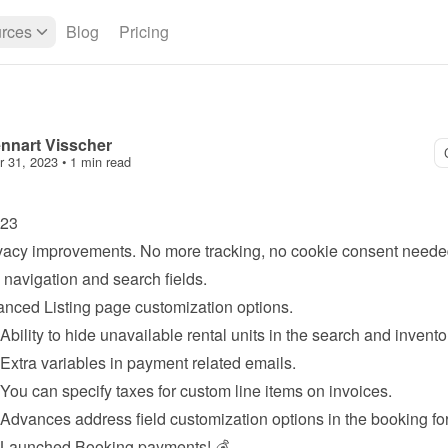
rces
Blog
Pricing
nnart Visscher
r 31, 2023
 • 
1 min read
023
vacy improvements. No more tracking, no cookie consent neede
navigation and search fields.
anced 
Listing page
 customization options.
 Ability to hide unavailable rental units in the search and invento
 Extra variables in 
payment
 related emails.
 You can specify taxes for custom line items on invoices.
 Advances address field customization options in the booking fo
 Launched 
Booking payments
! 💰