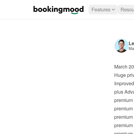
Features
Resou
Le
Ma
March 2
Huge pri
Improved 
plus
 Adv
premium
premium
premium
premium
premium