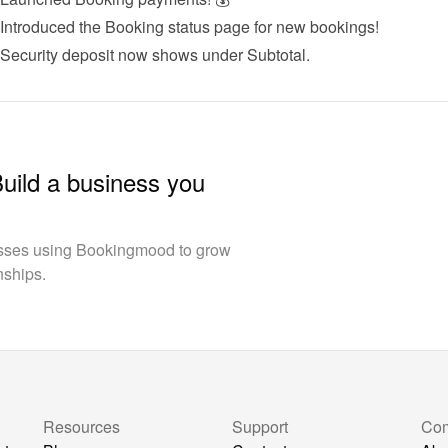
 Introduced the 
Booking status page
 for new bookings!
 Security deposit now shows under Subtotal.
Build a business you
esses using Bookingmood to grow
nships.
Resources
Support
Co