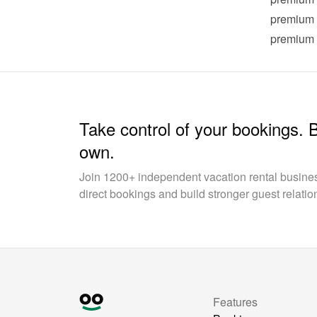
premium
premium
Take control of your bookings. 
own.
Join 1200+ independent vacation rental busin
direct bookings and build stronger guest relatio
Features