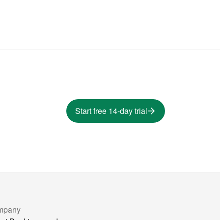
Start free 14-day trial
mpany