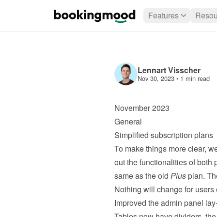
Features
Resou
Lennart Visscher
Nov 30, 2023
 • 
1 min read
November 2023
General
Simplified subscription plans
To make things more clear, we
out the functionalities of both 
same as the old 
Plus
 plan. Th
Nothing will change for users 
Improved the admin panel lay
Tables now have dividers, the n