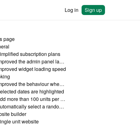
Log in
Sign up
is page
eral
implified subscription plans
Improved the admin panel lay-out
mproved widget loading speed
king
Improved the behaviour when clicking on dates
elected dates are highlighted
Add more than 100 units per widget
Automatically select a random unit out of grouped results
site builder
ingle unit website