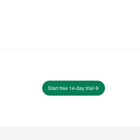
Start free 14-day trial