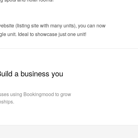
ebsite (Iisting site with many units), you can now 
gle unit
. Ideal to showcase just one unit!
Build a business you
esses using Bookingmood to grow
nships.