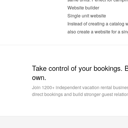
Website builder
Single unit website
Instead of creating a catalog w
also 
create a website for a sin
Take control of your bookings. 
own.
Join 1200+ independent vacation rental busin
direct bookings and build stronger guest relatio