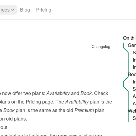
rces
Blog
Pricing
On th
Gen
Changelog
S
I
Boo
S
 now offer two plans: 
Availability
 and 
Book
. Check 
plans on the 
Pricing page
. The 
Availability
 plan is the 
e 
Book
 plan is the same as the old 
Premium
 plan. 
Web
S
on old plans.
-out
avigation is flattened, the previews of sites are  