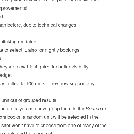
improvements!
ed
han before, due to technical changes.
clicking on dates
 to select it, also for nightly bookings.
d
y are now highlighted for better visibility.
widget
y limited to 100 units. They now support any 
unit out of grouped results
me units, you can now group them in the 
Search
 or 
ors books, a random unit will be selected in the 
sitor won't have to choose from one of many of the 
ng spots and hotel rooms!