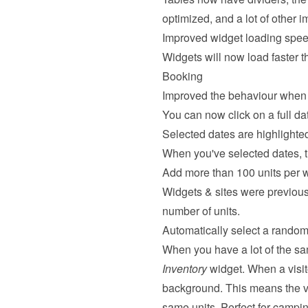
optimized, and a lot of other 
Improved widget loading spe
Widgets will now load faster t
Booking
Improved the behaviour when 
You can now click on a full date
Selected dates are highlighte
When you've selected dates, the
Add more than 100 units per 
Widgets & sites were previousl
number of units.
Automatically select a random 
When you have a lot of the sa
Inventory
 widget. When a visit
background. This means the vi
same units. Perfect for campi