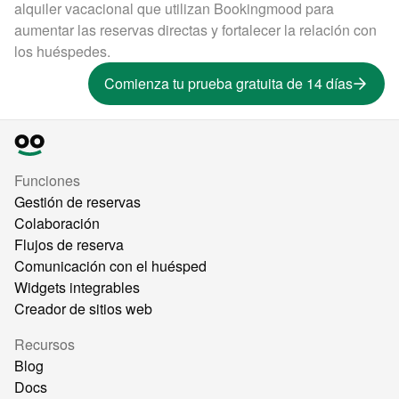
alquiler vacacional que utilizan Bookingmood para
aumentar las reservas directas y fortalecer la relación con
los huéspedes.
Comienza tu prueba gratuita de 14 días
Funciones
Gestión de reservas
Colaboración
Flujos de reserva
Comunicación con el huésped
Widgets integrables
Creador de sitios web
Recursos
Blog
Docs