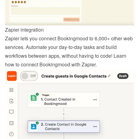
Zapier integration
Zapier lets you connect Bookingmood to 6,000+ other web 
services. Automate your day-to-day tasks and build 
workflows between apps, without having to code! Learn 
how to 
connect Bookingmood with Zapier
.