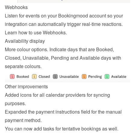
Webhooks
Listen for events on your Bookingmood account so your 
integration can automatically trigger real-time reactions. 
Learn how to 
use Webhooks
.
Availability display
More colour options. Indicate days that are Booked, 
Closed, Unavailable, Pending and Available days with 
separate colours.
Other improvements
Added icons for all calendar providers for syncing 
purposes.
Expanded the payment instructions field for the manual 
payment method.
You can now add tasks for tentative bookings as well.