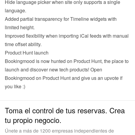
Hide language picker when site only supports a single 
language.
Added partial transparency for Timeline widgets with 
limited height.
Improved flexibility when importing iCal feeds with manual 
time offset ability.
Product Hunt launch
Bookingmood is now hunted on Product Hunt, the place to 
launch and discover new tech products! 
Open 
Bookingmood on Product Hunt
 and give us an upvote if 
you like :)
Toma el control de tus reservas. Crea
tu propio negocio.
Únete a más de 1200 empresas independientes de