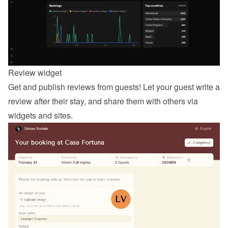
Review widget
Get and publish reviews from guests! Let your guest 
write a 
review
 after their stay, and share them with others via 
widgets and sites.