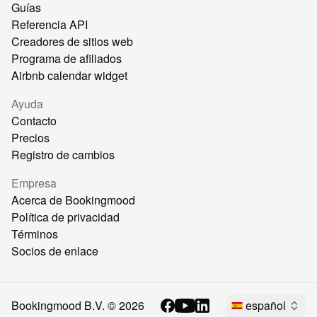
Guías
Referencia API
Creadores de sitios web
Programa de afiliados
Airbnb calendar widget
Ayuda
Contacto
Precios
Registro de cambios
Empresa
Acerca de Bookingmood
Política de privacidad
Términos
Socios de enlace
Bookingmood B.V. ©
2026
español