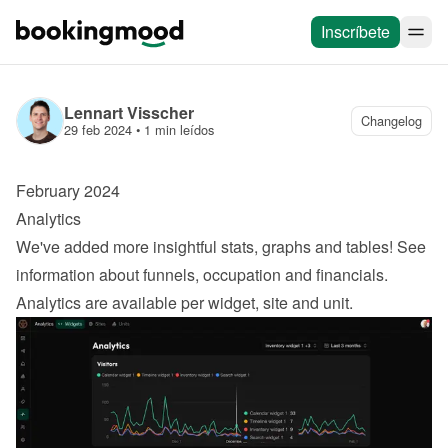
Inscríbete
Lennart Visscher
Changelog
29 feb 2024
 • 
1 min leídos
February 2024
Analytics
We've added more insightful stats, graphs and tables! See 
information about funnels, occupation and financials. 
Analytics are available per widget, site and unit.