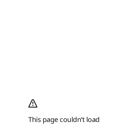
This page couldn’t load