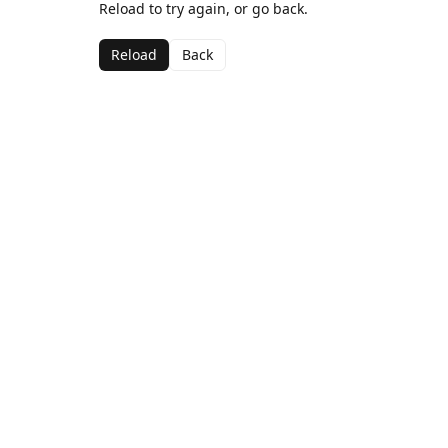
Reload to try again, or go back.
Reload
Back