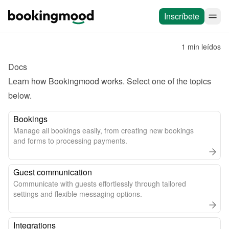
Inscríbete
1 min leídos
Docs
Learn how Bookingmood works. Select one of the topics 
below.
Bookings
Manage all bookings easily, from creating new bookings
and forms to processing payments.
Guest communication
Communicate with guests effortlessly through tailored
settings and flexible messaging options.
Integrations