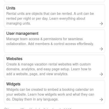
Units
Rental units are objects that can be rented. A unit can be
rented per night or per day. Learn everything about
managing units.
User management
Manage team access & permissions for seamless
collaboration. Add members & control access effortlessly.
Websites
Create & manage vacation rental websites with custom
domains, analytics, and easy page setup. Learn how to
add a website, page, and view analytics.
Widgets
Widgets can be created to embed a booking calendar on
your website. Learn how widgets work and what they can
do. Display them in any language.