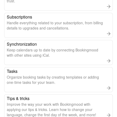
trust.
Subscriptions
Handle everything related to your subscription, from billing
details to upgrades and cancellations.
Synchronization
Keep calendars up to date by connecting Bookingmood
with other sites using iCal.
Tasks
Organize booking tasks by creating templates or adding
one-time tasks for your team.
Tips & tricks
Improve the way your work with Bookingmood with
applying our tips & tricks. Learn how to change your
language, change the first day of the week, and more!