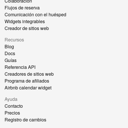
Colaboración
Flujos de reserva
Comunicación con el huésped
Widgets integrables
Creador de sitios web
Recursos
Blog
Docs
Guías
Referencia API
Creadores de sitios web
Programa de afiliados
Airbnb calendar widget
Ayuda
Contacto
Precios
Registro de cambios