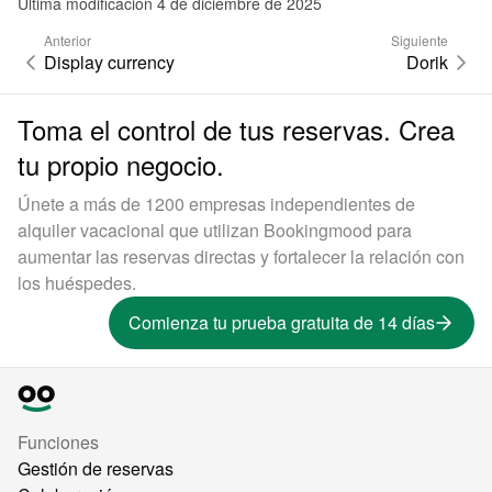
Última modificación 4 de diciembre de 2025
Anterior
Siguiente
Display currency
Dorik
Toma el control de tus reservas. Crea
tu propio negocio.
Únete a más de 1200 empresas independientes de
alquiler vacacional que utilizan Bookingmood para
aumentar las reservas directas y fortalecer la relación con
los huéspedes.
Comienza tu prueba gratuita de 14 días
Funciones
Gestión de reservas