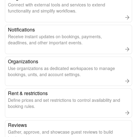
Connect with external tools and services to extend
functionality and simplify workflows.
Notifications
Receive instant updates on bookings, payments,
deadlines, and other important events.
Organizations
Use organizations as dedicated workspaces to manage
bookings, units, and account settings.
Rent & restrictions
Define prices and set restrictions to control availability and
booking rules.
Reviews
Gather, approve, and showcase guest reviews to build