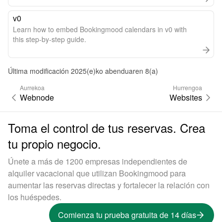
v0
Learn how to embed Bookingmood calendars in v0 with
this step-by-step guide.
Última modificación 2025(e)ko abenduaren 8(a)
Aurrekoa
Hurrengoa
Webnode
Websites
Toma el control de tus reservas. Crea
tu propio negocio.
Únete a más de 1200 empresas independientes de
alquiler vacacional que utilizan Bookingmood para
aumentar las reservas directas y fortalecer la relación con
los huéspedes.
Comienza tu prueba gratuita de 14 días