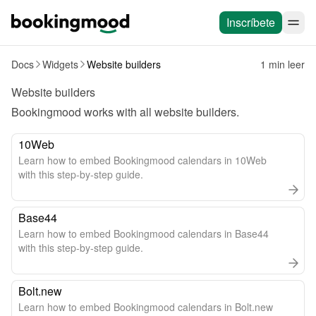
Inscríbete
Docs
Widgets
Website builders
1 min leer
Website builders
Bookingmood works with all 
website builders
.
10Web
Learn how to embed Bookingmood calendars in 10Web
with this step-by-step guide.
Base44
Learn how to embed Bookingmood calendars in Base44
with this step-by-step guide.
Bolt.new
Learn how to embed Bookingmood calendars in Bolt.new