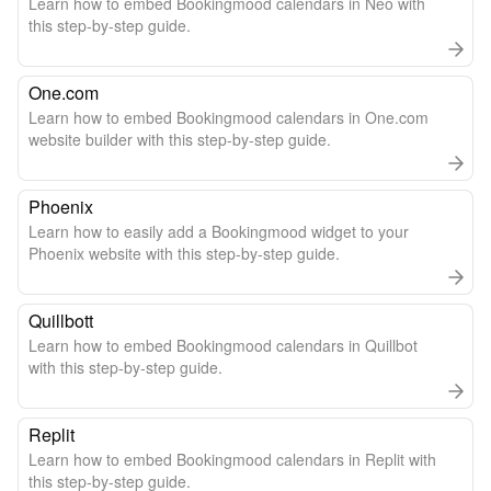
Learn how to embed Bookingmood calendars in Neo with
this step-by-step guide.
One.com
Learn how to embed Bookingmood calendars in One.com
website builder with this step-by-step guide.
Phoenix
Learn how to easily add a Bookingmood widget to your
Phoenix website with this step-by-step guide.
Quillbott
Learn how to embed Bookingmood calendars in Quillbot
with this step-by-step guide.
Replit
Learn how to embed Bookingmood calendars in Replit with
this step-by-step guide.