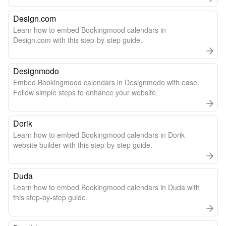
Design.com
Learn how to embed Bookingmood calendars in
Design.com with this step-by-step guide.
Designmodo
Embed Bookingmood calendars in Designmodo with ease.
Follow simple steps to enhance your website.
Dorik
Learn how to embed Bookingmood calendars in Dorik
website builder with this step-by-step guide.
Duda
Learn how to embed Bookingmood calendars in Duda with
this step-by-step guide.