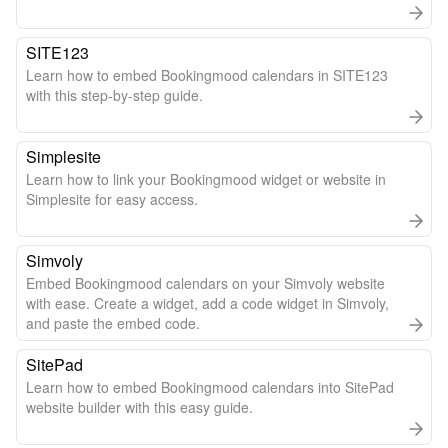
SITE123
Learn how to embed Bookingmood calendars in SITE123
with this step-by-step guide.
Simplesite
Learn how to link your Bookingmood widget or website in
Simplesite for easy access.
Simvoly
Embed Bookingmood calendars on your Simvoly website
with ease. Create a widget, add a code widget in Simvoly,
and paste the embed code.
SitePad
Learn how to embed Bookingmood calendars into SitePad
website builder with this easy guide.