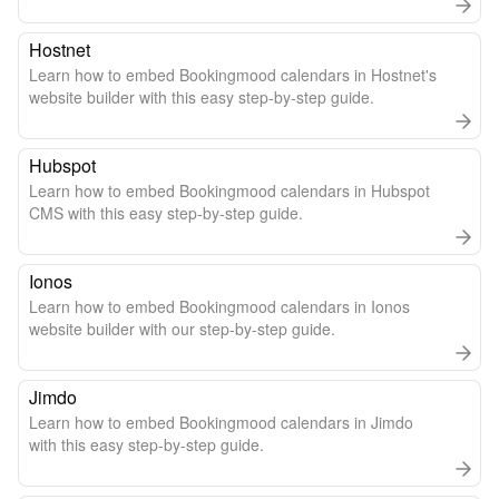
Hostnet
Learn how to embed Bookingmood calendars in Hostnet's
website builder with this easy step-by-step guide.
Hubspot
Learn how to embed Bookingmood calendars in Hubspot
CMS with this easy step-by-step guide.
Ionos
Learn how to embed Bookingmood calendars in Ionos
website builder with our step-by-step guide.
Jimdo
Learn how to embed Bookingmood calendars in Jimdo
with this easy step-by-step guide.