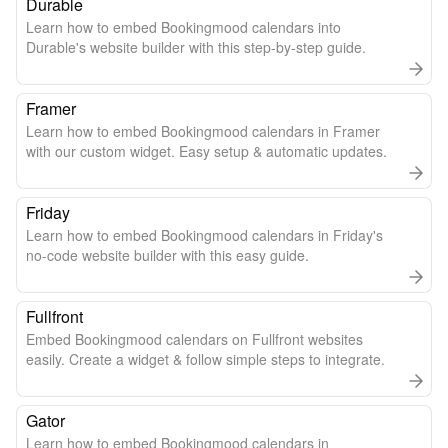
Durable
Learn how to embed Bookingmood calendars into
Durable's website builder with this step-by-step guide.
Framer
Learn how to embed Bookingmood calendars in Framer
with our custom widget. Easy setup & automatic updates.
Friday
Learn how to embed Bookingmood calendars in Friday's
no-code website builder with this easy guide.
Fullfront
Embed Bookingmood calendars on Fullfront websites
easily. Create a widget & follow simple steps to integrate.
Gator
Learn how to embed Bookingmood calendars in