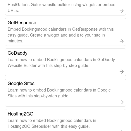
HostGator's Gator website builder using widgets or embed
URLs.
GetResponse
Embed Bookingmood calendars in GetResponse with this
easy guide. Create a widget and add it to your site in
minutes.
GoDaddy
Learn how to embed Bookingmood calendars in GoDaddy
Website Builder with this step-by-step guide.
Google Sites
Learn how to embed Bookingmood calendars in Google
Sites with this step-by-step guide.
Hosting2GO
Learn how to embed Bookingmood calendars in
Hosting2GO Sitebuilder with this easy guide.