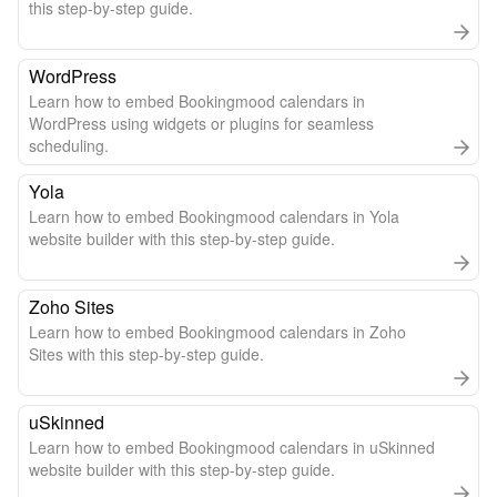
this step-by-step guide.
WordPress
Learn how to embed Bookingmood calendars in
WordPress using widgets or plugins for seamless
scheduling.
Yola
Learn how to embed Bookingmood calendars in Yola
website builder with this step-by-step guide.
Zoho Sites
Learn how to embed Bookingmood calendars in Zoho
Sites with this step-by-step guide.
uSkinned
Learn how to embed Bookingmood calendars in uSkinned
website builder with this step-by-step guide.