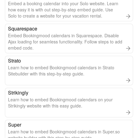
Embed a booking calendar into your Solo website. Learn
how easy it is with out step-by-step embed guide. Use
Solo to create a website for your vacation rental.
Squarespace
Embed Bookingmood calendars in Squarespace. Disable
Ajax loading for seamless functionality. Follow steps to add
embed code.
Strato
Learn how to embed Bookingmood calendars in Strato
Sitebuilder with this step-by-step guide.
Strikingly
Learn how to embed Bookingmood calendars on your
Strikingly website with this easy guide.
Super
Learn how to embed Bookingmood calendars in Super.so
website builder with this step-by-step guide.