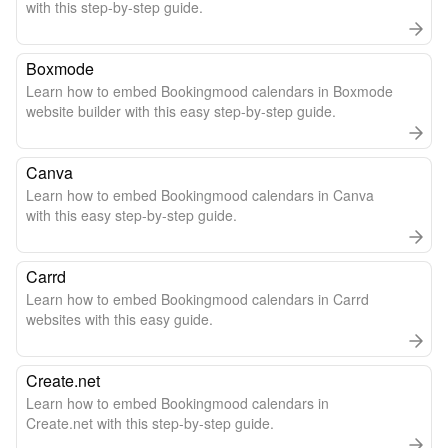
with this step-by-step guide.
Boxmode
Learn how to embed Bookingmood calendars in Boxmode
website builder with this easy step-by-step guide.
Canva
Learn how to embed Bookingmood calendars in Canva
with this easy step-by-step guide.
Carrd
Learn how to embed Bookingmood calendars in Carrd
websites with this easy guide.
Create.net
Learn how to embed Bookingmood calendars in
Create.net with this step-by-step guide.