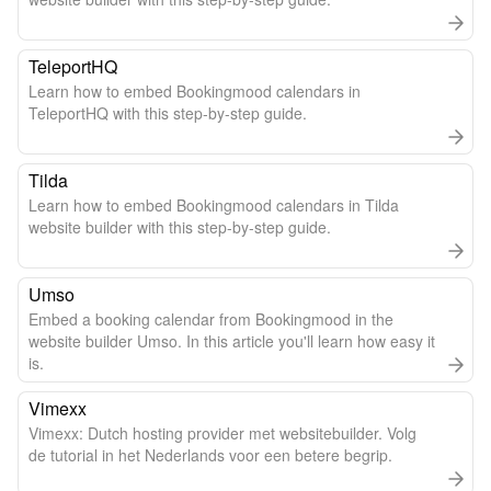
TeleportHQ
Learn how to embed Bookingmood calendars in
TeleportHQ with this step-by-step guide.
Tilda
Learn how to embed Bookingmood calendars in Tilda
website builder with this step-by-step guide.
Umso
Embed a booking calendar from Bookingmood in the
website builder Umso. In this article you'll learn how easy it
is.
Vimexx
Vimexx: Dutch hosting provider met websitebuilder. Volg
de tutorial in het Nederlands voor een betere begrip.