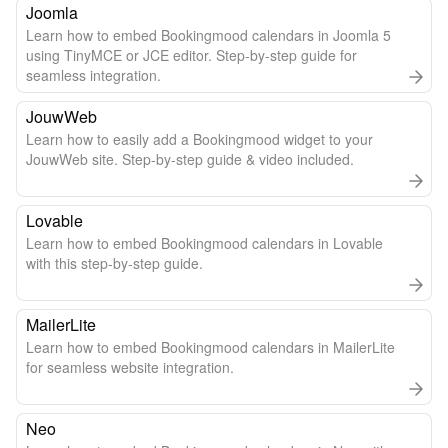
Joomla
Learn how to embed Bookingmood calendars in Joomla 5
using TinyMCE or JCE editor. Step-by-step guide for
seamless integration.
JouwWeb
Learn how to easily add a Bookingmood widget to your
JouwWeb site. Step-by-step guide & video included.
Lovable
Learn how to embed Bookingmood calendars in Lovable
with this step-by-step guide.
MailerLite
Learn how to embed Bookingmood calendars in MailerLite
for seamless website integration.
Neo