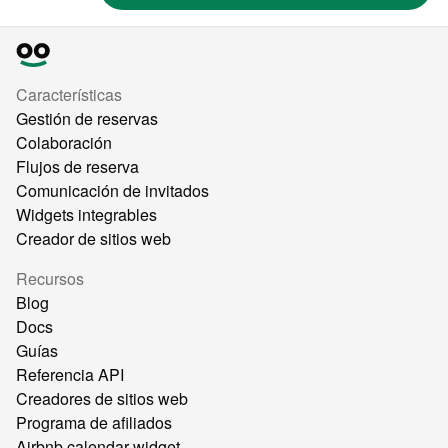
Características
Gestión de reservas
Colaboración
Flujos de reserva
Comunicación de invitados
Widgets integrables
Creador de sitios web
Recursos
Blog
Docs
Guías
Referencia API
Creadores de sitios web
Programa de afiliados
Airbnb calendar widget