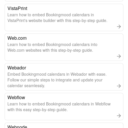
VistaPrint
Learn how to embed Bookingmood calendars in
VistaPrint's website builder with this step-by-step guide.
Web.com
Learn how to embed Bookingmood calendars into
Web.com websites with this step-by-step guide.
Webador
Embed Bookingmood calendars in Webador with ease.
Follow our simple steps to integrate and update your
calendar seamlessly.
Webflow
Learn how to embed Bookingmood calendars in Webflow
with this easy step-by-step guide.
Webnode