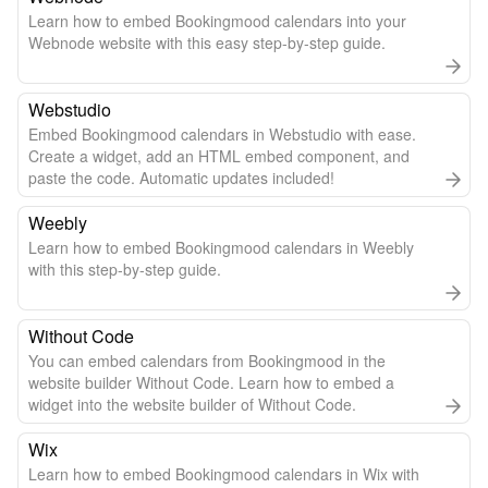
Learn how to embed Bookingmood calendars into your
Webnode website with this easy step-by-step guide.
Webstudio
Embed Bookingmood calendars in Webstudio with ease.
Create a widget, add an HTML embed component, and
paste the code. Automatic updates included!
Weebly
Learn how to embed Bookingmood calendars in Weebly
with this step-by-step guide.
Without Code
You can embed calendars from Bookingmood in the
website builder Without Code. Learn how to embed a
widget into the website builder of Without Code.
Wix
Learn how to embed Bookingmood calendars in Wix with