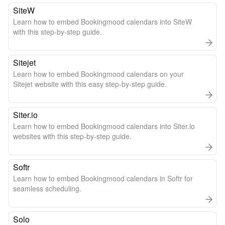
SiteW
Learn how to embed Bookingmood calendars into SiteW
with this step-by-step guide.
Sitejet
Learn how to embed Bookingmood calendars on your
Sitejet website with this easy step-by-step guide.
Siter.io
Learn how to embed Bookingmood calendars into Siter.io
websites with this step-by-step guide.
Softr
Learn how to embed Bookingmood calendars in Softr for
seamless scheduling.
Solo