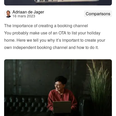
Adriaan de Jager
Comparisons
16 mars 2023
The importance of creating a booking channel
You probably make use of an OTA to list your holiday 
home. Here we tell you why it’s important to create your 
own independent booking channel and how to do it.