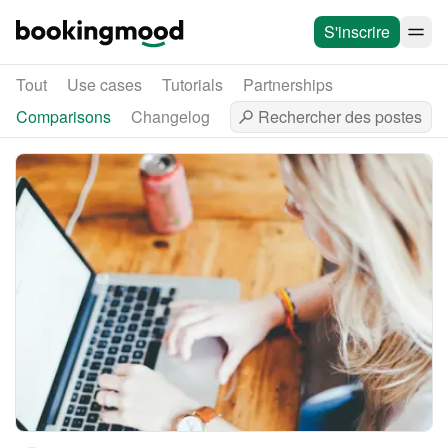
S'inscrire
Tout
Use cases
Tutorials
Partnerships
Comparisons
Changelog