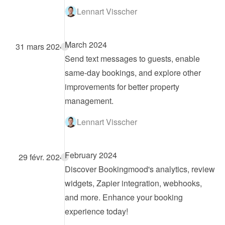
Lennart Visscher
March 2024
31 mars 2024
Send text messages to guests, enable 
same-day bookings, and explore other 
improvements for better property 
management.
Lennart Visscher
February 2024
29 févr. 2024
Discover Bookingmood's analytics, review 
widgets, Zapier integration, webhooks, 
and more. Enhance your booking 
experience today!