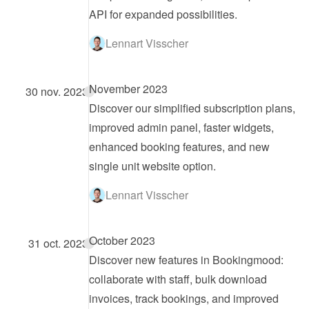
API for expanded possibilities.
Lennart Visscher
November 2023
30 nov. 2023
Discover our simplified subscription plans, 
improved admin panel, faster widgets, 
enhanced booking features, and new 
single unit website option.
Lennart Visscher
October 2023
31 oct. 2023
Discover new features in Bookingmood: 
collaborate with staff, bulk download 
invoices, track bookings, and improved 