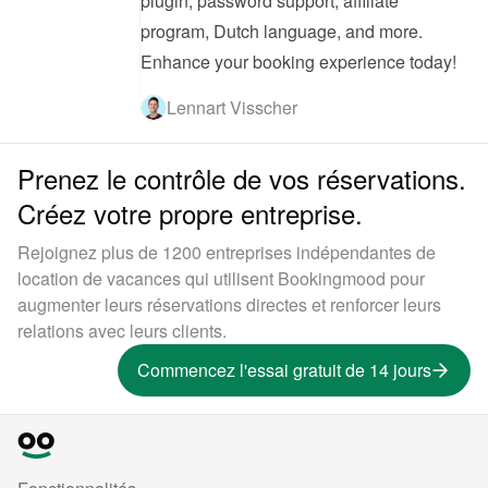
plugin, password support, affiliate 
program, Dutch language, and more. 
Enhance your booking experience today!
Lennart Visscher
Prenez le contrôle de vos réservations.
Créez votre propre entreprise.
Rejoignez plus de 1200 entreprises indépendantes de
location de vacances qui utilisent Bookingmood pour
augmenter leurs réservations directes et renforcer leurs
relations avec leurs clients.
Commencez l'essai gratuit de 14 jours