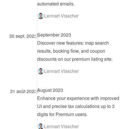
automated emails.
Lennart Visscher
September 2023
30 sept. 2023
Discover new features: map search 
results, booking flow, and coupon 
discounts on our premium listing site.
Lennart Visscher
August 2023
31 août 2023
Enhance your experience with improved 
UI and precise tax calculations up to 3 
digits for Premium users.
Lennart Visscher