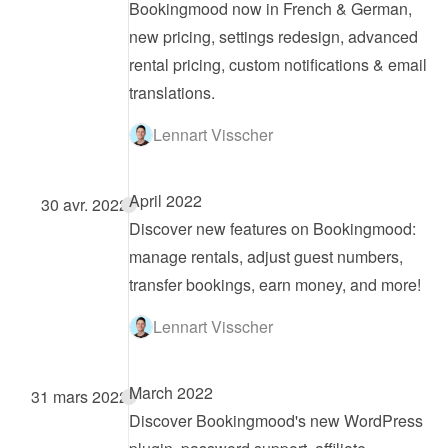
Bookingmood now in French & German, 
new pricing, settings redesign, advanced 
rental pricing, custom notifications & email 
translations.
Lennart Visscher
April 2022
30 avr. 2022
Discover new features on Bookingmood: 
manage rentals, adjust guest numbers, 
transfer bookings, earn money, and more!
Lennart Visscher
March 2022
31 mars 2022
Discover Bookingmood's new WordPress 