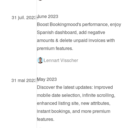
June 2023
31 juil. 2023
Boost Bookingmood's performance, enjoy 
Spanish dashboard, add negative 
amounts & delete unpaid invoices with 
premium features.
Lennart Visscher
May 2023
31 mai 2023
Discover the latest updates: improved 
mobile date selection, infinite scrolling, 
enhanced listing site, new attributes, 
instant bookings, and more premium 
features.