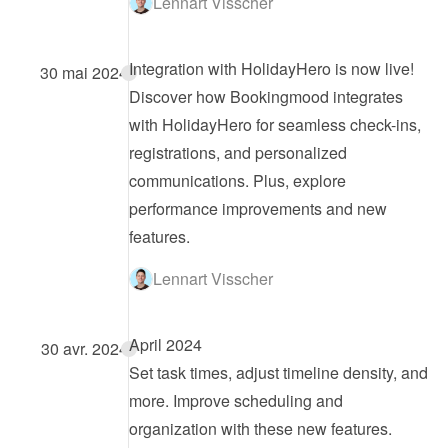
Lennart Visscher
Integration with HolidayHero is now live!
30 mai 2024
Discover how Bookingmood integrates 
with HolidayHero for seamless check-ins, 
registrations, and personalized 
communications. Plus, explore 
performance improvements and new 
features.
Lennart Visscher
April 2024
30 avr. 2024
Set task times, adjust timeline density, and 
more. Improve scheduling and 
organization with these new features.