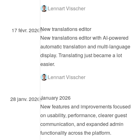
Lennart Visscher
New translations editor
17 févr. 2026
New translations editor with AI-powered 
automatic translation and multi-language 
display. Translating just became a lot 
easier.
Lennart Visscher
January 2026
28 janv. 2026
New features and improvements focused 
on usability, performance, clearer guest 
communication, and expanded admin 
functionality across the platform.