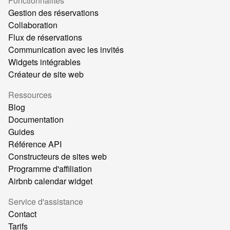
Fonctionnalités
Gestion des réservations
Collaboration
Flux de réservations
Communication avec les invités
Widgets intégrables
Créateur de site web
Ressources
Blog
Documentation
Guides
Référence API
Constructeurs de sites web
Programme d'affiliation
Airbnb calendar widget
Service d'assistance
Contact
Tarifs