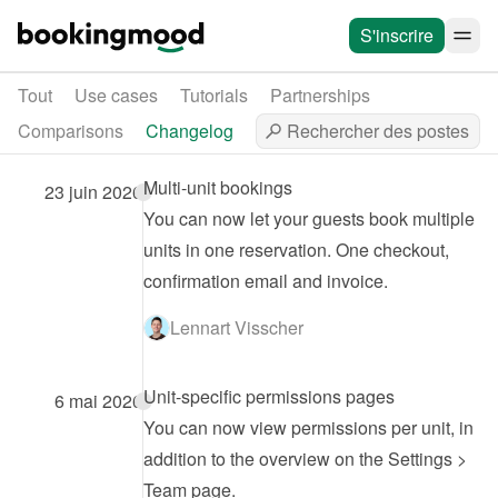
S'inscrire
Tout
Use cases
Tutorials
Partnerships
Comparisons
Changelog
Multi-unit bookings
23 juin 2026
You can now let your guests book multiple 
units in one reservation. One checkout, 
confirmation email and invoice.
Lennart Visscher
Unit-specific permissions pages
6 mai 2026
You can now view permissions per unit, in 
addition to the overview on the Settings > 
Team page.