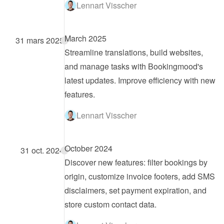
Lennart Visscher
March 2025
31 mars 2025
Streamline translations, build websites, 
and manage tasks with Bookingmood's 
latest updates. Improve efficiency with new 
features.
Lennart Visscher
October 2024
31 oct. 2024
Discover new features: filter bookings by 
origin, customize invoice footers, add SMS 
disclaimers, set payment expiration, and 
store custom contact data.