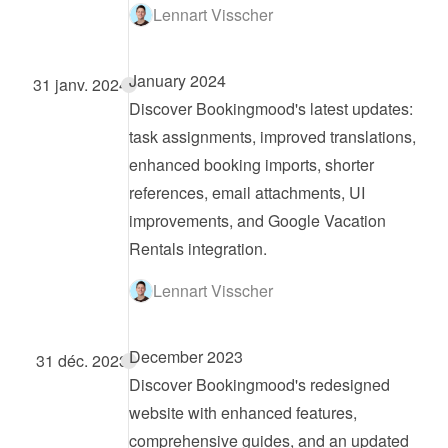
Lennart Visscher
January 2024
31 janv. 2024
Discover Bookingmood's latest updates: 
task assignments, improved translations, 
enhanced booking imports, shorter 
references, email attachments, UI 
improvements, and Google Vacation 
Rentals integration.
Lennart Visscher
December 2023
31 déc. 2023
Discover Bookingmood's redesigned 
website with enhanced features, 
comprehensive guides, and an updated 