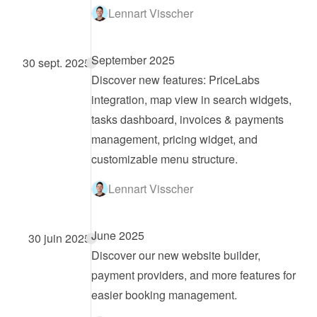
Lennart Visscher
September 2025
30 sept. 2025
Discover new features: PriceLabs 
integration, map view in search widgets, 
tasks dashboard, invoices & payments 
management, pricing widget, and 
customizable menu structure.
Lennart Visscher
June 2025
30 juin 2025
Discover our new website builder, 
payment providers, and more features for 
easier booking management.