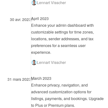
Lennart Visscher
April 2023
30 avr. 2023
Enhance your admin dashboard with 
customizable settings for time zones, 
locations, sender addresses, and tax 
preferences for a seamless user 
experience.
Lennart Visscher
March 2023
31 mars 2023
Enhance privacy, navigation, and 
advanced customization options for 
listings, payments, and bookings. Upgrade 
to Plus or Premium plans.