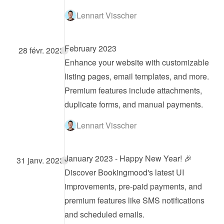
Lennart Visscher
February 2023
28 févr. 2023
Enhance your website with customizable 
listing pages, email templates, and more. 
Premium features include attachments, 
duplicate forms, and manual payments.
Lennart Visscher
January 2023 - Happy New Year! 🎉
31 janv. 2023
Discover Bookingmood's latest UI 
improvements, pre-paid payments, and 
premium features like SMS notifications 
and scheduled emails.