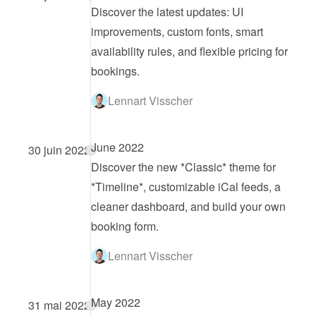
Discover the latest updates: UI 
improvements, custom fonts, smart 
availability rules, and flexible pricing for 
bookings.
Lennart Visscher
June 2022
30 juin 2022
Discover the new *Classic* theme for 
*Timeline*, customizable iCal feeds, a 
cleaner dashboard, and build your own 
booking form.
Lennart Visscher
May 2022
31 mai 2022