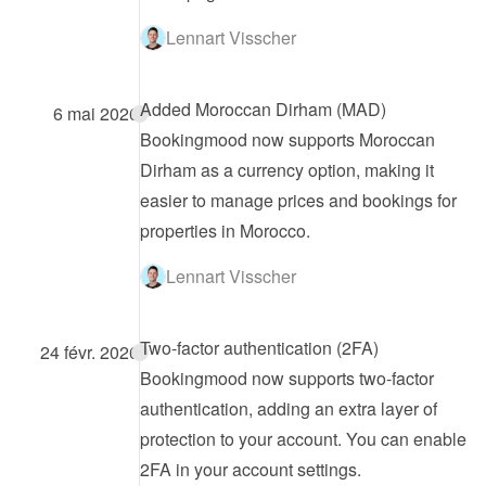
Lennart Visscher
Added Moroccan Dirham (MAD)
6 mai 2026
Bookingmood now supports Moroccan 
Dirham as a currency option, making it 
easier to manage prices and bookings for 
properties in Morocco.
Lennart Visscher
Two-factor authentication (2FA)
24 févr. 2026
Bookingmood now supports two-factor 
authentication, adding an extra layer of 
protection to your account. You can enable 
2FA in your account settings.