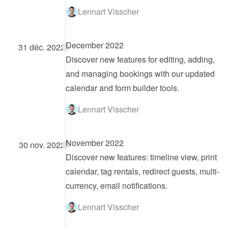
Lennart Visscher
December 2022
31 déc. 2022
Discover new features for editing, adding, 
and managing bookings with our updated 
calendar and form builder tools.
Lennart Visscher
November 2022
30 nov. 2022
Discover new features: timeline view, print 
calendar, tag rentals, redirect guests, multi-
currency, email notifications.
Lennart Visscher