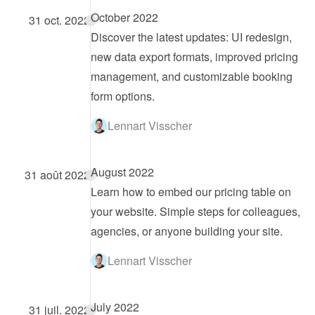
October 2022
31 oct. 2022
Discover the latest updates: UI redesign, 
new data export formats, improved pricing 
management, and customizable booking 
form options.
Lennart Visscher
August 2022
31 août 2022
Learn how to embed our pricing table on 
your website. Simple steps for colleagues, 
agencies, or anyone building your site.
Lennart Visscher
July 2022
31 juil. 2022