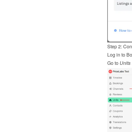
Step 2: Co
Log in
 to B
Go to 
Units