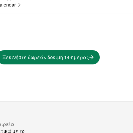
calendar
Ξεκινήστε δωρεάν δοκιμή 14-ημέρας
αιρεία
τικά με το