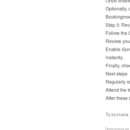
Once finish
Optionally, 
Bookingmo
Step 3: Rev
Follow the 
Review your
Enable 
Syn
instantly.
Finally, ch
Next steps
Regularly re
Attend the 
I
After these
Τελευταία 
Προηγούμενο