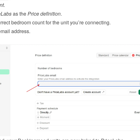
nt
.
eLabs
 as the 
Price definition
.
rrect bedroom count for the unit you’re connecting.
email address.