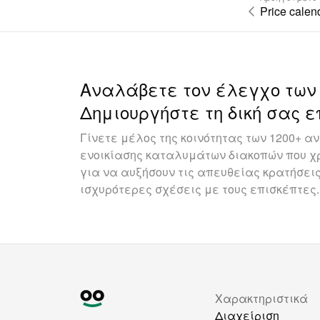
Price calen
Αναλάβετε τον έλεγχο των
Δημιουργήστε τη δική σας ε
Γίνετε μέλος της κοινότητας των 1200+ 
ενοικίασης καταλυμάτων διακοπών που χρ
για να αυξήσουν τις απευθείας κρατήσεις
ισχυρότερες σχέσεις με τους επισκέπτες.
Χαρακτηριστικά
Διαχείριση