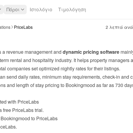
Πόροι
Ιστολόγιο
Τιμολόγηση
ations
PriceLabs
2 λεπτά αν
is a revenue management and 
dynamic pricing software
 mainl
-term rental and hospitality industry. It helps property managers a
tal companies set optimized nightly rates for their listings.
an send daily rates, minimum stay requirements, check-in and 
ions and length of stay pricing to Bookingmood as far as 730 days
rted with PriceLabs
a free 
PriceLabs
 trial.
 Bookingmood to PriceLabs
riceLabs.