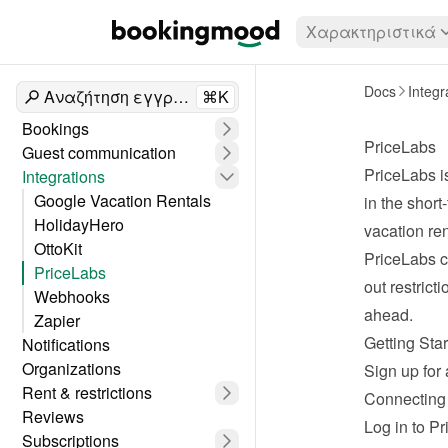
Χαρακτηριστικά
Docs
Integr
Αναζήτηση εγγράφων
⌘K
Bookings
PriceLabs
Guest communication
PriceLabs
 
Integrations
Google Vacation Rentals
in the short
HolidayHero
vacation ren
OttoKit
PriceLabs c
PriceLabs
out restrict
Webhooks
ahead.
Zapier
Getting Sta
Notifications
Organizations
Sign up for 
Rent & restrictions
Connecting
Reviews
Log in
 to P
Subscriptions