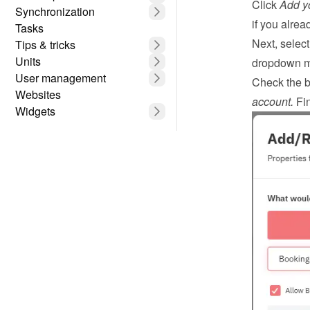
Click 
Add yo
Synchronization
if you alrea
Tasks
Next, select
Tips & tricks
Units
dropdown 
User management
Check the b
Websites
account.
 Fin
Widgets