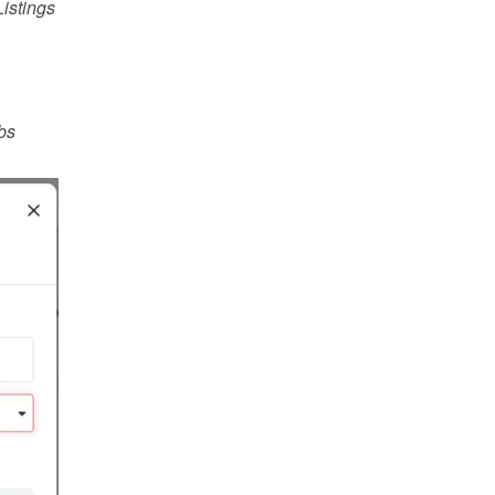
istings
s 