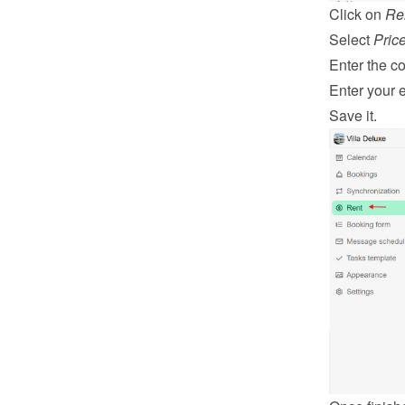
Click on 
Re
Select 
Pric
Enter the co
Enter your 
Save it.