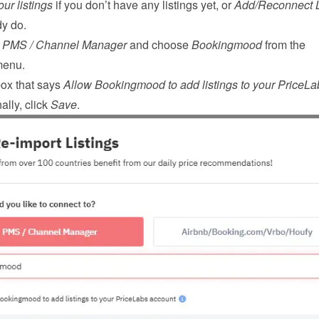
ur listings
 if you don’t have any listings yet, or 
Add/Reconnect L
dy do.
 
PMS / Channel Manager
 and choose 
Bookingmood
 from the 
menu.
ox that says 
Allow Bookingmood to add listings to your PriceLab
ally, click 
Save
.