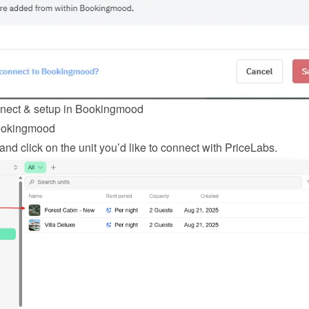
nnect & setup in Bookingmood
ookingmood
 and click on the unit you’d like to connect with PriceLabs.