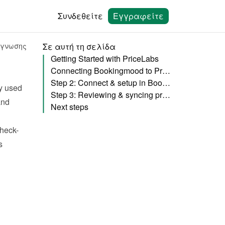
Συνδεθείτε
Εγγραφείτε
άγνωσης
Σε αυτή τη σελίδα
Getting Started with PriceLabs
Connecting Bookingmood to PriceLabs
Step 2: Connect & setup in Bookingmood
y used 
Step 3: Reviewing & syncing prices
nd 
Next steps
check-
 