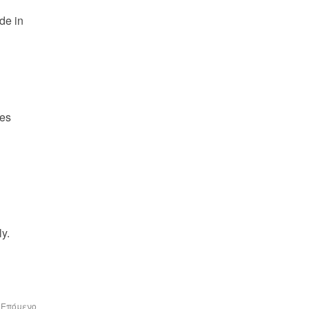
e in 
es 
y.
Επόμενο