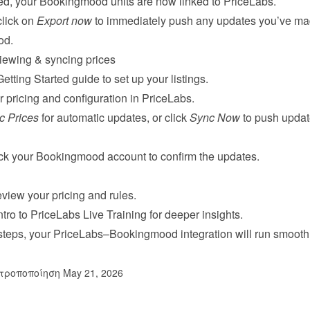
ed, your Bookingmood units are now linked to PriceLabs.
click on 
Export now
 to immediately push any updates you’ve mad
od.
iewing & syncing prices
Getting Started guide
 to set up your listings.
 pricing and configuration in PriceLabs.
c Prices
 for automatic updates, or click 
Sync Now
 to push updat
eck your Bookingmood account to confirm the updates.
view your pricing and rules.
ntro to PriceLabs Live Training
 for deeper insights.
 steps, your PriceLabs–Bookingmood integration will run smoothl
τροποποίηση May 21, 2026