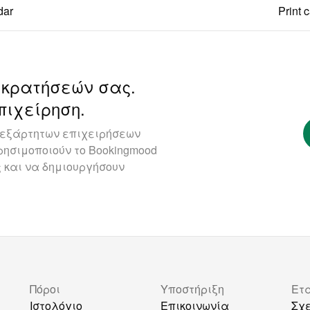
dar
Print 
 κρατήσεών σας.
πιχείρηση.
ανεξάρτητων επιχειρήσεων
ησιμοποιούν το Bookingmood
 και να δημιουργήσουν
Πόροι
Υποστήριξη
Ετ
Ιστολόγιο
Επικοινωνία
Σχε