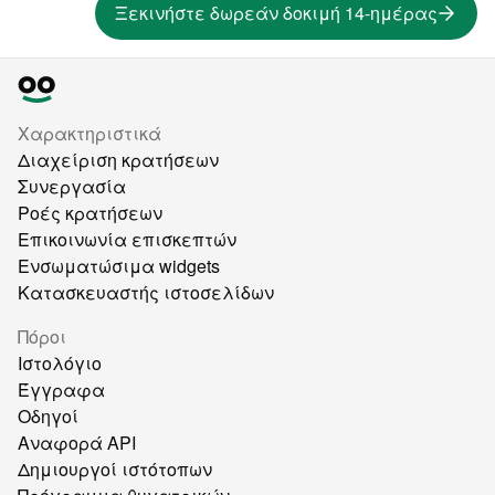
Ξεκινήστε δωρεάν δοκιμή 14-ημέρας
Χαρακτηριστικά
Διαχείριση κρατήσεων
Συνεργασία
Ροές κρατήσεων
Επικοινωνία επισκεπτών
Ενσωματώσιμα widgets
Κατασκευαστής ιστοσελίδων
Πόροι
Ιστολόγιο
Έγγραφα
Οδηγοί
Αναφορά API
Δημιουργοί ιστότοπων