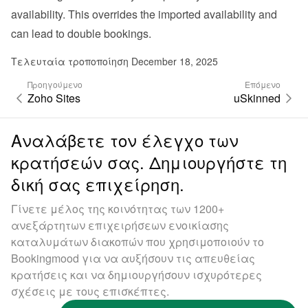
availability. This overrides the imported availability and 
can lead to double bookings.
Τελευταία τροποποίηση December 18, 2025
Προηγούμενο
Επόμενο
Zoho Sites
uSkinned
Αναλάβετε τον έλεγχο των
κρατήσεών σας. Δημιουργήστε τη
δική σας επιχείρηση.
Γίνετε μέλος της κοινότητας των 1200+
ανεξάρτητων επιχειρήσεων ενοικίασης
καταλυμάτων διακοπών που χρησιμοποιούν το
Bookingmood για να αυξήσουν τις απευθείας
κρατήσεις και να δημιουργήσουν ισχυρότερες
σχέσεις με τους επισκέπτες.