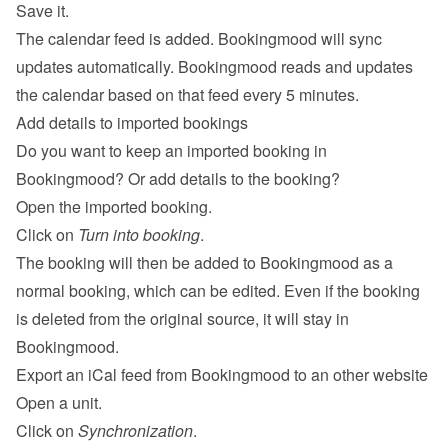
Save it.
The calendar feed is added. Bookingmood will sync 
updates automatically. Bookingmood reads and updates 
the calendar based on that feed every 5 minutes.
Add details to imported bookings
Do you want to keep an imported booking in 
Bookingmood? Or add details to the booking?
Open the imported booking.
Click on 
Turn into booking
.
The booking will then be added to Bookingmood as a 
normal booking, which can be edited. Even if the booking 
is deleted from the original source, it will stay in 
Bookingmood.
Export an iCal feed from Bookingmood to an other website
Open a unit.
Click on 
Synchronization
.