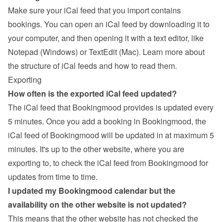
Make sure your iCal feed that you import contains 
bookings. You can open an iCal feed by downloading it to 
your computer, and then opening it with a text editor, like 
Notepad (Windows) or TextEdit (Mac). 
Learn more about 
the structure of iCal feeds and how to read them
.
Exporting
How often is the exported iCal feed updated?
The iCal feed that Bookingmood provides is updated every 
5 minutes. Once you add a booking in Bookingmood, the 
iCal feed of Bookingmood will be updated in at maximum 5 
minutes. It's up to the other website, where you are 
exporting to, to check the iCal feed from Bookingmood for 
updates from time to time.
I updated my Bookingmood calendar but the 
availability on the other website is not updated?
This means that the other website has not checked the 