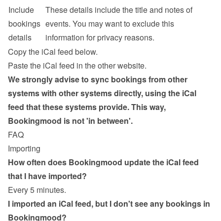
Include 
These details include the title and notes of 
bookings 
events. You may want to exclude this 
details
information for privacy reasons.
Copy the iCal feed below.
Paste the iCal feed in the other website.
We strongly advise to sync bookings from other 
systems with other systems directly, using the iCal 
feed that these systems provide. This way, 
Bookingmood is not 'in between'.
FAQ
Importing
How often does Bookingmood update the iCal feed 
that I have imported?
Every 5 minutes.
I imported an iCal feed, but I don't see any bookings in 
Bookingmood?