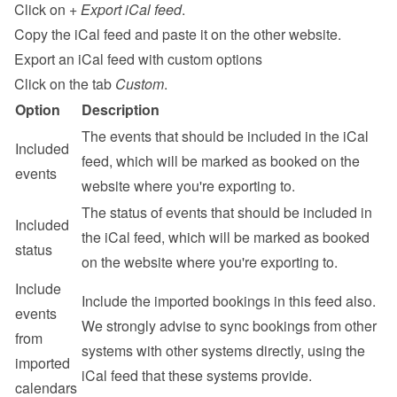
Click on 
+ Export iCal feed
.
Copy the iCal feed and paste it on the other website.
Export an iCal feed with custom options
Click on the tab 
Custom
.
Option
Description
The events that should be included in the iCal 
Included 
feed, which will be marked as booked on the 
events
website where you're exporting to.
The status of events that should be included in 
Included 
the iCal feed, which will be marked as booked 
status
on the website where you're exporting to.
Include 
Include the imported bookings in this feed also. 
events 
We strongly advise to sync bookings from other 
from 
systems with other systems directly, using the 
imported 
iCal feed that these systems provide.
calendars