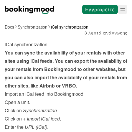
Εγγραφείτε
Docs
Synchronization
iCal synchronization
3 λεπτά ανάγνωσης
iCal synchronization
You can sync the availability of your rentals with other 
sites using iCal feeds. You can export the availability of 
your rentals from Bookingmood to other websites, but 
you can also import the availability of your rentals from 
other sites, like Airbnb or VRBO.
Import an iCal feed into Bookingmood
Open a unit.
Click on 
Synchronization
.
Click on 
+ Import iCal feed
.
Enter the 
URL (iCal)
.