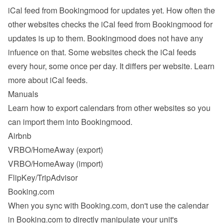
iCal feed from Bookingmood for updates yet. How often the 
other websites checks the iCal feed from Bookingmood for 
updates is up to them. Bookingmood does not have any 
infuence on that. Some websites check the iCal feeds 
every hour, some once per day. It differs per website. 
Learn 
more about iCal feeds
.
Manuals
Learn how to export calendars from other websites so you 
can import them into Bookingmood.
Airbnb
VRBO/HomeAway
 (export)
VRBO/HomeAway
 (import)
FlipKey/TripAdvisor
Booking.com
When you sync with Booking.com, don't use the calendar 
in Booking.com to directly manipulate your unit's 