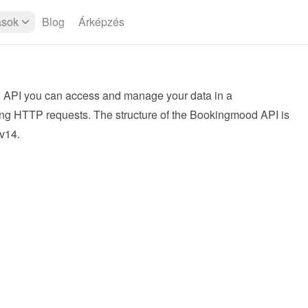
ások
Blog
Árképzés
API you can access and manage your data in a 
ng HTTP requests. The structure of the Bookingmood API is 
v14
.