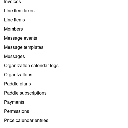
Invoices
Line item taxes
Line items
Members
Message events
Message templates
Messages
Organization calendar logs
Organizations
Paddle plans
Paddle subscriptions
Payments
Permissions
Price calendar entries