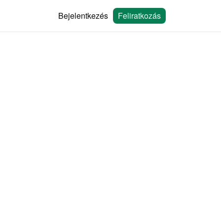
Bejelentkezés
Feliratkozás