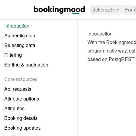
Jellemzők
Forr
Introduction
Introduction
Authentication
With the Bookingmood 
Selecting data
programmatic way, usi
Filtering
based on 
PostgREST 
Sorting & pagination
Core resources
Api requests
Attribute options
Attributes
Booking details
Booking updates