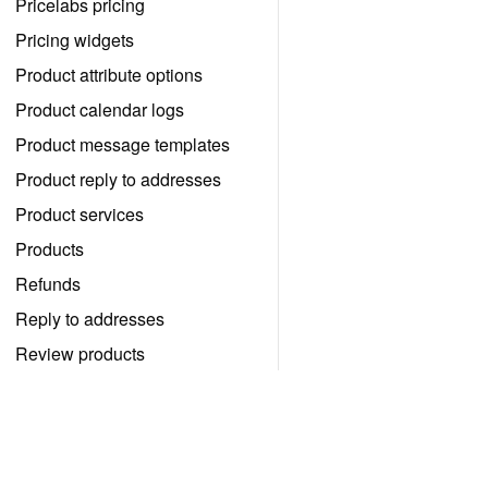
Pricelabs pricing
Pricing widgets
Product attribute options
Product calendar logs
Product message templates
Product reply to addresses
Product services
Products
Refunds
Reply to addresses
Review products
Review widget listings
Review widgets
Vedd kézbe a foglalásaid irányít
Reviews