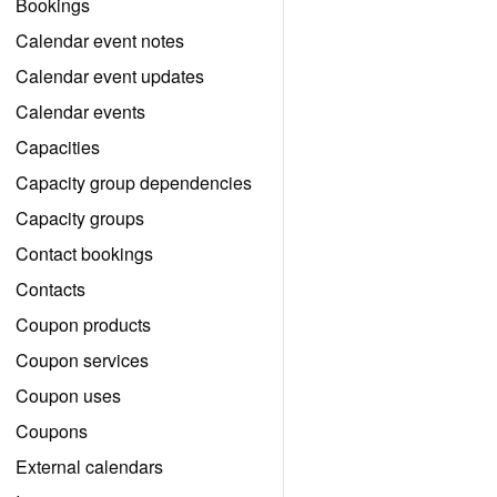
Bookings
Calendar event notes
Calendar event updates
Calendar events
Capacities
Capacity group dependencies
Capacity groups
Contact bookings
Contacts
Coupon products
Coupon services
Coupon uses
Coupons
External calendars