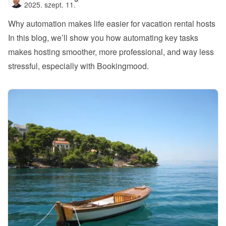
2025. szept. 11.
Why automation makes life easier for vacation rental hosts
In this blog, we’ll show you how automating key tasks 
makes hosting smoother, more professional, and way less 
stressful, especially with Bookingmood.