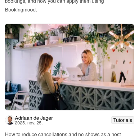
bookings, and how you can apply them using 
Bookingmood.
Adriaan de Jager
Tutorials
2025. nov. 25.
How to reduce cancellations and no-shows as a host