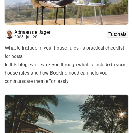
Adriaan de Jager
Tutorials
2025. júl. 28.
What to include in your house rules - a practical checklist 
for hosts
In this blog, we’ll walk you through what to include in your 
house rules and how Bookingmood can help you 
communicate them effortlessly.