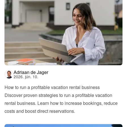
Adriaan de Jager
2026. jún. 10.
How to run a profitable vacation rental business
Discover proven strategies to run a profitable vacation 
rental business. Learn how to increase bookings, reduce 
costs and boost direct reservations.