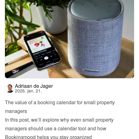
Adriaan de Jager
2026. jan. 21.
The value of a booking calendar for small property 
managers
In this post, we’ll explore why even small property 
managers should use a calendar tool and how 
Bookingmood helps you stay organized