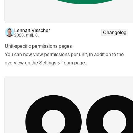
Lennart Visscher
Changelog
2026. máj. 6.
Unit-specific permissions pages
You can now view permissions per unit, in addition to the 
overview on the Settings > Team page.