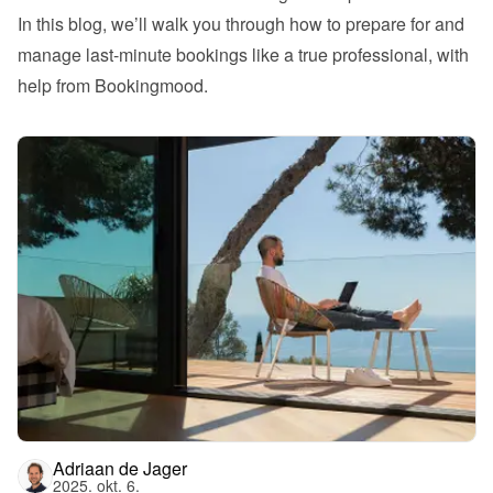
In this blog, we’ll walk you through how to prepare for and 
manage last-minute bookings like a true professional, with 
help from Bookingmood.
Adriaan de Jager
2025. okt. 6.