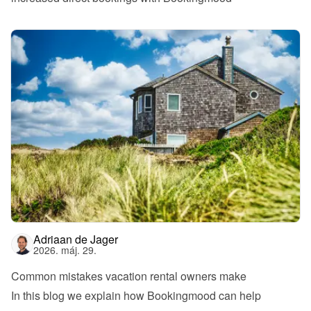
Adriaan de Jager
2026. máj. 29.
Common mistakes vacation rental owners make
In this blog we explain how Bookingmood can help 