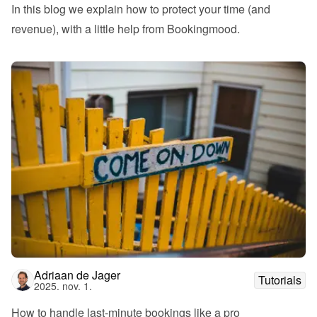
In this blog we explain how to protect your time (and 
revenue), with a little help from Bookingmood.
Adriaan de Jager
Tutorials
2025. nov. 1.
How to handle last-minute bookings like a pro