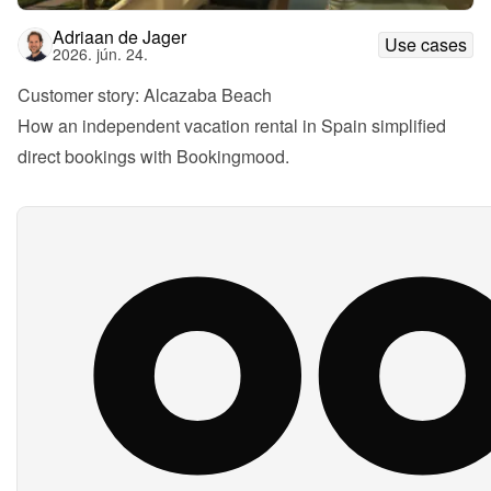
Adriaan de Jager
Use cases
2026. jún. 24.
Customer story: Alcazaba Beach
How an independent vacation rental in Spain simplified 
direct bookings with Bookingmood.