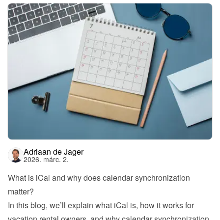
Adriaan de Jager
2026. márc. 2.
What is iCal and why does calendar synchronization 
matter?
In this blog, we’ll explain what iCal is, how it works for 
vacation rental owners, and why calendar synchronization 