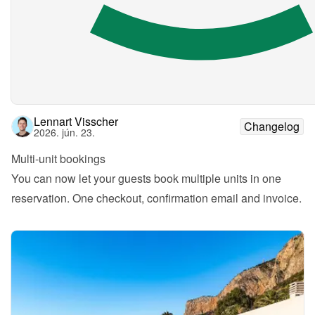
Lennart Visscher
Changelog
2026. jún. 23.
Multi-unit bookings
You can now let your guests book multiple units in one 
reservation. One checkout, confirmation email and invoice.