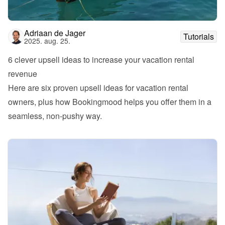
Adriaan de Jager
Tutorials
2025. aug. 25.
6 clever upsell ideas to increase your vacation rental 
revenue
Here are six proven upsell ideas for vacation rental 
owners, plus how Bookingmood helps you offer them in a 
seamless, non-pushy way.