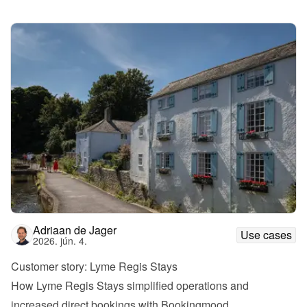
Adriaan de Jager
Use cases
2026. jún. 4.
Customer story: Lyme Regis Stays
How Lyme Regis Stays simplified operations and 
increased direct bookings with Bookingmood