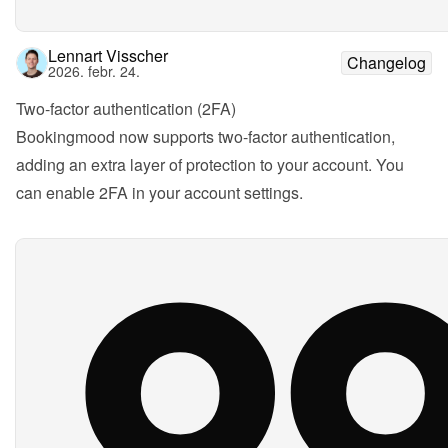
Lennart Visscher
Changelog
2026. febr. 24.
Two-factor authentication (2FA)
Bookingmood now supports two-factor authentication, 
adding an extra layer of protection to your account. You 
can enable 2FA in your account settings.