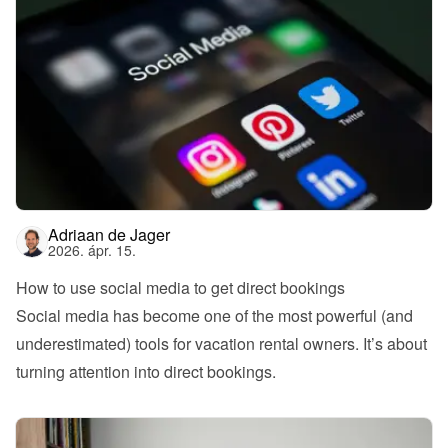
Adriaan de Jager
2026. ápr. 15.
How to use social media to get direct bookings
Social media has become one of the most powerful (and 
underestimated) tools for vacation rental owners. It’s about 
turning attention into direct bookings.