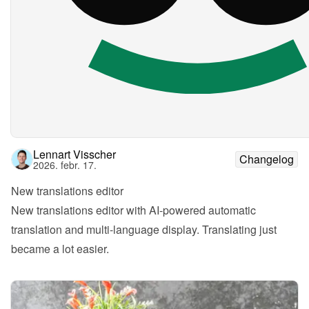
Lennart Visscher
Changelog
2026. febr. 17.
New translations editor
New translations editor with AI-powered automatic 
translation and multi-language display. Translating just 
became a lot easier.