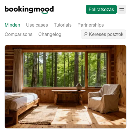
Feliratkozás
Minden
Use cases
Tutorials
Partnerships
Comparisons
Changelog