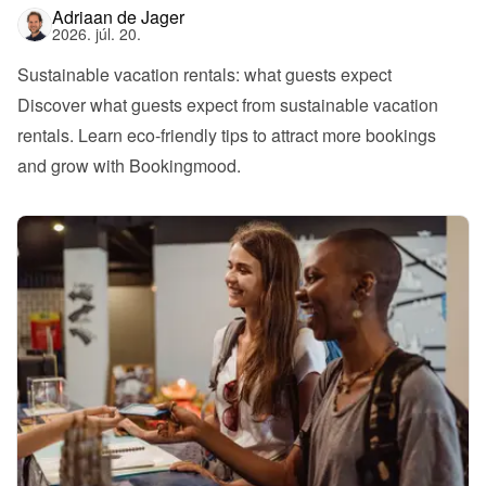
Adriaan de Jager
2026. júl. 20.
Sustainable vacation rentals: what guests expect
Discover what guests expect from sustainable vacation 
rentals. Learn eco-friendly tips to attract more bookings 
and grow with Bookingmood.