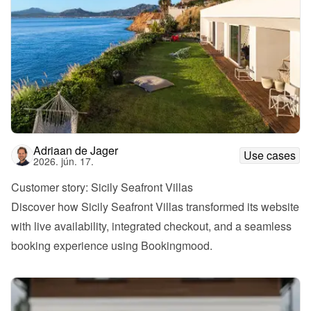
Adriaan de Jager
Use cases
2026. jún. 17.
Customer story: Sicily Seafront Villas
Discover how Sicily Seafront Villas transformed its website 
with live availability, integrated checkout, and a seamless 
booking experience using Bookingmood.