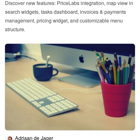
Discover new features: PriceLabs integration, map view in 
search widgets, tasks dashboard, invoices & payments 
management, pricing widget, and customizable menu 
structure.
Adriaan de Jager