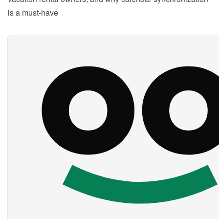
is a must-have