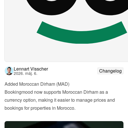
Lennart Visscher
Changelog
2026. máj. 6.
Added Moroccan Dirham (MAD)
Bookingmood now supports Moroccan Dirham as a 
currency option, making it easier to manage prices and 
bookings for properties in Morocco.