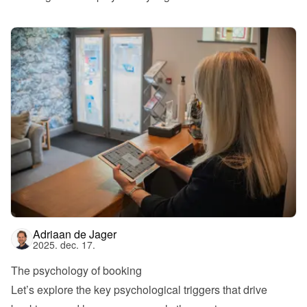
Adriaan de Jager
2025. dec. 17.
The psychology of booking
Let’s explore the key psychological triggers that drive 