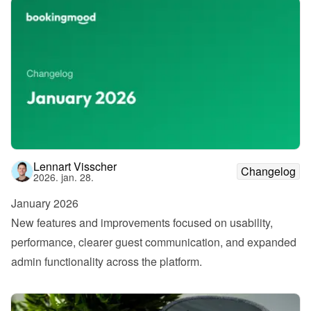
Lennart Visscher
Changelog
2026. jan. 28.
January 2026
New features and improvements focused on usability, 
performance, clearer guest communication, and expanded 
admin functionality across the platform.