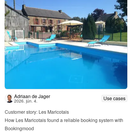
Adriaan de Jager
Use cases
2026. jún. 4.
Customer story: Les Maricotais
How Les Maricotais found a reliable booking system with 
Bookingmood