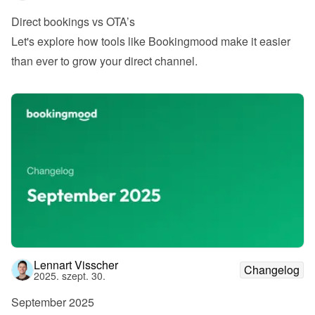
Direct bookings vs OTA’s
Let's explore how tools like Bookingmood make it easier 
than ever to grow your direct channel.
Lennart Visscher
Changelog
2025. szept. 30.
September 2025