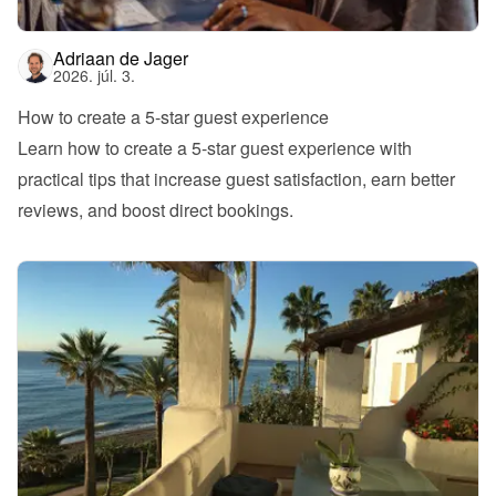
Adriaan de Jager
2026. júl. 3.
How to create a 5-star guest experience
Learn how to create a 5-star guest experience with 
practical tips that increase guest satisfaction, earn better 
reviews, and boost direct bookings.