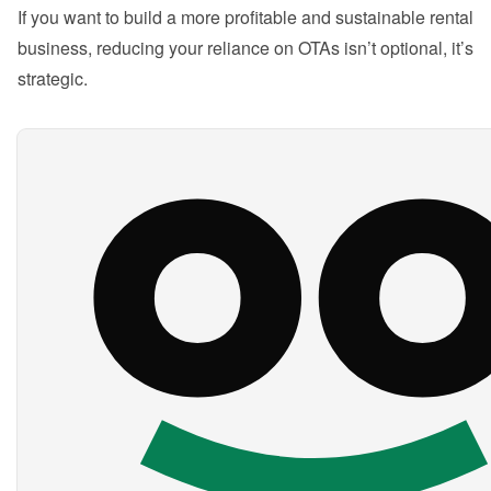
If you want to build a more profitable and sustainable rental 
business, reducing your reliance on OTAs isn’t optional, it’s 
strategic.