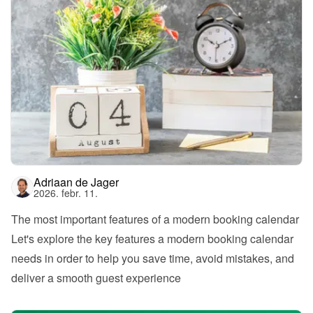
Adriaan de Jager
2026. febr. 11.
The most important features of a modern booking calendar
Let's explore the key features a modern booking calendar 
needs in order to help you save time, avoid mistakes, and 
deliver a smooth guest experience