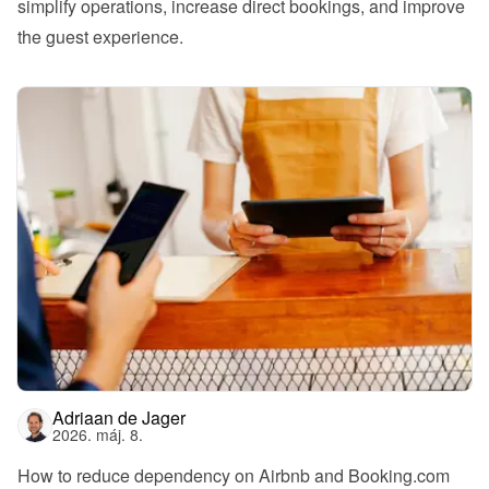
simplify operations, increase direct bookings, and improve 
the guest experience.
Adriaan de Jager
2026. máj. 8.
How to reduce dependency on Airbnb and Booking.com