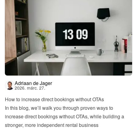
Adriaan de Jager
2026. márc. 27.
How to increase direct bookings without OTAs
In this blog, we’ll walk you through proven ways to 
increase direct bookings without OTAs, while building a 
stronger, more independent rental business