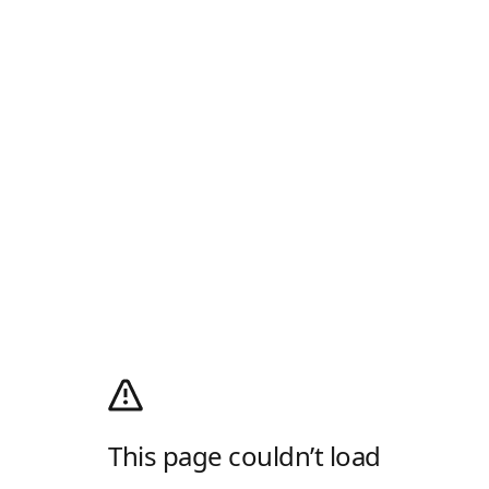
This page couldn’t load