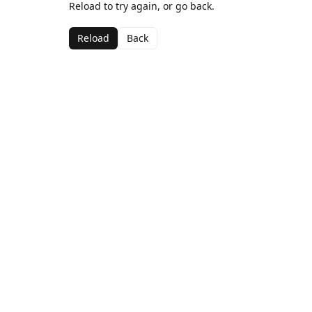
Reload to try again, or go back.
Reload
Back