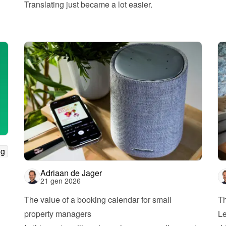
Translating just became a lot easier.
og
Adriaan de Jager
21 gen 2026
The value of a booking calendar for small 
Th
property managers
Le