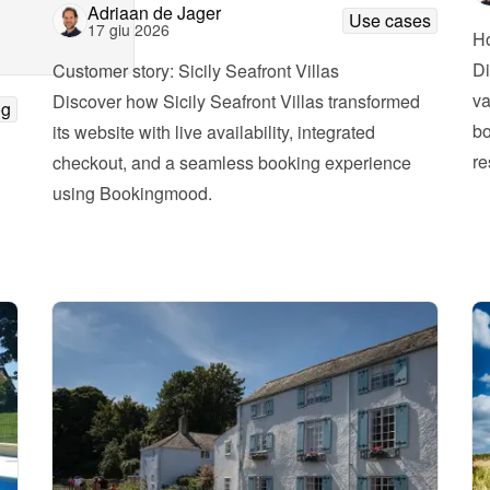
Adriaan de Jager
Use cases
17 giu 2026
Ho
Di
Customer story: Sicily Seafront Villas
va
Discover how Sicily Seafront Villas transformed 
og
bo
its website with live availability, integrated 
re
checkout, and a seamless booking experience 
using Bookingmood.