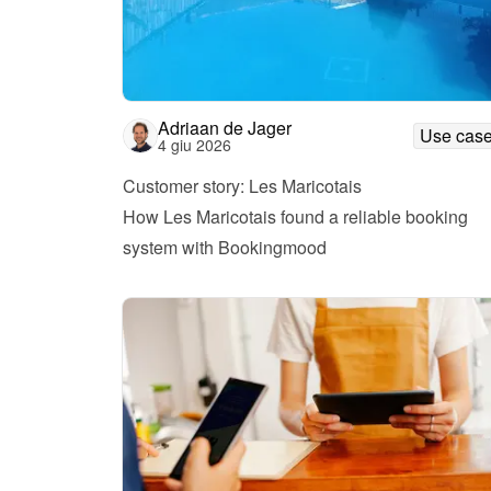
Adriaan de Jager
Use cas
4 giu 2026
Customer story: Les Maricotais
How Les Maricotais found a reliable booking 
system with Bookingmood