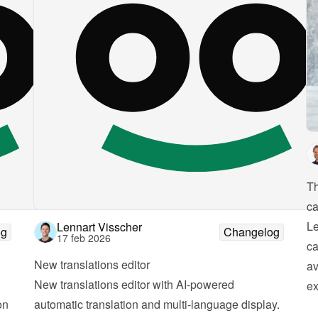
Th
ca
Le
Lennart Visscher
og
Changelog
17 feb 2026
ca
New translations editor
av
New translations editor with AI-powered 
ex
n 
automatic translation and multi-language display. 