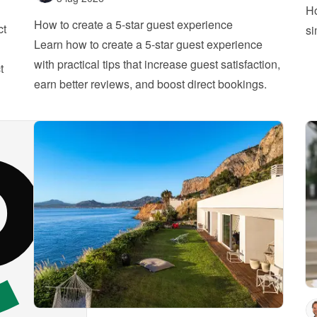
Ho
How to create a 5-star guest experience
ct
si
Learn how to create a 5-star guest experience 
with practical tips that increase guest satisfaction, 
 
earn better reviews, and boost direct bookings.