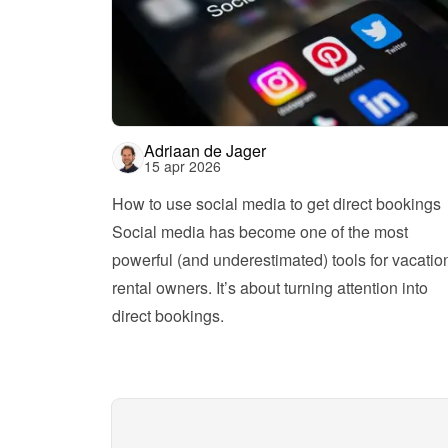
Adriaan de Jager
15 apr 2026
How to use social media to get direct bookings
Social media has become one of the most 
powerful (and underestimated) tools for vacation
rental owners. It’s about turning attention into 
direct bookings.