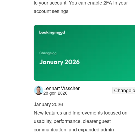
to your account. You can enable 2FA in your 
account settings.
Lennart Visscher
Changel
28 gen 2026
January 2026
New features and improvements focused on 
usability, performance, clearer guest 
communication, and expanded admin 