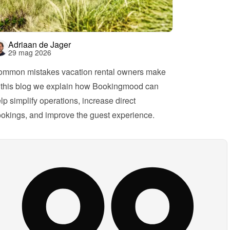
Adriaan de Jager
29 mag 2026
mmon mistakes vacation rental owners make
 this blog we explain how Bookingmood can 
lp simplify operations, increase direct 
okings, and improve the guest experience.