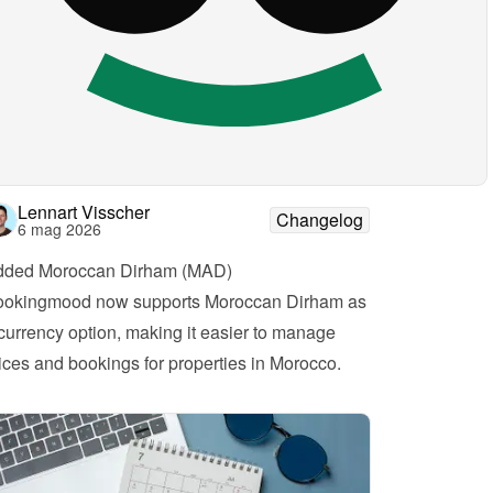
Lennart Visscher
Changelog
6 mag 2026
dded Moroccan Dirham (MAD)
okingmood now supports Moroccan Dirham as 
currency option, making it easier to manage 
ices and bookings for properties in Morocco.