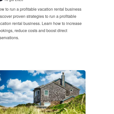
w to run a profitable vacation rental business
scover proven strategies to run a profitable 
cation rental business. Learn how to increase 
okings, reduce costs and boost direct 
servations.