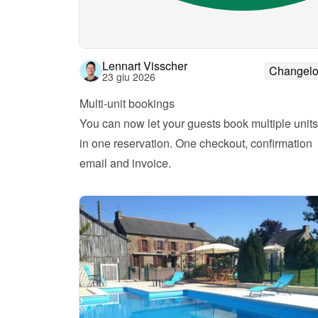
Lennart Visscher
Changel
23 giu 2026
Multi-unit bookings
You can now let your guests book multiple units 
in one reservation. One checkout, confirmation 
email and invoice.