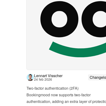
Lennart Visscher
Changel
24 feb 2026
Two-factor authentication (2FA)
Bookingmood now supports two-factor 
authentication, adding an extra layer of protectio