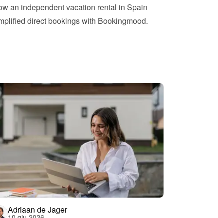
w an independent vacation rental in Spain 
mplified direct bookings with Bookingmood.
Adriaan de Jager
10 giu 2026