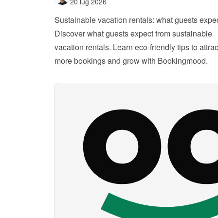
20 lug 2026
Sustainable vacation rentals: what guests expe
Discover what guests expect from sustainable 
vacation rentals. Learn eco-friendly tips to attract
more bookings and grow with Bookingmood.