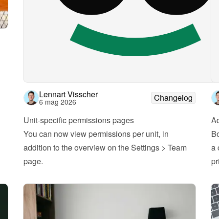
Lennart Visscher
Changelog
6 mag 2026
Unit-specific permissions pages
A
You can now view permissions per unit, in 
Bo
addition to the overview on the Settings > Team 
a 
page.
pr