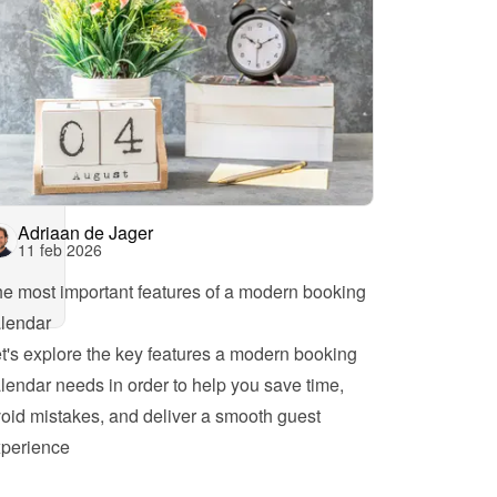
Adriaan de Jager
11 feb 2026
e most important features of a modern booking 
lendar
t's explore the key features a modern booking 
lendar needs in order to help you save time, 
oid mistakes, and deliver a smooth guest 
perience