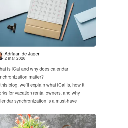
Adriaan de Jager
2 mar 2026
at is iCal and why does calendar 
nchronization matter?
 this blog, we’ll explain what iCal is, how it 
rks for vacation rental owners, and why 
lendar synchronization is a must-have