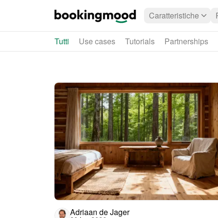
Caratteristiche
Tutti
Use cases
Tutorials
Partnerships
Adriaan de Jager