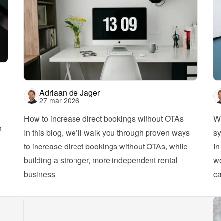
Adriaan de Jager
27 mar 2026
How to increase direct bookings without OTAs
Wh
 
In this blog, we’ll walk you through proven ways 
sy
to increase direct bookings without OTAs, while 
In
building a stronger, more independent rental 
wo
business
ca