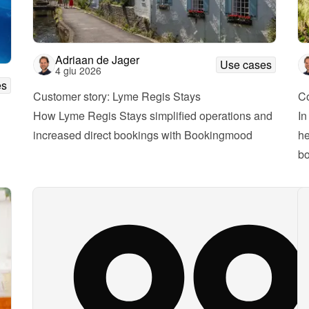
Adriaan de Jager
Use cases
4 giu 2026
es
Customer story: Lyme Regis Stays
Co
How Lyme Regis Stays simplified operations and 
In
increased direct bookings with Bookingmood
he
bo