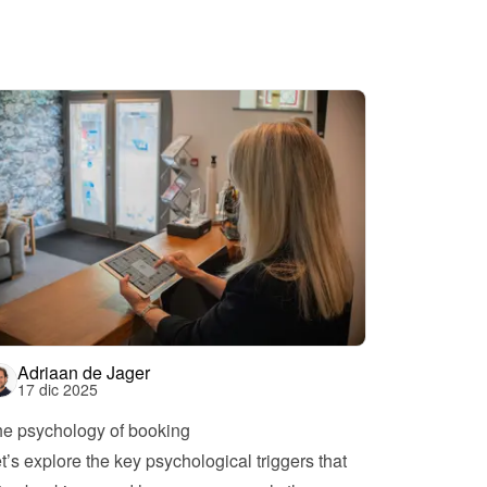
Adriaan de Jager
17 dic 2025
e psychology of booking
t’s explore the key psychological triggers that 