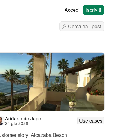
Accedi
Iscriviti
Adriaan de Jager
Use cases
24 giu 2026
stomer story: Alcazaba Beach