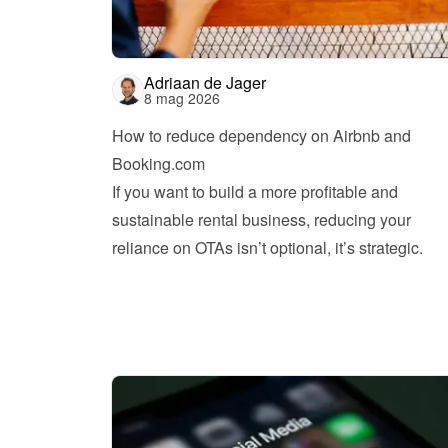
Adriaan de Jager
8 mag 2026
How to reduce dependency on Airbnb and 
Booking.com
If you want to build a more profitable and 
sustainable rental business, reducing your 
reliance on OTAs isn’t optional, it’s strategic.