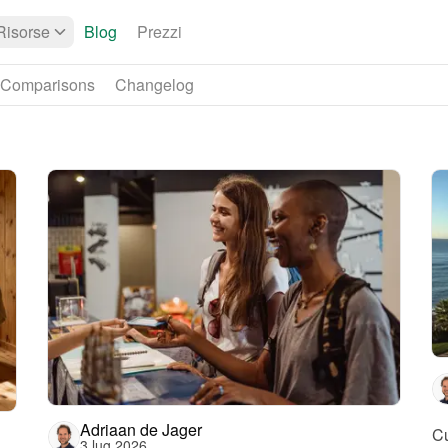
Risorse
Blog
Prezzi
Comparisons
Changelog
Adriaan de Jager
Cu
3 lug 2026