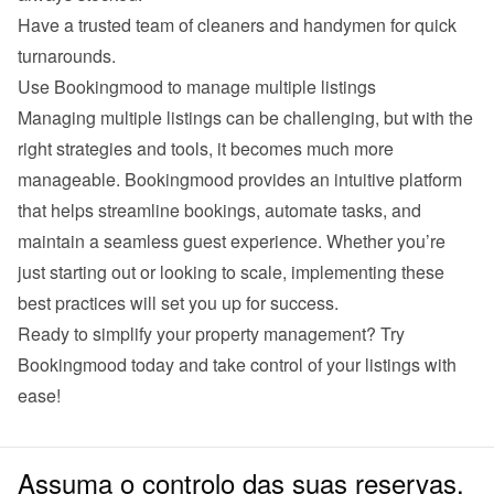
Have a trusted team of cleaners and handymen for quick 
turnarounds.
Use Bookingmood to manage multiple listings
Managing multiple listings can be challenging, but with the 
right strategies and tools, it becomes much more 
manageable. Bookingmood provides an intuitive platform 
that helps streamline bookings, automate tasks, and 
maintain a seamless guest experience. Whether you’re 
just starting out or looking to scale, implementing these 
best practices will set you up for success.
Ready to simplify your property management? Try 
Bookingmood
 today and take control of your listings with 
ease!
Assuma o controlo das suas reservas.