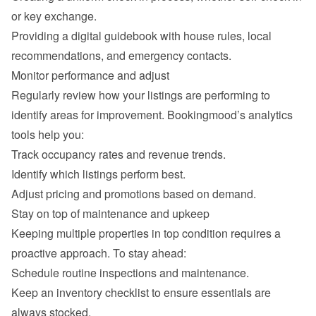
or key exchange.
Providing a digital guidebook with house rules, local 
recommendations, and emergency contacts.
Monitor performance and adjust
Regularly review how your listings are performing to 
identify areas for improvement. Bookingmood’s analytics 
tools help you:
Track occupancy rates and revenue trends.
Identify which listings perform best.
Adjust pricing and promotions based on demand.
Stay on top of maintenance and upkeep
Keeping multiple properties in top condition requires a 
proactive approach. To stay ahead:
Schedule routine inspections and maintenance.
Keep an inventory checklist to ensure essentials are 
always stocked.