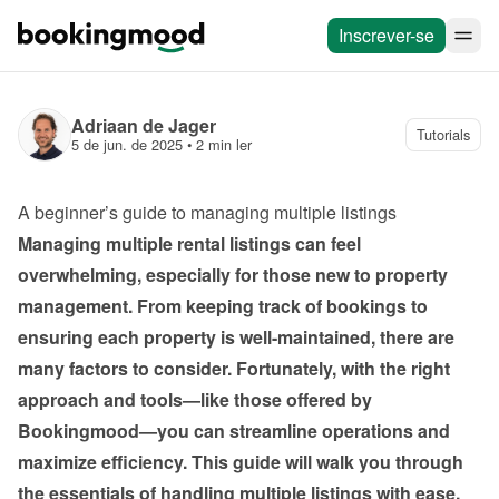
Inscrever-se
Adriaan de Jager
Tutorials
5 de jun. de 2025
 • 
2 min ler
A beginner’s guide to managing multiple listings
Managing multiple rental listings can feel 
overwhelming, especially for those new to property 
management. From keeping track of bookings to 
ensuring each property is well-maintained, there are 
many factors to consider. Fortunately, with the right 
approach and tools—like those offered by 
Bookingmood—you can streamline operations and 
maximize efficiency. This guide will walk you through 
the essentials of handling multiple listings with ease.