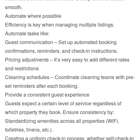
smooth.
Automate where possible
Efficiency is key when managing multiple listings. 
Automate tasks like:
Guest communication – Set up automated booking 
confirmations, reminders, and check-in instructions.
Pricing adjustments – It’s very easy to add different rates 
and restrictions
Cleaning schedules – Coordinate cleaning teams with pre-
set reminders after each booking.
Provide a consistent guest experience
Guests expect a certain level of service regardless of 
which property they book. Ensure consistency by:
Standardizing amenities across all properties (WiFi, 
toiletries, linens, etc.).
Creating a uniform check-in process, whether self-check-in 