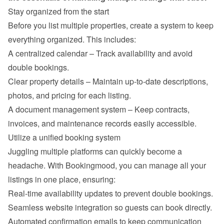
Stay organized from the start
Before you list multiple properties, create a system to keep 
everything organized. This includes:
A centralized calendar – Track availability and avoid 
double bookings.
Clear property details – Maintain up-to-date descriptions, 
photos, and pricing for each listing.
A document management system – Keep contracts, 
invoices, and maintenance records easily accessible.
Utilize a unified booking system
Juggling multiple platforms can quickly become a 
headache. With Bookingmood, you can manage all your 
listings in one place, ensuring:
Real-time availability updates to prevent double bookings.
Seamless website integration so guests can book directly.
Automated confirmation emails to keep communication 