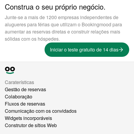
Construa o seu próprio negócio.
Junte-se a mais de 1200 empresas independentes de
alugueres para férias que utilizam o Bookingmood para
aumentar as reservas diretas e construir relações mais
sólidas com os hóspedes.
Iniciar o teste gratuito de 14 dias
Caraterísticas
Gestão de reservas
Colaboração
Fluxos de reservas
Comunicação com os convidados
Widgets incorporáveis
Construtor de sítios Web