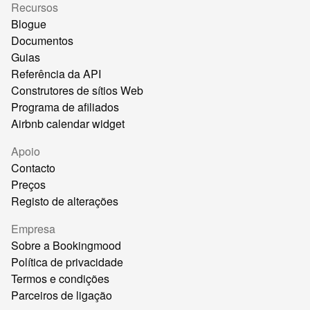
Recursos
Blogue
Documentos
Guias
Referência da API
Construtores de sítios Web
Programa de afiliados
Airbnb calendar widget
Apoio
Contacto
Preços
Registo de alterações
Empresa
Sobre a Bookingmood
Política de privacidade
Termos e condições
Parceiros de ligação