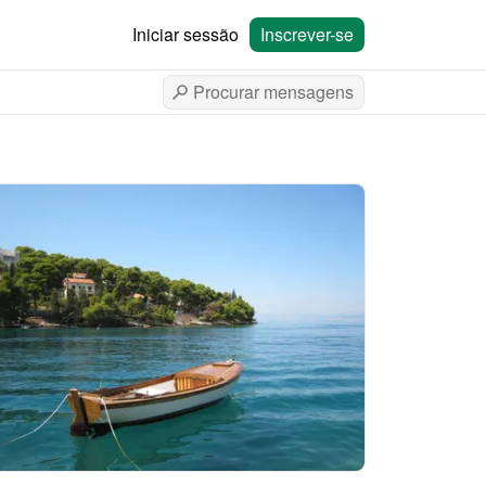
Iniciar sessão
Inscrever-se