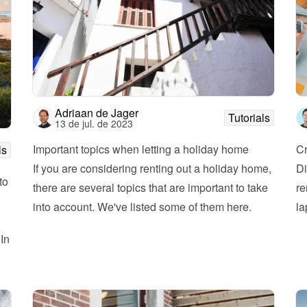
Adriaan de Jager
Tutorials
13 de jul. de 2023
Important topics when letting a holiday home
Cr
ls
If you are considering renting out a holiday home, 
Di
o 
there are several topics that are important to take 
re
into account. We've listed some of them here. 
la
In 