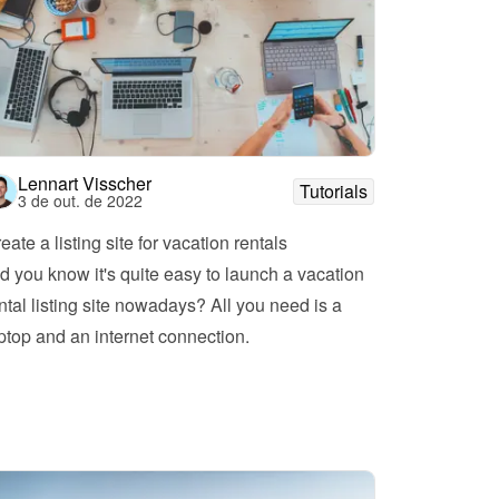
Lennart Visscher
Tutorials
3 de out. de 2022
eate a listing site for vacation rentals
d you know it's quite easy to launch a vacation 
ntal listing site nowadays? All you need is a 
ptop and an internet connection.