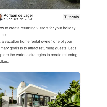
Adriaan de Jager
Tutorials
16 de set. de 2024
w to create returning visitors for your holiday 
ome
 a vacation home rental owner, one of your 
imary goals is to attract returning guests. Let’s 
plore the various strategies to create returning 
visitors. 