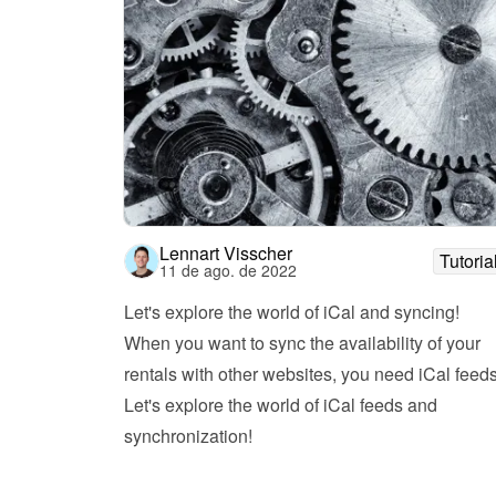
Lennart Visscher
Tutoria
11 de ago. de 2022
Let's explore the world of iCal and syncing!
When you want to sync the availability of your 
rentals with other websites, you need iCal feeds.
Let's explore the world of iCal feeds and 
synchronization!