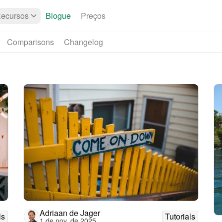
ecursos
Blogue
Preços
Comparisons
Changelog
Adriaan de Jager
ls
Tutorials
1 de nov. de 2025