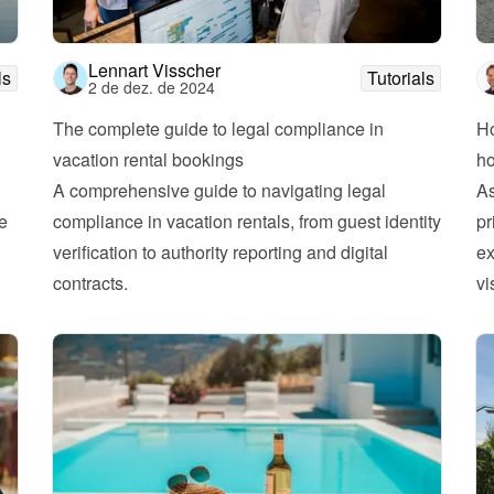
Lennart Visscher
ls
Tutorials
2 de dez. de 2024
The complete guide to legal compliance in 
Ho
vacation rental bookings
h
A comprehensive guide to navigating legal 
As
e 
compliance in vacation rentals, from guest identity 
pr
verification to authority reporting and digital 
ex
contracts.