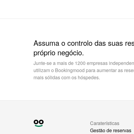
Assuma o controlo das suas re
próprio negócio.
Junte-se a mais de 1200 empresas independent
utilizam o Bookingmood para aumentar as reserv
mais sólidas com os hóspedes.
Caraterísticas
Gestão de reservas