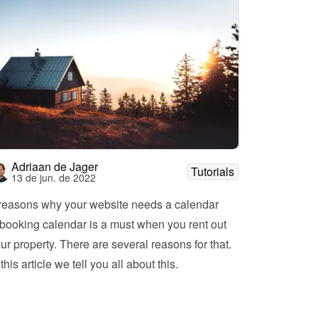
Adriaan de Jager
Tutorials
13 de jun. de 2022
reasons why your website needs a calendar
booking calendar is a must when you rent out 
ur property. There are several reasons for that. 
In this article we tell you all about this. 