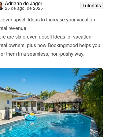
Adriaan de Jager
Tutorials
25 de ago. de 2025
clever upsell ideas to increase your vacation 
ntal revenue
re are six proven upsell ideas for vacation 
ntal owners, plus how Bookingmood helps you 
fer them in a seamless, non-pushy way.