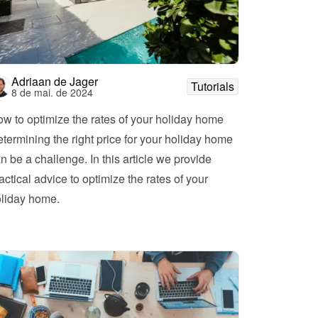
Adriaan de Jager
Tutorials
8 de mai. de 2024
w to optimize the rates of your holiday home
termining the right price for your holiday home 
n be a challenge. In this article we provide 
actical advice to optimize the rates of your 
holiday home. 