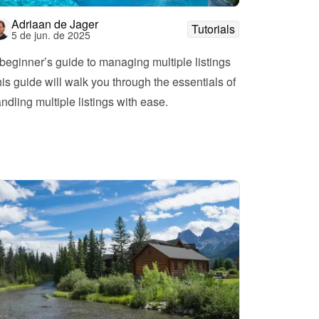
Adriaan de Jager
Tutorials
5 de jun. de 2025
beginner’s guide to managing multiple listings
is guide will walk you through the essentials of 
ndling multiple listings with ease.