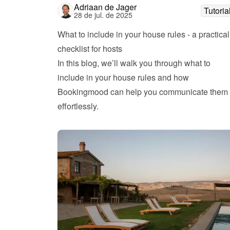
Adriaan de Jager
Tutoria
28 de jul. de 2025
What to include in your house rules - a practical 
checklist for hosts
In this blog, we’ll walk you through what to 
include in your house rules and how 
Bookingmood can help you communicate them 
effortlessly.