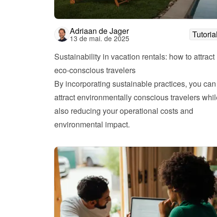
Adriaan de Jager
Tutoria
13 de mai. de 2025
Sustainability in vacation rentals: how to attract 
eco-conscious travelers
By incorporating sustainable practices, you can 
attract environmentally conscious travelers whil
also reducing your operational costs and 
environmental impact.