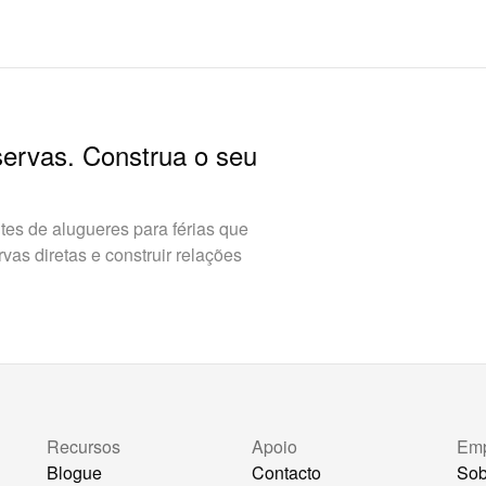
servas. Construa o seu
es de alugueres para férias que
as diretas e construir relações
Recursos
Apoio
Em
Blogue
Contacto
Sob