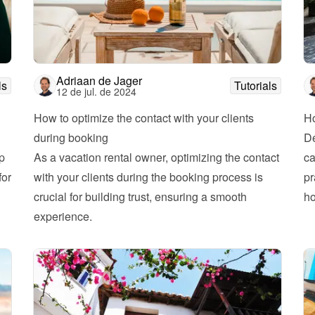
Adriaan de Jager
ls
Tutorials
12 de jul. de 2024
How to optimize the contact with your clients 
Ho
during booking
De
 
As a vacation rental owner, optimizing the contact 
ca
or 
with your clients during the booking process is 
pr
crucial for building trust, ensuring a smooth 
experience. 