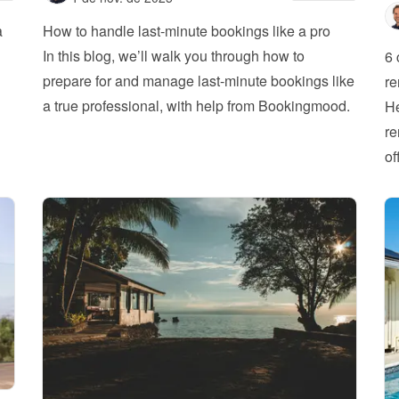
 
How to handle last-minute bookings like a pro
In this blog, we’ll walk you through how to 
6 
prepare for and manage last-minute bookings like 
re
a true professional, with help from Bookingmood.
He
re
of