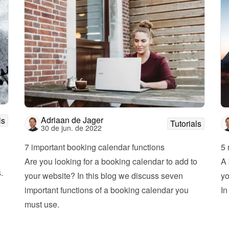
Adriaan de Jager
ls
Tutorials
30 de jun. de 2022
7 important booking calendar functions
5 
Are you looking for a booking calendar to add to 
A 
 
your website? In this blog we discuss seven 
yo
important functions of a booking calendar you 
must use.