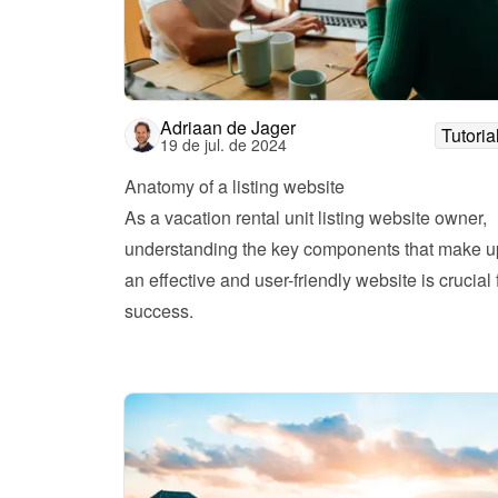
Adriaan de Jager
Tutoria
19 de jul. de 2024
Anatomy of a listing website 
As a vacation rental unit listing website owner, 
understanding the key components that make up
an effective and user-friendly website is crucial f
success.