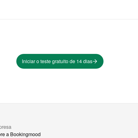
Iniciar o teste gratuito de 14 dias
presa
re a Bookingmood