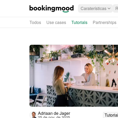
Caraterísticas
R
Todos
Use cases
Tutorials
Partnerships
Adriaan de Jager
Tutoria
25 de nov. de 2025