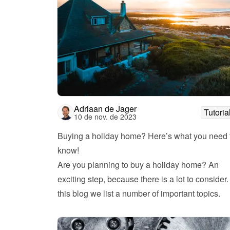
Adriaan de Jager
Tutoria
10 de nov. de 2023
Buying a holiday home? Here’s what you need t
know!
Are you planning to buy a holiday home? An 
exciting step, because there is a lot to consider. 
this blog we list a number of important topics. 