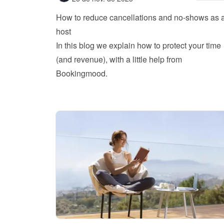
How to reduce cancellations and no-shows as a
host
In this blog we explain how to protect your time 
(and revenue), with a little help from 
Bookingmood.