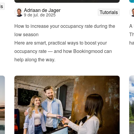
ls
Adriaan de Jager
Tutorials
9 de jul. de 2025
How to increase your occupancy rate during the 
A 
low season
Th
Here are smart, practical ways to boost your 
ha
occupancy rate — and how Bookingmood can 
help along the way.