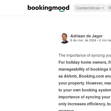
Caraterísticas
R
Adriaan de Jager
8 de mai. de 2024
 • 
2 min le
The importance of syncing yo
For holiday home owners, fin
manageability of bookings is
as Airbnb, Booking.com and T
your property. However, mana
to your own booking system 
importance of syncing your
only increases efficiency, b
revenue.