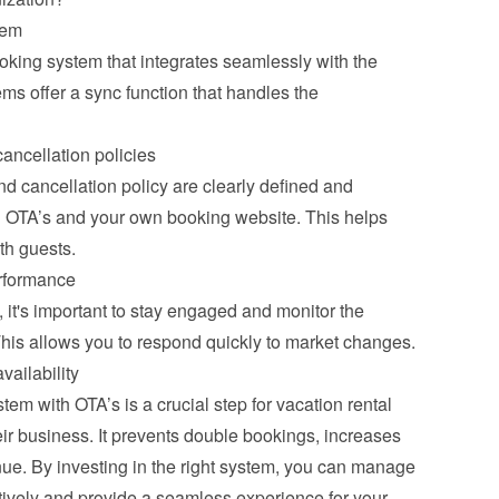
tem
ooking system that integrates seamlessly with the 
s offer a sync function that handles the 
ancellation policies
 cancellation policy are clearly defined and 
ll OTA’s and your own booking website. This helps 
th guests.
rformance
it's important to stay engaged and monitor the 
This allows you to respond quickly to market changes.
vailability
m with OTA’s is a crucial step for vacation rental 
ir business. It prevents double bookings, increases 
ue. By investing in the right system, you can manage 
tively and provide a seamless experience for your 