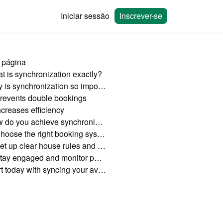
Iniciar sessão
Inscrever-se
 página
t is synchronization exactly?
Why is synchronization so important?
revents double bookings
ncreases efficiency
How do you achieve synchronization?
Choose the right booking system
Set up clear house rules and cancellation policies
Stay engaged and monitor performance
Start today with syncing your availability