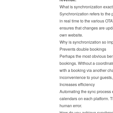
What is synchronization exact
Synchronization refers to the
in real time to the various OTA
ensures that changes are updat
own website.
Why is synchronization so im
Prevents double bookings
Perhaps the most obvious benef
bookings. Without a coordinat
with a booking via another ch
inconvenience to your guests, 
Increases efficiency
Automating the sync process el
calendars on each platform. T
human error.
How do you achieve synchron