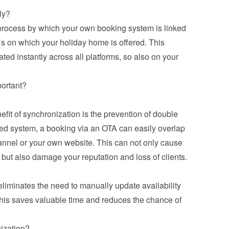
ly?
 process by which your own booking system is linked 
’s on which your holiday home is offered. This 
ed instantly across all platforms, so also on your 
portant?
it of synchronization is the prevention of double 
ed system, a booking via an OTA can easily overlap 
annel or your own website. This can not only cause 
but also damage your reputation and loss of clients.
iminates the need to manually update availability 
his saves valuable time and reduces the chance of 
ization?