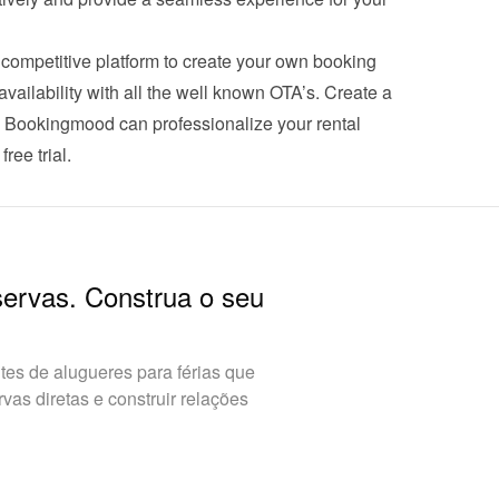
ompetitive platform to create your own booking 
ailability with all the well known OTA’s. Create a 
w Bookingmood can professionalize your rental 
free trial
.
servas. Construa o seu
es de alugueres para férias que
as diretas e construir relações