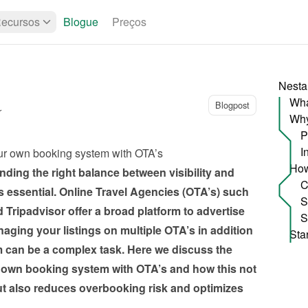
ecursos
Blogue
Preços
Nesta
Wha
Blogpost
r
P
I
ur own booking system with OTA’s
ding the right balance between visibility and 
 essential. Online Travel Agencies (OTA’s) such 
ripadvisor offer a broad platform to advertise 
ging your listings on multiple OTA’s in addition 
can be a complex task. Here we discuss the 
 own booking system with OTA’s and how this not 
ut also reduces overbooking risk and optimizes 