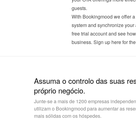
guests.
With Bookingmood we offer a c
system and synchronize your av
free trial account and see ho
business. 
Sign up here for the 
Assuma o controlo das suas re
próprio negócio.
Junte-se a mais de 1200 empresas independent
utilizam o Bookingmood para aumentar as reserv
mais sólidas com os hóspedes.