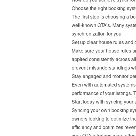
Choose the right booking sys
The first step is choosing a b
well-known OTA’s. Many system
synchronization for you.
Set up clear house rules and c
Make sure your house rules and
applied consistently across a
prevent misunderstandings wi
Stay engaged and monitor pe
Even with automated systems, 
performance of your listings. 
Start today with syncing your a
Syncing your own booking syste
owners looking to optimize the
efficiency and optimizes reven
your OTA offerings more effec