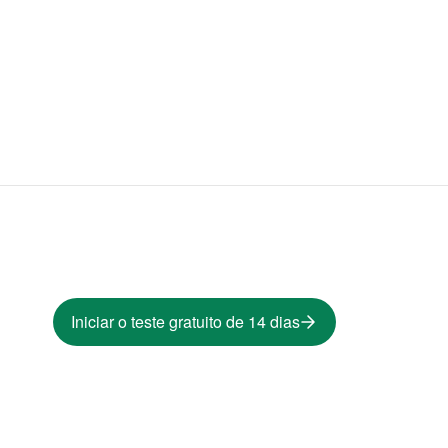
Iniciar o teste gratuito de 14 dias