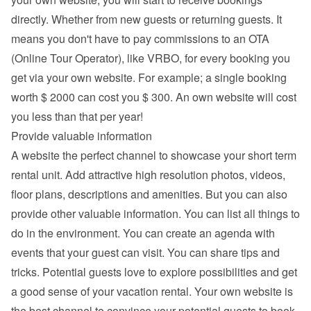
directly. Whether from new guests or returning guests. It 
means you don't have to pay commissions to an OTA 
(Online Tour Operator), like VRBO, for every booking you 
get via your own website. For example; a single booking 
worth $ 2000 can cost you $ 300. An own website will cost 
you less than that per year!
Provide valuable information
A website the perfect channel to showcase your short term 
rental unit. Add attractive high resolution photos, videos, 
floor plans, descriptions and 
amenities
. But you can also 
provide other valuable information. You can list all things to 
do in the environment. You can create an agenda with 
events that your guest can visit. You can share tips and 
tricks. Potential guests love to explore possibilities and get 
a good sense of your vacation rental. Your own website is 
the best channel to convince your potential guests to book 