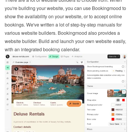
you're building your website, you can use Bookingmood to 
show the availability on your website, or to 
accept online 
bookings
. We've written a lot of step-by-step manuals for 
various website builders. 
Bookingmood also provides a 
website builder
. Build and launch your own website easily, 
with an integrated booking calendar.