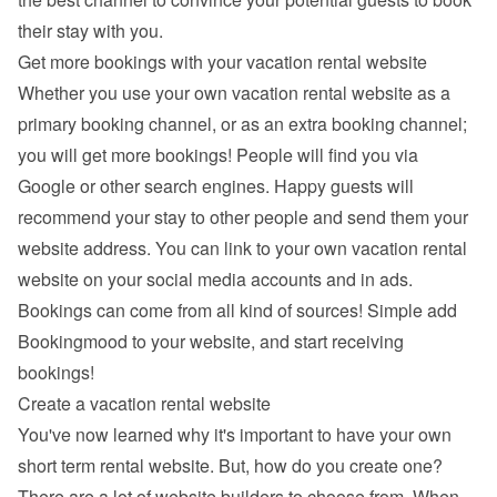
their stay with you.
Get more bookings with your vacation rental website
Whether you use your own vacation rental website as a 
primary booking channel, or as an extra booking channel; 
you will get more bookings! People will find you via 
Google
 or other search engines. Happy guests will 
recommend your stay to other people and send them your 
website address. You can link to your own vacation rental 
website on your social media accounts and in ads. 
Bookings can come from all kind of sources! Simple add 
Bookingmood to your website, and start receiving 
bookings!
Create a vacation rental website
You've now learned why it's important to have your own 
short term rental website. But, how do you create one? 
There are a lot of 
website builders
 to choose from. When 