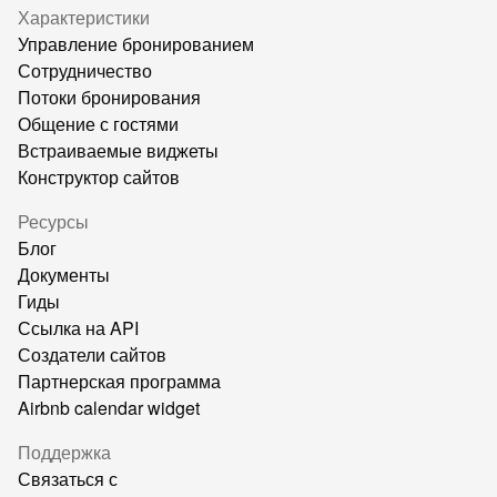
Характеристики
Управление бронированием
Сотрудничество
Потоки бронирования
Общение с гостями
Встраиваемые виджеты
Конструктор сайтов
Ресурсы
Блог
Документы
Гиды
Ссылка на API
Создатели сайтов
Партнерская программа
Airbnb calendar widget
Поддержка
Связаться с