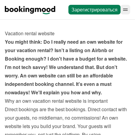
Зарегистрироваться
Vacation rental website
You might think: Do I really need an own website for 
your vacation rental? Isn't a listing on Airbnb or 
Booking enough? I don't have a budget for a website. 
I'm not tech savvy! We understand that. But don't 
worry. An own website can still be an affordable 
independent booking channel. It's even a must 
nowadays! We'll explain you how and why.
Why an own vacation rental website is important
Direct bookings are the best bookings. Direct contact with 
your guests, no middleman, no commissions! An own 
website lets you build your brand. Your guests will 
remember you, not just the platform. By using 