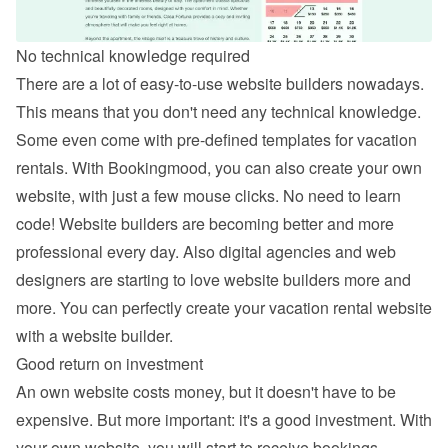
No technical knowledge required
There are a lot of easy-to-use website builders nowadays. 
This means that you don't need any technical knowledge. 
Some even come with pre-defined templates for vacation 
rentals. With Bookingmood, you can also 
create your own 
website
, with just a few mouse clicks. No need to learn 
code! Website builders are becoming better and more 
professional every day. Also digital agencies and web 
designers are starting to love website builders more and 
more. You can perfectly create your vacation rental website 
with a website builder.
Good return on investment
An own website costs money, but it doesn't have to be 
expensive. But more important: it's a good investment. With 
your own website, you will start to receive bookings 