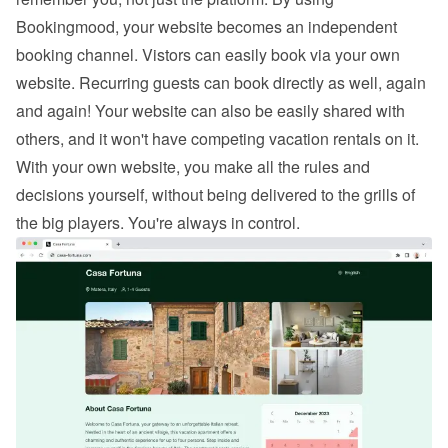
Bookingmood, your website becomes an independent 
booking channel. Vistors can easily 
book via your own 
website
. Recurring guests can book directly as well, again 
and again! Your website can also be easily shared with 
others, and it won't have competing vacation rentals on it. 
With your own website, you make all the rules and 
decisions yourself, without being delivered to the grills of 
the big players. You're always in control.