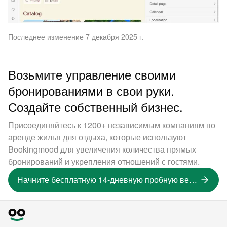
Последнее изменение 7 декабря 2025 г.
Возьмите управление своими
бронированиями в свои руки.
Создайте собственный бизнес.
Присоединяйтесь к 1200+ независимым компаниям по
аренде жилья для отдыха, которые используют
Bookingmood для увеличения количества прямых
бронирований и укрепления отношений с гостями.
Начните бесплатную 14-дневную пробную версию