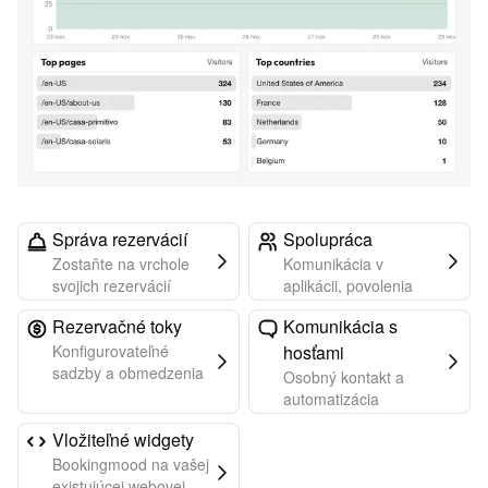
Správa rezervácií
Spolupráca
Zostaňte na vrchole
Komunikácia v
svojich rezervácií
aplikácii, povolenia
Rezervačné toky
Komunikácia s
Konfigurovateľné
hosťami
sadzby a obmedzenia
Osobný kontakt a
automatizácia
Vložiteľné widgety
Bookingmood na vašej
existujúcej webovej