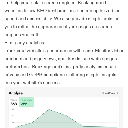
To help you rank in search engines, Bookingmood 
websites follow SEO best practices and are optimized for 
speed and accessibility. We also provide simple tools for 
you to refine the appearance of your pages on search 
engines yourself.
First-party analytics
Track your website's performance with ease. Monitor visitor 
numbers and page-views, spot trends, see which pages 
perform best. Bookingmood's first-party analytics ensure 
privacy and GDPR compliance, offering simple insights 
into your website's success.