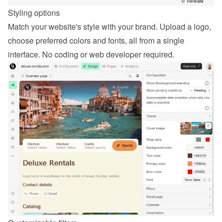
Styling options
Match your website's style with your brand. Upload a logo, 
choose preferred colors and fonts, all from a single 
interface. No coding or web developer required.