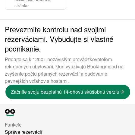
stránke
Prevezmite kontrolu nad svojimi
rezerváciami. Vybudujte si vlastné
podnikanie.
Pridajte sa k 1200+ nezávislým prevádzkovateľom
rekreačných ubytovaní, ktorí využívajú Bookingmood na
zvýšenie počtu priamych rezervácií a budovanie
pevnejších vzťahov s hosťami.
Začnite svoju bezplatnú 14-dňovú skúšobnú verziu
Funkcie
Správa rezervácií