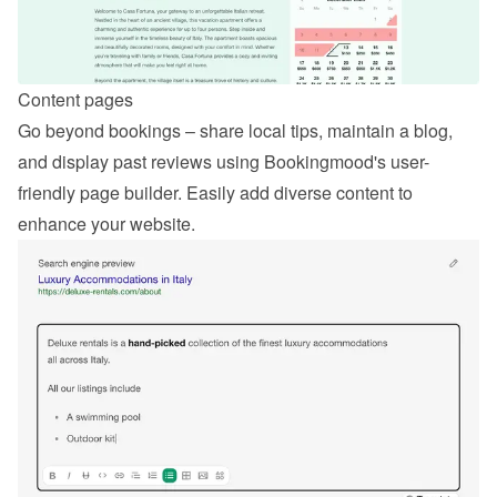
Content pages
Go beyond bookings – share local tips, maintain a blog, 
and display past reviews using Bookingmood's user-
friendly page builder. Easily add diverse content to 
enhance your website.