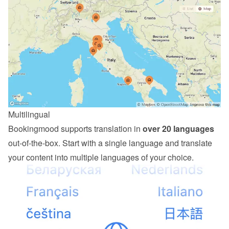
Multilingual
Bookingmood supports translation in 
over 20 languages
out-of-the-box. Start with a single language and translate 
your content into multiple languages of your choice.