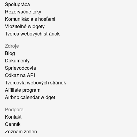
Spolupráca
Rezervačné toky
Komunikácia s hosťami
Vložiteľné widgety
Tvorca webových stránok
Zdroje
Blog
Dokumenty
Sprievodcovia
Odkaz na API
Tvorcovia webových stránok
Affiliate program
Airbnb calendar widget
Podpora
Kontakt
Cenník
Zoznam zmien