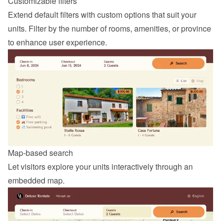
Customizable filters
Extend default filters with custom options that suit your 
units. Filter by the number of rooms, amenities, or province 
to enhance user experience.
Map-based search
Let visitors explore your units interactively through an 
embedded map.