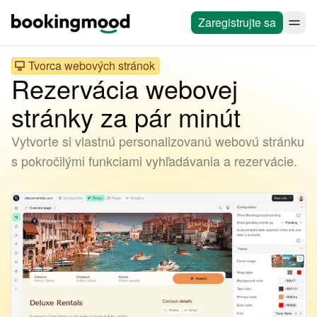
Zaregistrujte sa
Tvorca webových stránok
Rezervácia webovej
stránky za pár minút
Vytvorte si vlastnú personalizovanú webovú stránku
s pokročilými funkciami vyhľadávania a rezervácie.