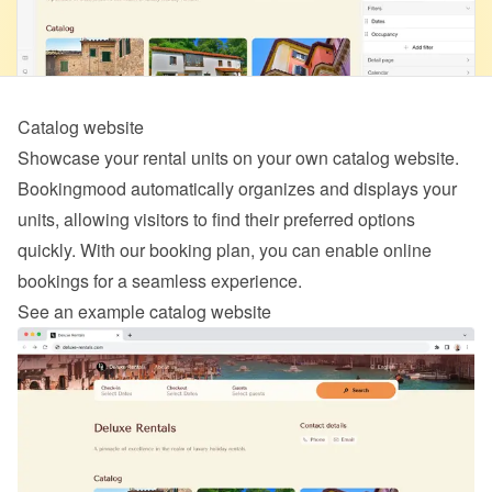
Catalog website
Showcase your rental units on your own catalog website. 
Bookingmood automatically organizes and displays your 
units, allowing visitors to find their preferred options 
quickly. With our 
booking
 plan, you can enable online 
bookings for a seamless experience.
See an example catalog website