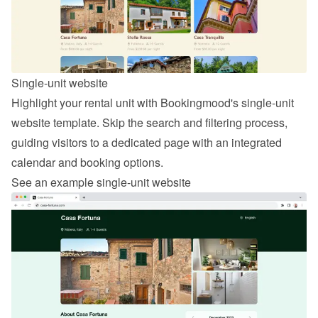
Single-unit website
Highlight your rental unit with Bookingmood's single-unit 
website template. Skip the search and filtering process, 
guiding visitors to a dedicated page with an integrated 
calendar and booking options.
See an example single-unit website