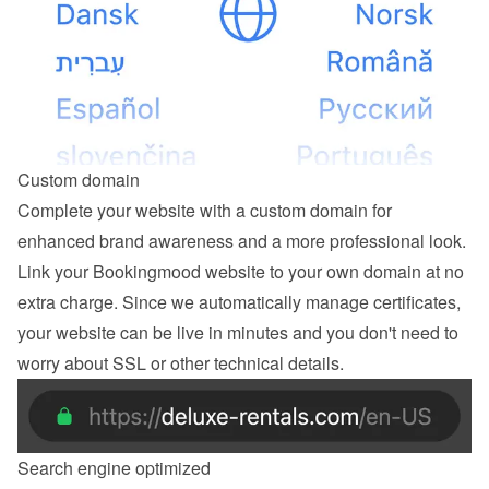
Custom domain
Complete your website with a custom domain for 
enhanced brand awareness and a more professional look. 
Link your Bookingmood website to your own domain at no 
extra charge. Since we automatically manage certificates, 
your website can be live in minutes and you don't need to 
worry about SSL or other technical details.
Search engine optimized