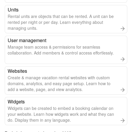
Units
Rental units are objects that can be rented. A unit can be
rented per night or per day. Learn everything about
managing units.
User management
Manage team access & permissions for seamless
collaboration. Add members & control access effortlessly.
Websites
Create & manage vacation rental websites with custom
domains, analytics, and easy page setup. Learn how to
add a website, page, and view analytics.
Widgets
Widgets can be created to embed a booking calendar on
your website. Learn how widgets work and what they can
do. Display them in any language.