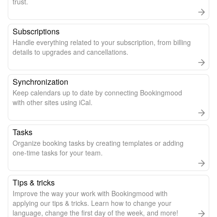
trust.
Subscriptions
Handle everything related to your subscription, from billing
details to upgrades and cancellations.
Synchronization
Keep calendars up to date by connecting Bookingmood
with other sites using iCal.
Tasks
Organize booking tasks by creating templates or adding
one-time tasks for your team.
Tips & tricks
Improve the way your work with Bookingmood with
applying our tips & tricks. Learn how to change your
language, change the first day of the week, and more!