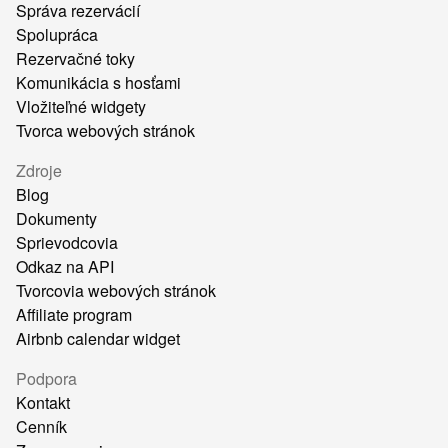
Správa rezervácií
Spolupráca
Rezervačné toky
Komunikácia s hosťami
Vložiteľné widgety
Tvorca webových stránok
Zdroje
Blog
Dokumenty
Sprievodcovia
Odkaz na API
Tvorcovia webových stránok
Affiliate program
Airbnb calendar widget
Podpora
Kontakt
Cenník