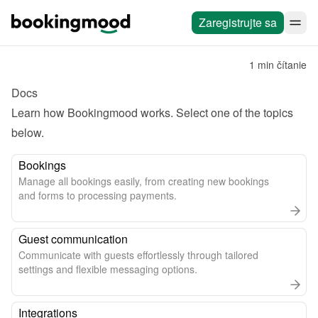
Zaregistrujte sa
1 min čítanie
Docs
Learn how Bookingmood works. Select one of the topics 
below.
Bookings
Manage all bookings easily, from creating new bookings
and forms to processing payments.
Guest communication
Communicate with guests effortlessly through tailored
settings and flexible messaging options.
Integrations