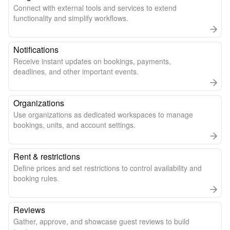
Connect with external tools and services to extend
functionality and simplify workflows.
Notifications
Receive instant updates on bookings, payments,
deadlines, and other important events.
Organizations
Use organizations as dedicated workspaces to manage
bookings, units, and account settings.
Rent & restrictions
Define prices and set restrictions to control availability and
booking rules.
Reviews
Gather, approve, and showcase guest reviews to build