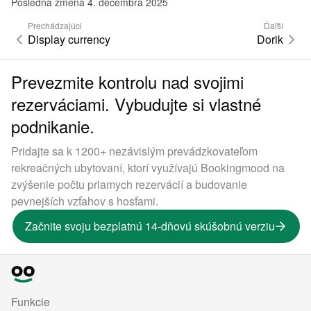
Posledná zmena 4. decembra 2025
Prechádzajúci
Ďaľší
Display currency
Dorik
Prevezmite kontrolu nad svojimi
rezerváciami. Vybudujte si vlastné
podnikanie.
Pridajte sa k 1200+ nezávislým prevádzkovateľom
rekreačných ubytovaní, ktorí využívajú Bookingmood na
zvýšenie počtu priamych rezervácií a budovanie
pevnejších vzťahov s hosťami.
Začnite svoju bezplatnú 14-dňovú skúšobnú verziu
Funkcie