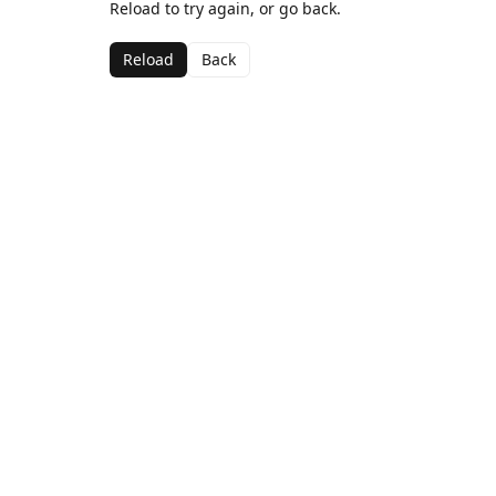
Reload to try again, or go back.
Reload
Back