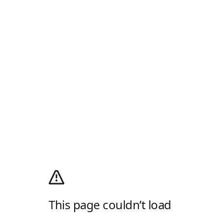
This page couldn’t load