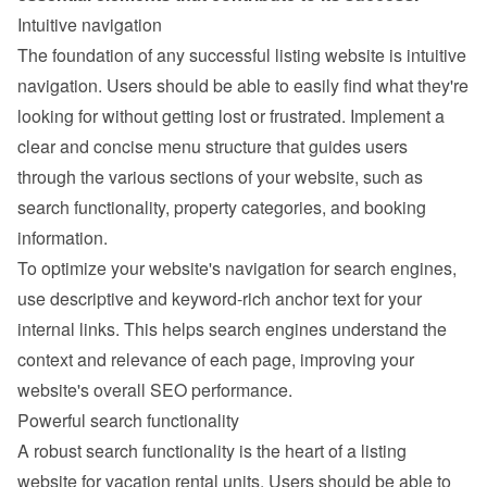
Intuitive navigation
The foundation of any successful listing website is intuitive 
navigation. Users should be able to easily find what they're 
looking for without getting lost or frustrated. Implement a 
clear and concise menu structure that guides users 
through the various sections of your website, such as 
search functionality, property categories, and booking 
information.
To optimize your website's navigation for search engines, 
use descriptive and keyword-rich anchor text for your 
internal links. This helps search engines understand the 
context and relevance of each page, improving your 
website's overall SEO performance.
Powerful search functionality
A robust search functionality is the heart of a listing 
website for vacation rental units. Users should be able to 