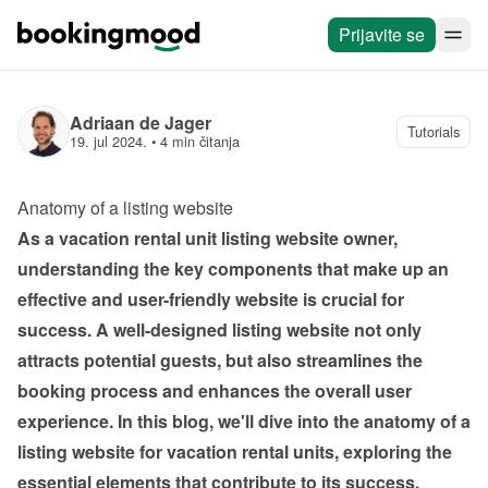
Prijavite se
Adriaan de Jager
Tutorials
19. jul 2024.
 • 
4 min čitanja
Anatomy of a listing website 
As a vacation rental unit listing website owner, 
understanding the key components that make up an 
effective and user-friendly website is crucial for 
success. A well-designed listing website not only 
attracts potential guests, but also streamlines the 
booking process and enhances the overall user 
experience. In this blog, we'll dive into the anatomy of a 
listing website for vacation rental units, exploring the 
essential elements that contribute to its success.