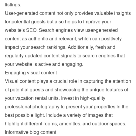
listings.
User-generated content not only provides valuable insights 
for potential guests but also helps to improve your 
website's SEO. Search engines view user-generated 
content as authentic and relevant, which can positively 
impact your search rankings. Additionally, fresh and 
regularly updated content signals to search engines that 
your website is active and engaging.
Engaging visual content
Visual content plays a crucial role in capturing the attention 
of potential guests and showcasing the unique features of 
your vacation rental units. Invest in high-quality 
professional photography to present your properties in the 
best possible light. Include a variety of images that 
highlight different rooms, amenities, and outdoor spaces.
Informative blog content