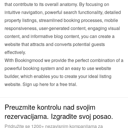
that contribute to its overall anatomy. By focusing on 
intuitive navigation, powerful search functionality, detailed 
property listings, streamlined booking processes, mobile 
responsiveness, user-generated content, engaging visual 
content, and informative blog content, you can create a 
website that attracts and converts potential guests 
effectively.
With Bookingmood we provide the perfect combination of a 
powerful booking system and an easy to use website 
builder, which enables you to create your ideal listing 
website. 
Sign up here for a free trial
.
Preuzmite kontrolu nad svojim
rezervacijama. Izgradite svoj posao.
Pridružite se 1200+ nezavisnim kompanijama za