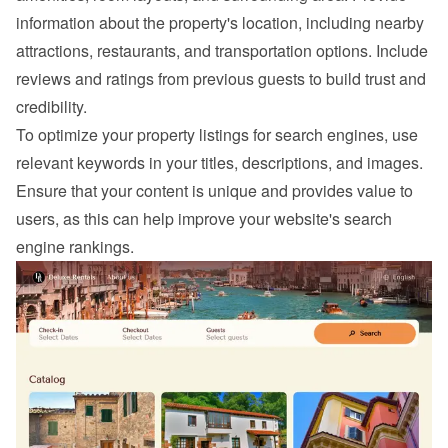
information about the property's location, including nearby 
attractions, restaurants, and transportation options. Include 
reviews and ratings from previous guests to build trust and 
credibility.
To optimize your property listings for search engines, use 
relevant keywords in your titles, descriptions, and images. 
Ensure that your content is unique and provides value to 
users, as this can help improve your website's search 
engine rankings.