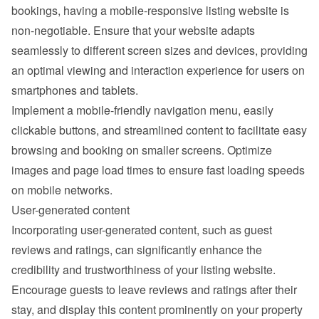
bookings, having a mobile-responsive listing website is 
non-negotiable. Ensure that your website adapts 
seamlessly to different screen sizes and devices, providing 
an optimal viewing and interaction experience for users on 
smartphones and tablets.
Implement a mobile-friendly navigation menu, easily 
clickable buttons, and streamlined content to facilitate easy 
browsing and booking on smaller screens. Optimize 
images and page load times to ensure fast loading speeds 
on mobile networks.
User-generated content
Incorporating user-generated content, such as guest 
reviews and ratings, can significantly enhance the 
credibility and trustworthiness of your listing website. 
Encourage guests to leave reviews and ratings after their 
stay, and display this content prominently on your property 