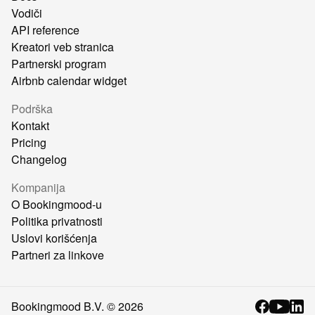
Vodiči
API reference
Kreatori veb stranica
Partnerski program
Airbnb calendar widget
Podrška
Kontakt
Pricing
Changelog
Kompanija
O Bookingmood-u
Politika privatnosti
Uslovi korišćenja
Partneri za linkove
Bookingmood B.V. ©
2026