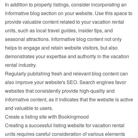
In addition to property listings, consider incorporating an 
informative blog section on your website. Use this space to 
provide valuable content related to your vacation rental 
units, such as local travel guides, insider tips, and 
seasonal attractions. Informative blog content not only 
helps to engage and retain website visitors, but also 
demonstrates your expertise and authority in the vacation 
rental industry.
Regularly publishing fresh and relevant blog content can 
also improve your website's SEO. Search engines favor 
websites that consistently provide high-quality and 
informative content, as it indicates that the website is active 
and valuable to users.
Create a listing site with Bookingmood
Creating a successful listing website for vacation rental 
units requires careful consideration of various elements 