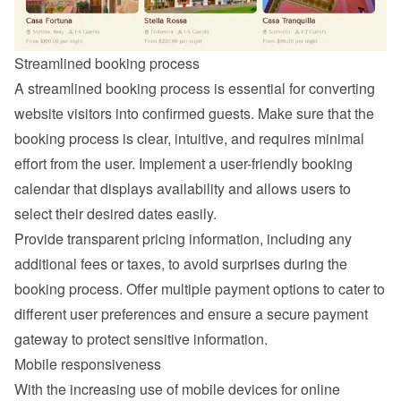
Streamlined booking process
A streamlined booking process is essential for converting 
website visitors into confirmed guests. Make sure that the 
booking process is clear, intuitive, and requires minimal 
effort from the user. Implement a user-friendly booking 
calendar that displays availability and allows users to 
select their desired dates easily.
Provide transparent pricing information, including any 
additional fees or taxes, to avoid surprises during the 
booking process. Offer multiple payment options to cater to 
different user preferences and ensure a secure payment 
gateway to protect sensitive information.
Mobile responsiveness
With the increasing use of mobile devices for online 