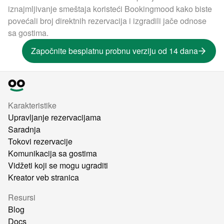
iznajmljivanje smeštaja koristeći Bookingmood kako biste
povećali broj direktnih rezervacija i izgradili jače odnose
sa gostima.
Započnite besplatnu probnu verziju od 14 dana
Karakteristike
Upravljanje rezervacijama
Saradnja
Tokovi rezervacije
Komunikacija sa gostima
Vidžeti koji se mogu ugraditi
Kreator veb stranica
Resursi
Blog
Docs