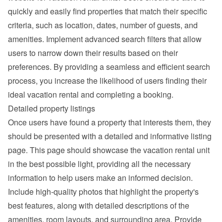
quickly and easily find properties that match their specific 
criteria, such as location, dates, number of guests, and 
amenities. Implement advanced search filters that allow 
users to narrow down their results based on their 
preferences. By providing a seamless and efficient search 
process, you increase the likelihood of users finding their 
ideal vacation rental and completing a booking.
Detailed property listings
Once users have found a property that interests them, they 
should be presented with a detailed and informative listing 
page. This page should showcase the vacation rental unit 
in the best possible light, providing all the necessary 
information to help users make an informed decision.
Include high-quality photos that highlight the property's 
best features, along with detailed descriptions of the 
amenities, room layouts, and surrounding area. Provide 