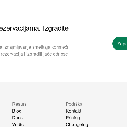
ezervacijama. Izgradite
Zapo
iznajmljivanje smeštaja koristeći
rezervacija i izgradili jače odnose
Resursi
Podrška
Blog
Kontakt
Docs
Pricing
Vodiči
Changelog