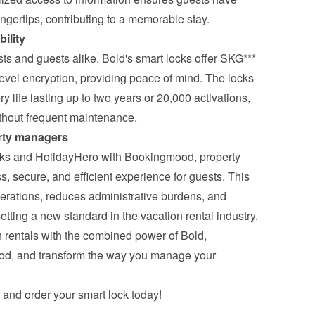
ingertips, contributing to a memorable stay.
ility
osts and guests alike. Bold's smart locks offer SKG*** 
evel encryption, providing peace of mind. The locks 
ery life lasting up to two years or 20,000 activations, 
ithout frequent maintenance.
erty managers
cks and HolidayHero with Bookingmood, property 
 secure, and efficient experience for guests. This 
erations, reduces administrative burdens, and 
etting a new standard in the vacation rental industry.
 rentals with the combined power of Bold, 
d, and transform the way you manage your 
 and order your smart lock today!