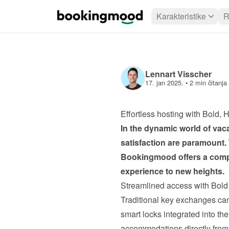
Karakteristike
R
Lennart Visscher
17. jan 2025.
 • 
2 min čitanja
Effortless hosting with Bold
In the dynamic world of vacat
satisfaction are paramount.
Bookingmood
 offers a com
experience to new heights.
Streamlined access with Bol
Traditional key exchanges ca
smart locks integrated into th
accommodations directly from 