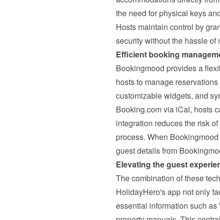
the need for physical keys and
Hosts maintain control by gran
security without the hassle o
Efficient booking managem
Bookingmood provides a flexib
hosts to manage reservations ef
customizable widgets, and syn
Booking.com via iCal, hosts ca
integration reduces the risk o
process. 
When Bookingmood a
guest details from Bookingmo
Elevating the guest experie
The combination of these tech
HolidayHero's app not only fac
essential information such as
property manuals. This centra