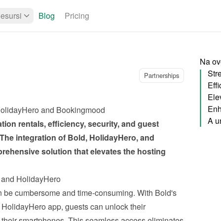
esursi
Blog
Pricing
Na ovo
Partnerships
Ele
Enh
, HolidayHero and Bookingmood
ion rentals, efficiency, security, and guest 
 The 
integration of Bold, HolidayHero, and 
prehensive solution that elevates the hosting 
d and HolidayHero
n be cumbersome and time-consuming. With Bold's 
e HolidayHero app, guests can unlock their 
their smartphones. This seamless access eliminates 