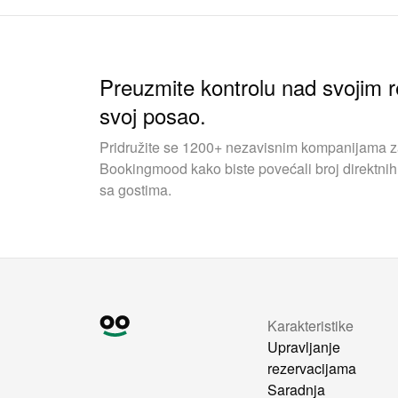
Preuzmite kontrolu nad svojim r
svoj posao.
Pridružite se 1200+ nezavisnim kompanijama za 
Bookingmood kako biste povećali broj direktnih 
sa gostima.
Karakteristike
Upravljanje
rezervacijama
Saradnja