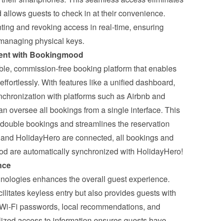
 allows guests to check in at their convenience. 
ting and revoking access in real-time, ensuring 
f managing physical keys.
ent with Bookingmood
le, commission-free booking platform that enables 
fortlessly. With features like a unified dashboard, 
chronization with platforms such as Airbnb and 
n oversee all bookings from a single interface. This 
f double bookings and streamlines the reservation 
nd HolidayHero are connected
, all bookings and 
od are automatically synchronized with HolidayHero!
nce
nologies enhances the overall guest experience. 
ilitates keyless entry but also provides guests with 
 Wi-Fi passwords, local recommendations, and 
lized access to information ensures guests have 