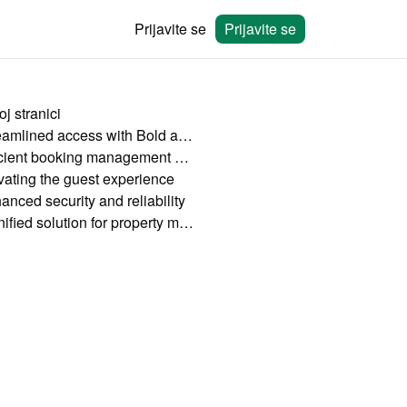
Prijavite se
Prijavite se
j stranici
Streamlined access with Bold and HolidayHero
Efficient booking management with Bookingmood
vating the guest experience
anced security and reliability
A unified solution for property managers