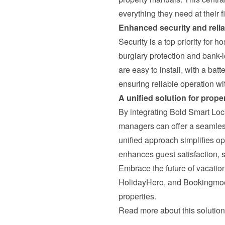
everything they need at their f
Enhanced security and reliab
Security is a top priority for h
burglary protection and bank-l
are easy to install, with a batt
ensuring reliable operation w
A unified solution for prop
By integrating Bold Smart Lo
managers can offer a seamless,
unified approach simplifies op
enhances guest satisfaction, s
Embrace the future of vacation
HolidayHero, and Bookingmoo
properties.
Read more about this solution