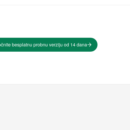
čnite besplatnu probnu verziju od 14 dana