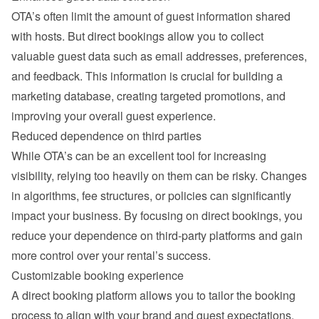
OTA’s often limit the amount of guest information shared 
with hosts. But direct bookings allow you to collect 
valuable guest data such as email addresses, preferences, 
and feedback. This information is crucial for building a 
marketing database, creating targeted promotions, and 
improving your overall guest experience.
Reduced dependence on third parties
While OTA’s can be an excellent tool for increasing 
visibility, relying too heavily on them can be risky. Changes 
in algorithms, fee structures, or policies can significantly 
impact your business. By focusing on direct bookings, you 
reduce your dependence on third-party platforms and gain 
more control over your rental’s success.
Customizable booking experience
A direct booking platform allows you to tailor the booking 
process to align with your brand and guest expectations. 