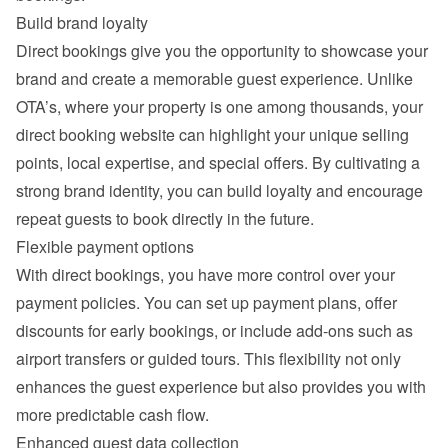
Build brand loyalty
Direct bookings give you the opportunity to showcase your 
brand and create a memorable guest experience. Unlike 
OTA’s, where your property is one among thousands, your 
direct booking website can highlight your unique selling 
points, local expertise, and special offers. By cultivating a 
strong brand identity, you can build loyalty and encourage 
repeat guests to book directly in the future.
Flexible payment options
With direct bookings, you have more control over your 
payment policies. You can set up payment plans, offer 
discounts for early bookings, or include add-ons such as 
airport transfers or guided tours. This flexibility not only 
enhances the guest experience but also provides you with 
more predictable cash flow.
Enhanced guest data collection