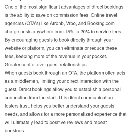
One of the most significant advantages of direct bookings 
is the ability to save on commission fees. Online travel 
agencies (OTA’s) like Airbnb, Vrbo, and Booking.com 
charge hosts anywhere from 15% to 20% in service fees. 
By encouraging guests to book directly through your 
website or platform, you can eliminate or reduce these 
fees, keeping more of the revenue in your pocket.
Greater control over guest relationships
When guests book through an OTA, the platform often acts 
as a middleman, limiting your direct interaction with the 
guest. Direct bookings allow you to establish a personal 
connection from the start. This direct communication 
fosters trust, helps you better understand your guests’ 
needs, and allows for a more personalized experience that 
will ultimately lead to positive reviews and repeat 
bookings.