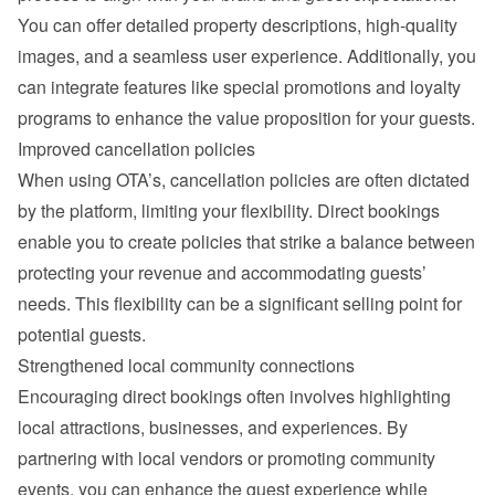
You can offer detailed property descriptions, high-quality 
images, and a seamless user experience. Additionally, you 
can integrate features like special promotions and loyalty 
programs to enhance the value proposition for your guests.
Improved cancellation policies
When using OTA’s, cancellation policies are often dictated 
by the platform, limiting your flexibility. Direct bookings 
enable you to create policies that strike a balance between 
protecting your revenue and accommodating guests’ 
needs. This flexibility can be a significant selling point for 
potential guests.
Strengthened local community connections
Encouraging direct bookings often involves highlighting 
local attractions, businesses, and experiences. By 
partnering with local vendors or promoting community 
events, you can enhance the guest experience while 