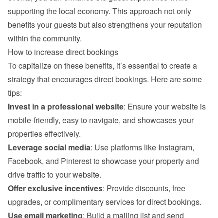
supporting the local economy. This approach not only 
benefits your guests but also strengthens your reputation 
within the community.
How to increase direct bookings
To capitalize on these benefits, it’s essential to create a 
strategy that encourages direct bookings. Here are some 
tips:
Invest in a professional website
: Ensure your website is 
mobile-friendly, easy to navigate, and showcases your 
properties effectively.
Leverage social media
: Use platforms like Instagram, 
Facebook, and Pinterest to showcase your property and 
drive traffic to your website.
Offer exclusive incentives
: Provide discounts, free 
upgrades, or complimentary services for direct bookings.
Use email marketing
: Build a mailing list and send 