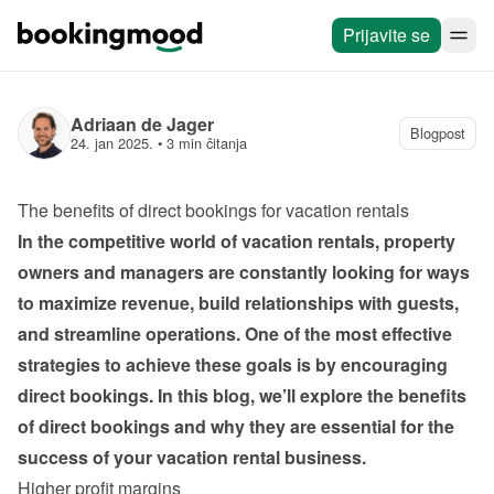
Prijavite se
Adriaan de Jager
Blogpost
24. jan 2025.
 • 
3 min čitanja
The benefits of direct bookings for vacation rentals
In the competitive world of vacation rentals, property 
owners and managers are constantly looking for ways 
to maximize revenue, build relationships with guests, 
and streamline operations. One of the most effective 
strategies to achieve these goals is by encouraging 
direct bookings. In this blog, we’ll explore the benefits 
of direct bookings and why they are essential for the 
success of your vacation rental business.
Higher profit margins