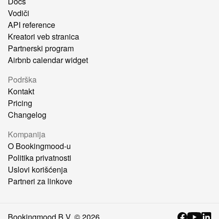
Docs
Vodiči
API reference
Kreatori veb stranica
Partnerski program
Airbnb calendar widget
Podrška
Kontakt
Pricing
Changelog
Kompanija
O Bookingmood-u
Politika privatnosti
Uslovi korišćenja
Partneri za linkove
Bookingmood B.V. ©
2026