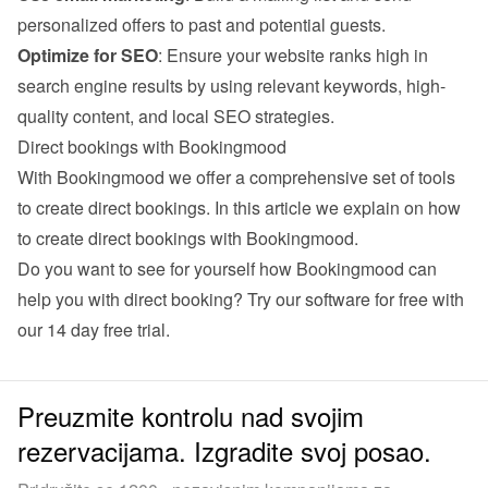
personalized offers to past and potential guests.
Optimize for SEO
: Ensure your website ranks high in 
search engine results by using relevant keywords, high-
quality content, and local SEO strategies.
Direct bookings with Bookingmood
With Bookingmood we offer a comprehensive set of tools 
to create direct bookings. 
In this article we explain on how 
to create direct bookings with Bookingmood
.
Do you want to see for yourself how Bookingmood can 
help you with direct booking? Try our software for free with 
our 
14 day free trial
.
Preuzmite kontrolu nad svojim
rezervacijama. Izgradite svoj posao.