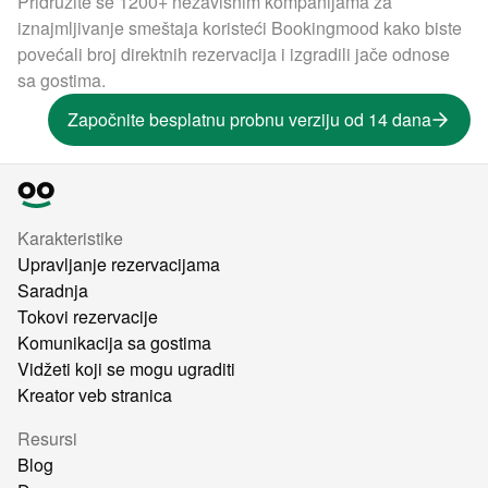
Pridružite se 1200+ nezavisnim kompanijama za
iznajmljivanje smeštaja koristeći Bookingmood kako biste
povećali broj direktnih rezervacija i izgradili jače odnose
sa gostima.
Započnite besplatnu probnu verziju od 14 dana
Karakteristike
Upravljanje rezervacijama
Saradnja
Tokovi rezervacije
Komunikacija sa gostima
Vidžeti koji se mogu ugraditi
Kreator veb stranica
Resursi
Blog