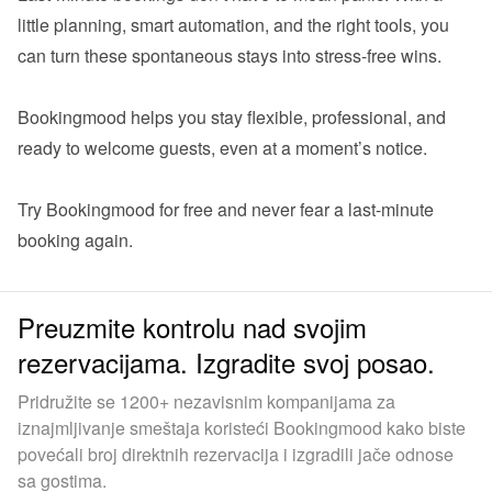
little planning, smart automation, and the right tools, you 
can turn these spontaneous stays into stress-free wins.

Bookingmood helps you stay flexible, professional, and 
ready to welcome guests, even at a moment’s notice.

Try Bookingmood for free
 and never fear a last-minute 
Preuzmite kontrolu nad svojim
rezervacijama. Izgradite svoj posao.
Pridružite se 1200+ nezavisnim kompanijama za
iznajmljivanje smeštaja koristeći Bookingmood kako biste
povećali broj direktnih rezervacija i izgradili jače odnose
sa gostima.