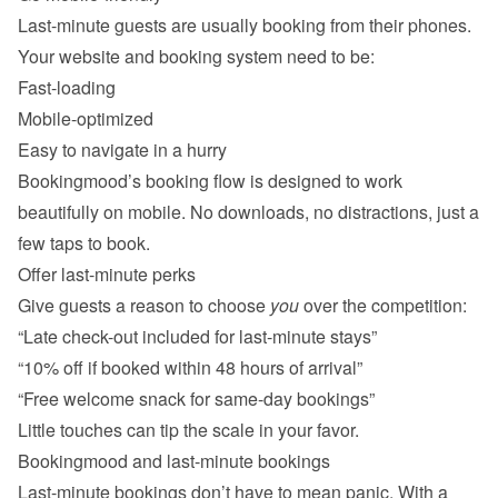
Last-minute guests are usually booking from their phones. 
Fast-loading
Mobile-optimized
Easy to navigate in a hurry
Bookingmood’s booking flow is designed to work 
beautifully on mobile. No downloads, no distractions, just a 
Offer last-minute perks
Give guests a reason to choose 
you
“Late check-out included for last-minute stays”
“10% off if booked within 48 hours of arrival”
“Free welcome snack for same-day bookings”
Last-minute bookings don’t have to mean panic. With a 