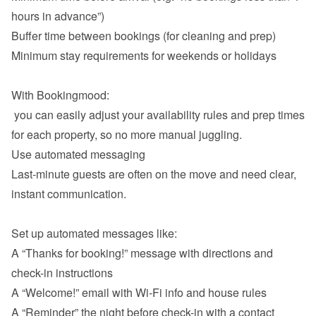
hours in advance”)
Buffer time between bookings (for cleaning and prep)
Minimum stay requirements for weekends or holidays

With Bookingmood:

 you can easily adjust your availability rules and prep times 
Use automated messaging
Last-minute guests are often on the move and need clear, 
instant communication.

A “Thanks for booking!” message with directions and 
check-in instructions
A “Welcome!” email with Wi-Fi info and house rules
A “Reminder” the night before check-in with a contact 