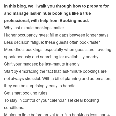
In this blog, we’ll walk you through how to prepare for 
and manage last-minute bookings like a true 
professional, with help from Bookingmood.
Why last-minute bookings matter
Higher occupancy rates: fill in gaps between longer stays
Less decision fatigue: these guests often book faster
More direct bookings: especially when guests are traveling 
spontaneously and searching for availability nearby
Start by embracing the fact that last-minute bookings are 
not always stressful. With a bit of planning and automation, 
Set smart booking rules
To stay in control of your calendar, set clear booking 
Minimum time before arrival (e.g. “no bookings less than 4 