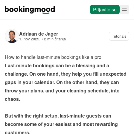
Prijavite se
Adriaan de Jager
Tutorials
1. nov 2025.
 • 
2 min čitanja
How to handle last-minute bookings like a pro
Last-minute bookings can be a blessing and a 
challenge. On one hand, they help you fill unexpected 
gaps in your calendar. On the other hand, they can 
throw your plans, and your cleaning schedule, into 
chaos.

But with the right setup, last-minute guests can 
become some of your easiest and most rewarding 