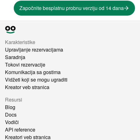
Započnite besplatnu probnu verziju od 14 dana
Karakteristike
Upravljanje rezervacijama
Saradnja
Tokovi rezervacije
Komunikacija sa gostima
Vidžeti koji se mogu ugraditi
Kreator veb stranica
Resursi
Blog
Docs
Vodiči
API reference
Kreatori veb stranica