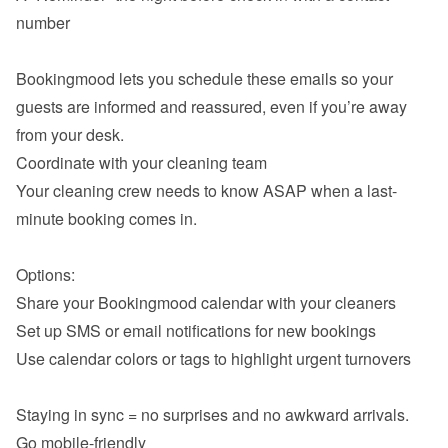
number

Bookingmood lets you schedule these emails so your 
guests are informed and reassured, even if you’re away 
Coordinate with your cleaning team
Your cleaning crew needs to know ASAP when a last-
minute booking comes in.

Share your Bookingmood calendar with your cleaners
Set up SMS or email notifications for new bookings
Use calendar colors or tags to highlight urgent turnovers

Go mobile-friendly