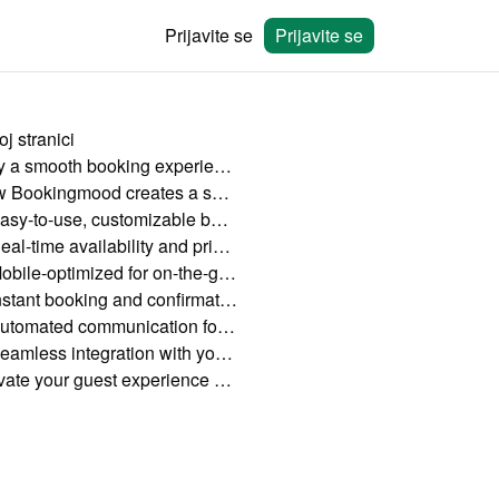
Prijavite se
Prijavite se
j stranici
Why a smooth booking experience matters
How Bookingmood creates a smooth booking process
Easy-to-use, customizable booking widgets
Real-time availability and pricing updates
Mobile-optimized for on-the-go bookings
Instant booking and confirmation
Automated communication for a stress-free experience
Seamless integration with your website
Elevate your guest experience with Bookingmood