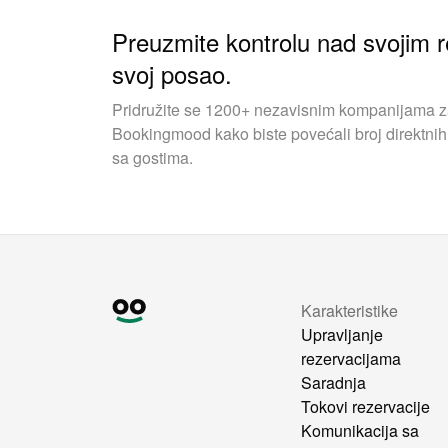
Preuzmite kontrolu nad svojim r
svoj posao.
Pridružite se 1200+ nezavisnim kompanijama za 
Bookingmood kako biste povećali broj direktnih 
sa gostima.
Karakteristike
Upravljanje
rezervacijama
Saradnja
Tokovi rezervacije
Komunikacija sa