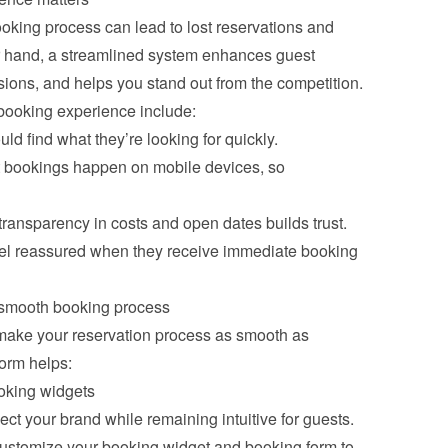
oking process can lead to lost reservations and 
er hand, a streamlined system enhances guest 
sions, and helps you stand out from the competition. 
booking experience include:
ld find what they’re looking for quickly.
st bookings happen on mobile devices, so 
 transparency in costs and open dates builds trust.
feel reassured when they receive immediate booking 
smooth booking process
ake your reservation process as smooth as 
form helps:
oking widgets
ct your brand while remaining intuitive for guests. 
stomize your booking widget and booking form to 