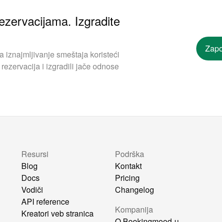
ezervacijama. Izgradite
Zapo
iznajmljivanje smeštaja koristeći
rezervacija i izgradili jače odnose
Resursi
Podrška
Blog
Kontakt
Docs
Pricing
Vodiči
Changelog
API reference
Kompanija
Kreatori veb stranica
O Bookingmood-u