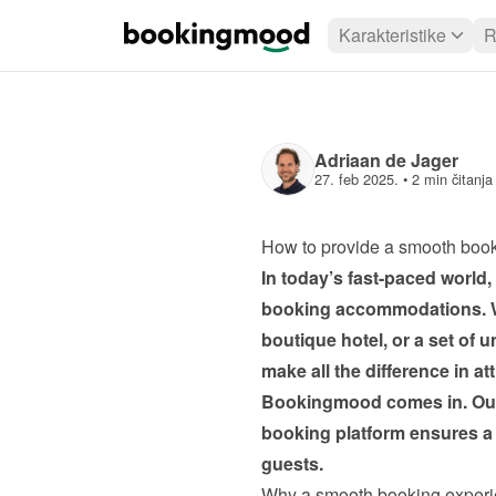
Karakteristike
R
Adriaan de Jager
27. feb 2025.
 • 
2 min čitanja
How to provide a smooth boo
In today’s fast-paced world
booking accommodations. Wh
boutique hotel, or a set of 
make all the difference in at
Bookingmood comes in. Our i
booking platform ensures a 
guests.
Why a smooth booking experi