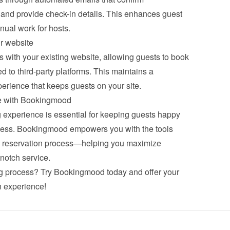
 and provide check-in details. This enhances guest 
ual work for hosts.
r website
with your existing website, allowing guests to book 
d to third-party platforms. This maintains a 
erience that keeps guests on your site.
ce with Bookingmood
experience is essential for keeping guests happy 
ess. Bookingmood empowers you with the tools 
ss reservation process—helping you maximize 
notch service.
g process? 
Try Bookingmood
 today and offer your 
n experience!