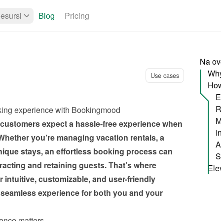
esursi
Blog
Pricing
Na ovo
Use cases
king experience with Bookingmood
, customers expect a hassle-free experience when 
ether you’re managing vacation rentals, a 
unique stays, an effortless booking process can 
tracting and retaining guests. That’s where 
ntuitive, customizable, and user-friendly 
seamless experience for both you and your 
ence matters