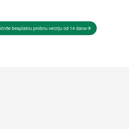
čnite besplatnu probnu verziju od 14 dana