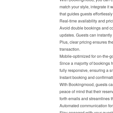
match your style, integrate it 
that guides guests effortlessl
Real-time availability and pri
Avoid double bookings and con
updates. Guests can instantly
Plus, clear pricing ensures the
transaction.
Mobile-optimized for on-the-g
Since a majority of bookings 
fully responsive, ensuring a 
Instant booking and confirmat
With Bookingmood, guests can 
peace of mind that their reser
forth emails and streamlines t
Automated communication for 
Stay engaged with your guests