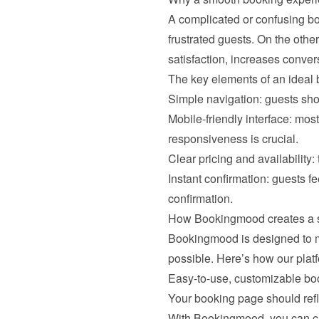
A complicated or confusing bo
frustrated guests. On the oth
satisfaction, increases conver
The key elements of an ideal 
Simple navigation: guests shou
Mobile-friendly interface: mo
responsiveness is crucial.
Clear pricing and availability:
Instant confirmation: guests 
confirmation.
How Bookingmood creates a 
Bookingmood is designed to m
possible. Here’s how our plat
Easy-to-use, customizable bo
Your booking page should refle
With Bookingmood, you can cu