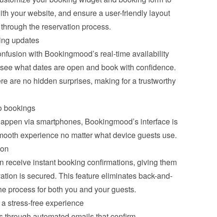
with your website, and ensure a user-friendly layout 
y through the reservation process.
cing updates
fusion with Bookingmood’s real-time availability 
 see what dates are open and book with confidence. 
re are no hidden surprises, making for a trustworthy 
o bookings
happen via smartphones, Bookingmood’s interface is 
smooth experience no matter what device guests use.
ion
receive instant booking confirmations, giving them 
vation is secured. This feature eliminates back-and-
he process for both you and your guests.
a stress-free experience
 through automated emails that confirm 