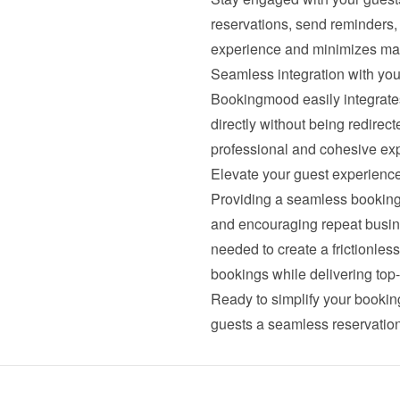
reservations, send reminders,
experience and minimizes man
Seamless integration with you
Bookingmood easily integrates 
directly without being redirecte
professional and cohesive exp
Elevate your guest experien
Providing a seamless booking 
and encouraging repeat busin
needed to create a frictionle
bookings while delivering top-
Ready to simplify your bookin
guests a seamless reservatio