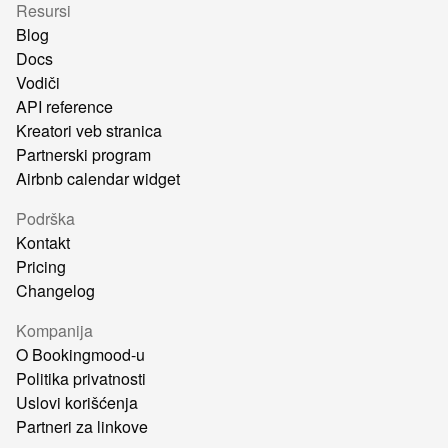
Resursi
Blog
Docs
Vodiči
API reference
Kreatori veb stranica
Partnerski program
Airbnb calendar widget
Podrška
Kontakt
Pricing
Changelog
Kompanija
O Bookingmood-u
Politika privatnosti
Uslovi korišćenja
Partneri za linkove