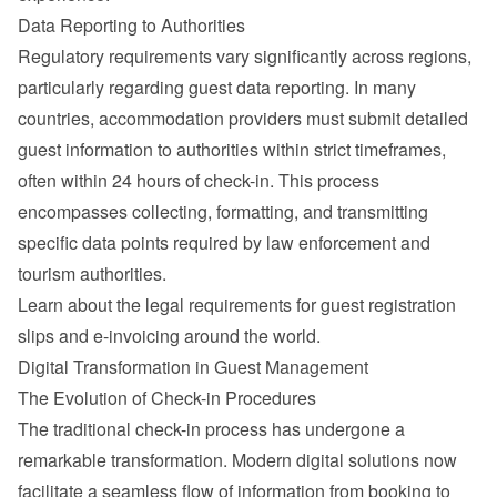
Data Reporting to Authorities
Regulatory requirements vary significantly across regions, 
particularly regarding guest data reporting. In many 
countries, accommodation providers must submit detailed 
guest information to authorities within strict timeframes, 
often within 24 hours of check-in. This process 
encompasses collecting, formatting, and transmitting 
specific data points required by law enforcement and 
tourism authorities.
Learn about the 
legal requirements for guest registration 
slips and e-invoicing around the world
.
Digital Transformation in Guest Management
The Evolution of Check-in Procedures
The traditional check-in process has undergone a 
remarkable transformation. Modern digital solutions now 
facilitate a seamless flow of information from booking to 