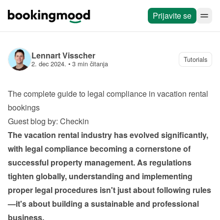
Prijavite se
Lennart Visscher
Tutorials
2. dec 2024.
 • 
3 min čitanja
The complete guide to legal compliance in vacation rental 
bookings
Guest blog by: Checkin
The vacation rental industry has evolved significantly, 
with legal compliance becoming a cornerstone of 
successful property management. As regulations 
tighten globally, understanding and implementing 
proper legal procedures isn't just about following rules
—it's about building a sustainable and professional 
business.