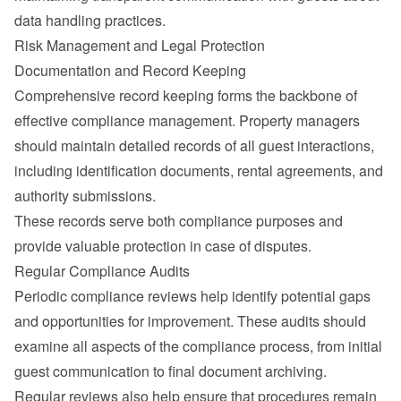
data handling practices.
Risk Management and Legal Protection
Documentation and Record Keeping
Comprehensive record keeping forms the backbone of 
effective compliance management. Property managers 
should maintain detailed records of all guest interactions, 
including identification documents, rental agreements, and 
authority submissions.
These records serve both compliance purposes and 
provide valuable protection in case of disputes.
Regular Compliance Audits
Periodic compliance reviews help identify potential gaps 
and opportunities for improvement. These audits should 
examine all aspects of the compliance process, from initial 
guest communication to final document archiving.
Regular reviews also help ensure that procedures remain 