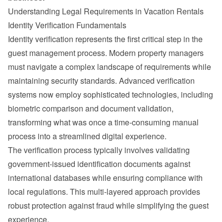
Understanding Legal Requirements in Vacation Rentals
Identity Verification Fundamentals
Identity verification represents the first critical step in the 
guest management process. Modern property managers 
must navigate a complex landscape of requirements while 
maintaining security standards. Advanced verification 
systems now employ sophisticated technologies, including 
biometric comparison and document validation, 
transforming what was once a time-consuming manual 
process into a streamlined digital experience.
The verification process typically involves validating 
government-issued identification documents against 
international databases while ensuring compliance with 
local regulations. This multi-layered approach provides 
robust protection against fraud while simplifying the guest 
experience.