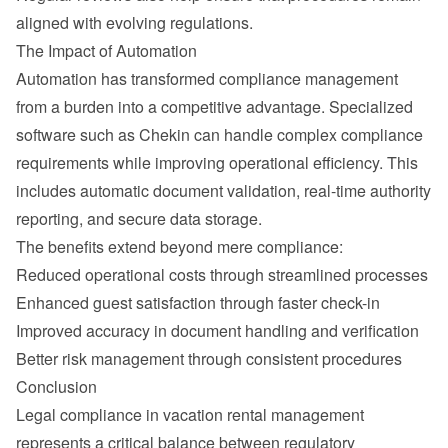
aligned with evolving regulations.
The Impact of Automation
Automation has transformed compliance management 
from a burden into a competitive advantage. Specialized 
software such as Chekin can handle complex compliance 
requirements while improving operational efficiency. This 
includes automatic document validation, real-time authority 
reporting, and secure data storage.
The benefits extend beyond mere compliance:
Reduced operational costs through streamlined processes
Enhanced guest satisfaction through faster check-in
Improved accuracy in document handling and verification
Better risk management through consistent procedures
Conclusion
Legal compliance in vacation rental management 
represents a critical balance between regulatory 