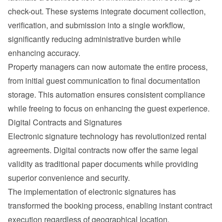
check-out. These systems integrate document collection, 
verification, and submission into a single workflow, 
significantly reducing administrative burden while 
enhancing accuracy.
Property managers can now automate the entire process, 
from initial 
guest communication
 to final documentation 
storage. This automation ensures consistent compliance 
while freeing to focus on enhancing the guest experience.
Digital Contracts and Signatures
Electronic signature technology has revolutionized rental 
agreements. Digital contracts now offer the same legal 
validity as traditional paper documents while providing 
superior convenience and security.
The implementation of electronic signatures has 
transformed the booking process, enabling instant contract 
execution regardless of geographical location.