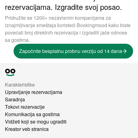
rezervacijama. Izgradite svoj posao.
Pridružite se 1200+ nezavisnim kompanijama za
iznajmljivanje smeštaja koristeći Bookingmood kako biste
povećali broj direktnih rezervacija i izgradili jače odnose
sa gostima.
Započnite besplatnu probnu verziju od 14 dana
Karakteristike
Upravljanje rezervacijama
Saradnja
Tokovi rezervacije
Komunikacija sa gostima
Vidžeti koji se mogu ugraditi
Kreator veb stranica