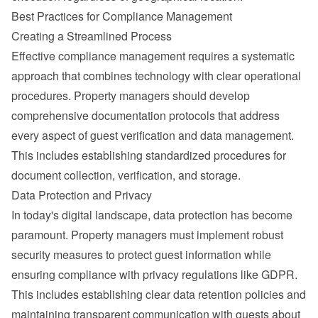
Best Practices for Compliance Management
Creating a Streamlined Process
Effective compliance management requires a systematic 
approach that combines technology with clear operational 
procedures. Property managers should develop 
comprehensive documentation protocols that address 
every aspect of guest verification and data management. 
This includes establishing standardized procedures for 
document collection, verification, and storage.
Data Protection and Privacy
In today's digital landscape, data protection has become 
paramount. Property managers must implement robust 
security measures to protect guest information while 
ensuring compliance with privacy regulations like 
GDPR
.
This includes establishing clear data retention policies and 
maintaining transparent communication with guests about 