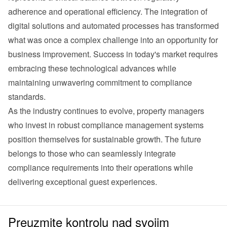
adherence and operational efficiency. The integration of 
digital solutions and automated processes has transformed 
what was once a complex challenge into an opportunity for 
business improvement. Success in today's market requires 
embracing these technological advances while 
maintaining unwavering commitment to compliance 
standards.
As the industry continues to evolve, property managers 
who invest in robust compliance management systems 
position themselves for sustainable growth. The future 
belongs to those who can seamlessly integrate 
compliance requirements into their operations while 
delivering exceptional guest experiences.
Preuzmite kontrolu nad svojim