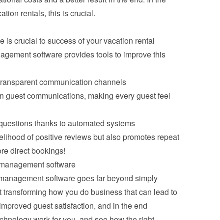
tion rentals, this is crucial.
s crucial to success of your vacation rental 
gement software provides tools to improve this 
transparent communication channels
 in guest communications, making every guest feel 
 questions thanks to automated systems
kelihood of positive reviews but also promotes repeat 
ore direct bookings!
l management software
 management software goes far beyond simply 
t transforming how you do business that can lead to 
improved guest satisfaction, and in the end 
echnology work for you, and see how the right 