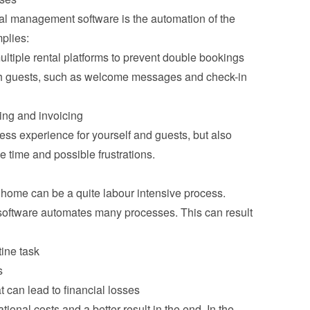
tal management software is the automation of the 
plies:
ultiple rental platforms to prevent double bookings
 guests, such as welcome messages and check-in 
ng and invoicing
ess experience for yourself and guests, but also 
e time and possible frustrations.
ome can be a quite labour intensive process. 
oftware automates many processes. This can result 
tine task
s
 can lead to financial losses
ional costs and a better result in the end. In the 