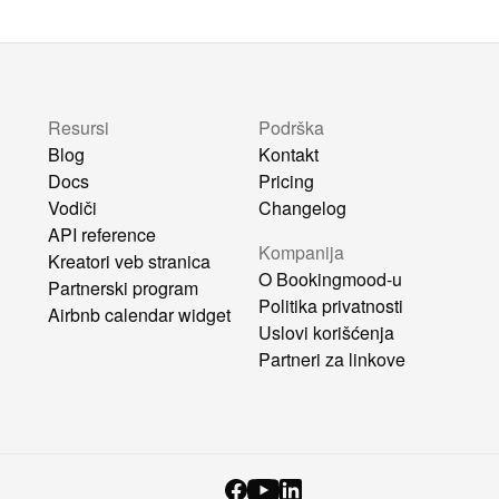
Resursi
Podrška
Blog
Kontakt
Docs
Pricing
Vodiči
Changelog
API reference
Kompanija
Kreatori veb stranica
O Bookingmood-u
Partnerski program
Politika privatnosti
Airbnb calendar widget
Uslovi korišćenja
Partneri za linkove