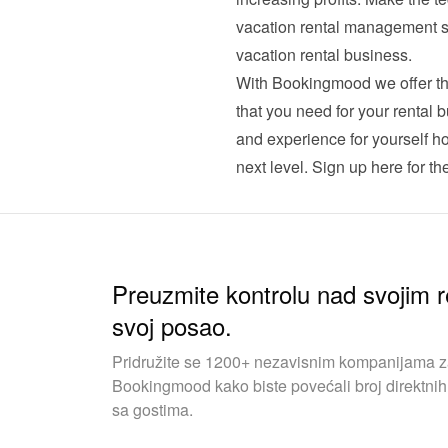
vacation rental management sof
vacation rental business.
With Bookingmood we offer th
that you need for your rental b
and experience for yourself h
next level. 
Sign up here for the 
Preuzmite kontrolu nad svojim r
svoj posao.
Pridružite se 1200+ nezavisnim kompanijama za 
Bookingmood kako biste povećali broj direktnih 
sa gostima.