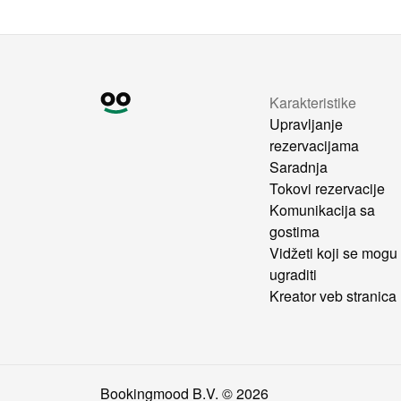
Karakteristike
Upravljanje
rezervacijama
Saradnja
Tokovi rezervacije
Komunikacija sa
gostima
Vidžeti koji se mogu
ugraditi
Kreator veb stranica
Bookingmood B.V. ©
2026