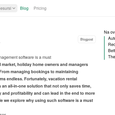
esursi
Blog
Pricing
Na ovo
Aut
Blogpost
a
Red
Bet
nagement software is a must 
al market, holiday home owners and managers 
From managing bookings to maintaining 
ems endless. Fortunately, vacation rental 
n all-in-one solution that not only saves time, 
 and profitability and can lead in the end to more 
icle we explore why using such software is a must 
sses