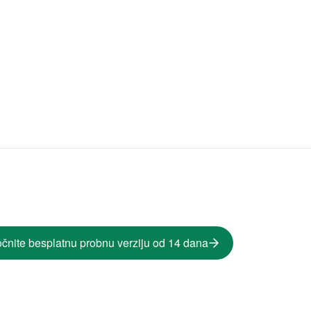
čnite besplatnu probnu verziju od 14 dana