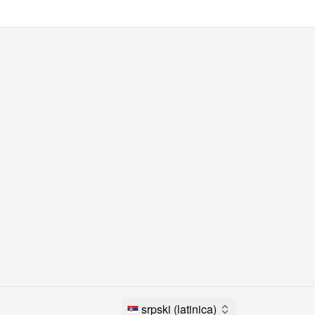
srpski (latinica)