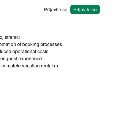
Prijavite se
Prijavite se
j stranici
omation of booking processes
uced operational costs
ter guest experience
The complete vacation rental management software