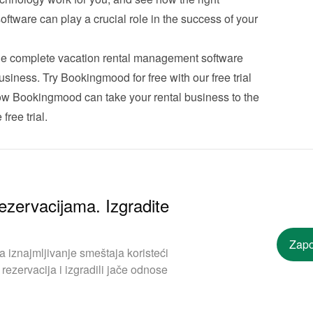
tware can play a crucial role in the success of your 
e complete vacation rental management software 
usiness. Try Bookingmood for free with our free trial 
ow Bookingmood can take your rental business to the 
free trial
.
ezervacijama. Izgradite
Zapo
iznajmljivanje smeštaja koristeći
rezervacija i izgradili jače odnose