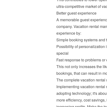
ultra-competitive market of vaca
Better guest experience
A memorable guest experience i
company. Vacation rental mana
experience by:
Simple booking systems and 
Possibility of personalization
special
Fast response to problems or
This not only increases the li
bookings, that can result in m
The complete vacation renta
Implementing vacation rental
adopting technology; it's abou
more efficiency, cost savings, 
increasing profits. Make the t