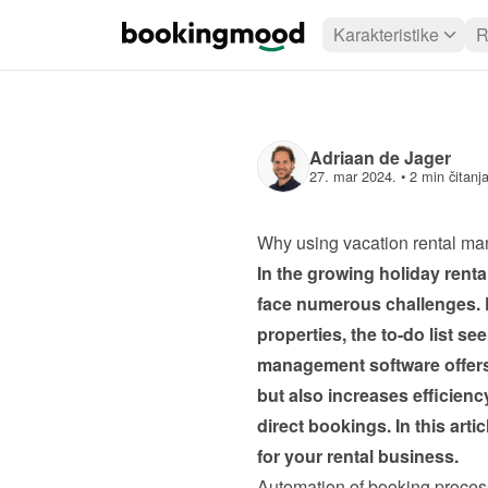
Karakteristike
R
Adriaan de Jager
27. mar 2024.
 • 
2 min čitanj
Why using vacation rental ma
In the growing holiday rent
face numerous challenges. 
properties, the to-do list se
management software offers a
but also increases efficiency
direct bookings. In this art
for your rental business.
Automation of booking proce