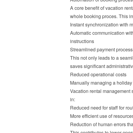
A core benefit of vacation ren
whole booking proces. This im
Instant synchronization with m
Automatic communication with
instructions
Streamlined payment processi
This not only leads to a seaml
saves significant administrativ
Reduced operational costs
Manually managing a holiday h
Vacation rental management s
in:
Reduced need for staff for rou
More efficient use of resource
Reduction of human errors that
This contributes to lower operat