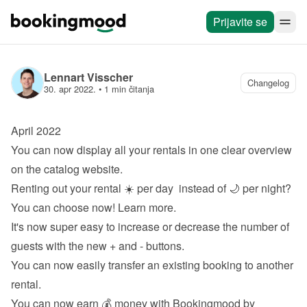
Prijavite se
Lennart Visscher
Changelog
30. apr 2022.
 • 
1 min čitanja
April 2022
You can now display all your rentals in one clear overview 
on the 
catalog website
.
Renting out your rental ☀️ per day  instead of 🌙 per night? 
You can choose now! 
Learn more
.
It's now super easy to increase or decrease the number of 
guests with the new + and - buttons.
You can now easily transfer an existing booking to another 
rental.
You can now earn 💰 money with Bookingmood by 