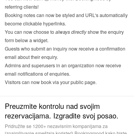
referring clients!
Booking notes can now be styled and URL's automatically 
become clickable hyperlinks.
You can now choose to 
always directly
 show the enquiry 
form below a widget.
Guests who submit an inquiry now receive a confirmation 
email about their 
enquiry
.
Admins and superusers in an organization now receive 
email notifications of 
enquiries
.
Visitors can now book via your 
public page
.
Preuzmite kontrolu nad svojim
rezervacijama. Izgradite svoj posao.
Pridružite se 1200+ nezavisnim kompanijama za
iznajmljivanje smeštaja koristeći Bookingmood kako biste