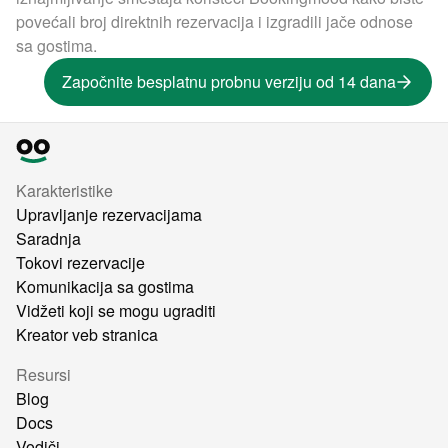
povećali broj direktnih rezervacija i izgradili jače odnose
sa gostima.
Započnite besplatnu probnu verziju od 14 dana
Karakteristike
Upravljanje rezervacijama
Saradnja
Tokovi rezervacije
Komunikacija sa gostima
Vidžeti koji se mogu ugraditi
Kreator veb stranica
Resursi
Blog
Docs
Vodiči