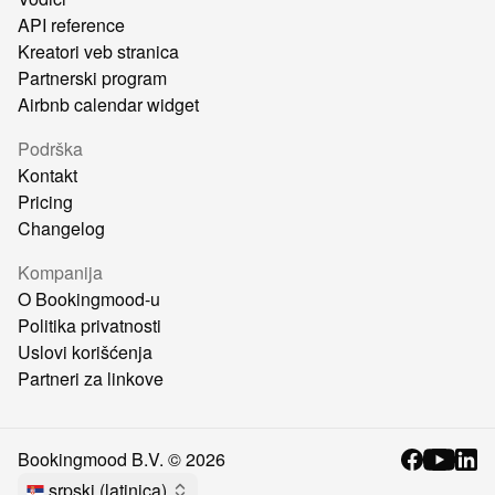
API reference
Kreatori veb stranica
Partnerski program
Airbnb calendar widget
Podrška
Kontakt
Pricing
Changelog
Kompanija
O Bookingmood-u
Politika privatnosti
Uslovi korišćenja
Partneri za linkove
Bookingmood B.V. ©
2026
srpski (latinica)