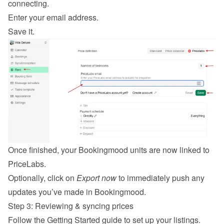
connecting.
Enter your email address.
Save it.
Once finished, your Bookingmood units are now linked to 
PriceLabs.
Optionally, click on 
Export now
 to immediately push any 
updates you’ve made in Bookingmood.
Step 3: Reviewing & syncing prices
Follow the 
Getting Started guide
 to set up your listings.