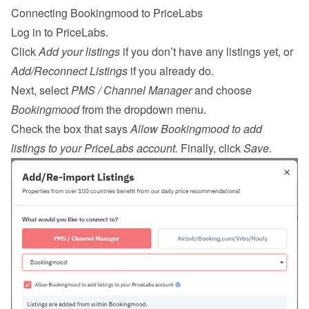
Connecting Bookingmood to PriceLabs
Log in
 to PriceLabs.
Click 
Add your listings
 if you don’t have any listings yet, or 
Add/Reconnect Listings
 if you already do.
Next, select 
PMS / Channel Manager
 and choose 
Bookingmood
 from the dropdown menu.
Check the box that says 
Allow Bookingmood to add 
listings to your PriceLabs account.
 Finally, click 
Save
.