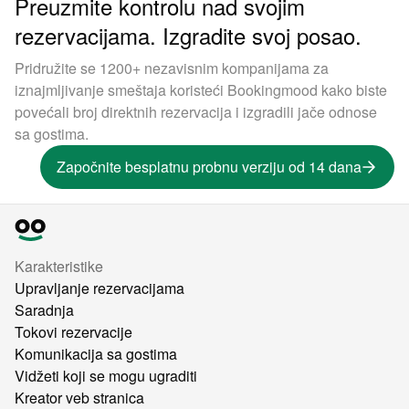
Preuzmite kontrolu nad svojim
rezervacijama. Izgradite svoj posao.
Pridružite se 1200+ nezavisnim kompanijama za
iznajmljivanje smeštaja koristeći Bookingmood kako biste
povećali broj direktnih rezervacija i izgradili jače odnose
sa gostima.
Započnite besplatnu probnu verziju od 14 dana
Karakteristike
Upravljanje rezervacijama
Saradnja
Tokovi rezervacije
Komunikacija sa gostima
Vidžeti koji se mogu ugraditi
Kreator veb stranica