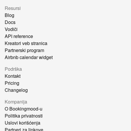
Resursi
Blog
Docs
Vodiči
API reference
Kreatori veb stranica
Partnerski program
Airbnb calendar widget
Podrška
Kontakt
Pricing
Changelog
Kompanija
O Bookingmood-u
Politika privatnosti
Uslovi korišćenja
Partneri za linkove