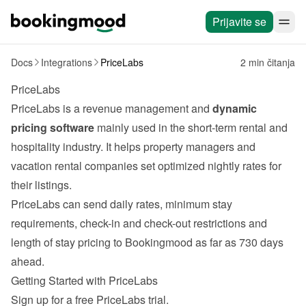
Prijavite se
Docs
Integrations
PriceLabs
2 min čitanja
PriceLabs
PriceLabs
 is a revenue management and 
dynamic 
pricing software
 mainly used in the short-term rental and 
hospitality industry. It helps property managers and 
vacation rental companies set optimized nightly rates for 
their listings.
PriceLabs can send daily rates, minimum stay 
requirements, check-in and check-out restrictions and 
length of stay pricing to Bookingmood as far as 730 days 
ahead.
Getting Started with PriceLabs
Sign up for a free 
PriceLabs
 trial.