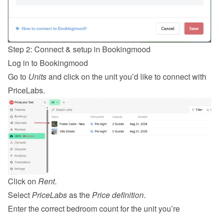
Step 2: Connect & setup in Bookingmood
Log in
 to Bookingmood
Go to 
Units
 and click on the unit you’d like to connect with 
PriceLabs.
Click on 
Rent
.
Select 
PriceLabs
 as the 
Price definition
.
Enter the correct bedroom count for the unit you’re 