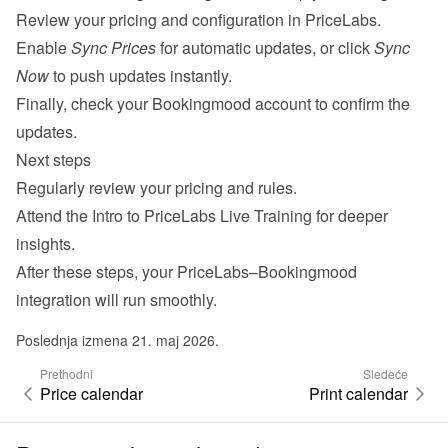
Review your pricing and configuration in PriceLabs.
Enable 
Sync Prices
 for automatic updates, or click 
Sync 
Now
 to push updates instantly.
Finally, check your Bookingmood account to confirm the 
updates.
Next steps
Regularly review your pricing and rules.
Attend the 
Intro to PriceLabs Live Training
 for deeper 
insights.
After these steps, your PriceLabs–Bookingmood 
integration will run smoothly.
Poslednja izmena 21. maj 2026.
Prethodni
Sledeće
Price calendar
Print calendar