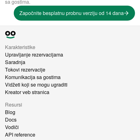
sa gostima.
Započnite besplatnu probnu verziju od 14 dana
Karakteristike
Upravljanje rezervacijama
Saradnja
Tokovi rezervacije
Komunikacija sa gostima
Vidžeti koji se mogu ugraditi
Kreator veb stranica
Resursi
Blog
Docs
Vodiči
API reference