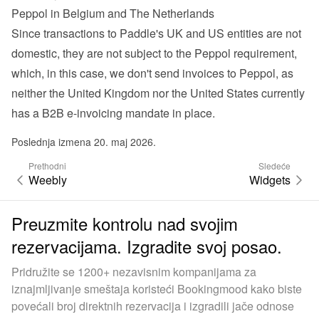
Peppol in Belgium and The Netherlands
Since transactions to Paddle's UK and US entities are not 
domestic, they are not subject to the Peppol requirement, 
which, in this case, we don't send invoices to Peppol, as 
neither the United Kingdom nor the United States currently 
has a B2B e-invoicing mandate in place.
Poslednja izmena 20. maj 2026.
Prethodni
Sledeće
Weebly
Widgets
Preuzmite kontrolu nad svojim
rezervacijama. Izgradite svoj posao.
Pridružite se 1200+ nezavisnim kompanijama za
iznajmljivanje smeštaja koristeći Bookingmood kako biste
povećali broj direktnih rezervacija i izgradili jače odnose