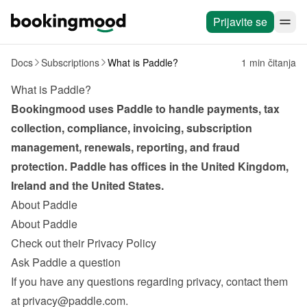
Prijavite se
Docs
Subscriptions
What is Paddle?
1 min čitanja
What is Paddle?
Bookingmood uses Paddle to handle payments, tax 
collection, compliance, invoicing, subscription 
management, renewals, reporting, and fraud 
protection. Paddle has offices in the United Kingdom, 
Ireland and the United States.
About Paddle
About Paddle
Check out their Privacy Policy
Ask Paddle a question
If you have any questions regarding privacy, contact them 
at 
privacy@paddle.com
.