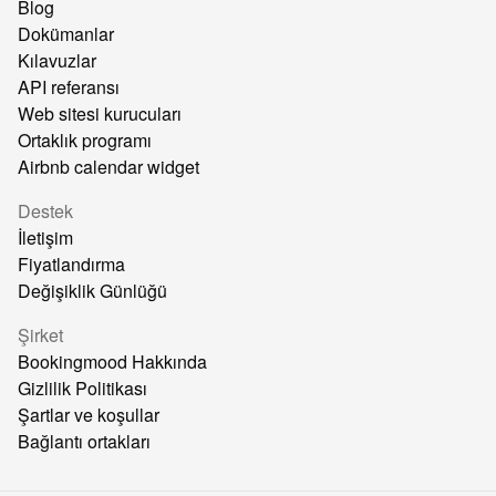
Blog
Dokümanlar
Kılavuzlar
API referansı
Web sitesi kurucuları
Ortaklık programı
Airbnb calendar widget
Destek
İletişim
Fiyatlandırma
Değişiklik Günlüğü
Şirket
Bookingmood Hakkında
Gizlilik Politikası
Şartlar ve koşullar
Bağlantı ortakları