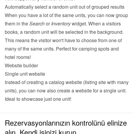
Automatically select a random unit out of grouped results
When you have a lot of the same units, you can now group 
them in the 
Search
 or 
Inventory
 widget. When a visitors 
books, a random unit will be selected in the background. 
This means the visitor won't have to choose from one of 
many of the same units. Perfect for camping spots and 
hotel rooms!
Website builder
Single unit website
Instead of creating a catalog website (Iisting site with many 
units), you can now also 
create a website for a single unit
. 
Ideal to showcase just one unit!
Rezervasyonlarınızın kontrolünü elinize
alın. Kendi işinizi kurun.