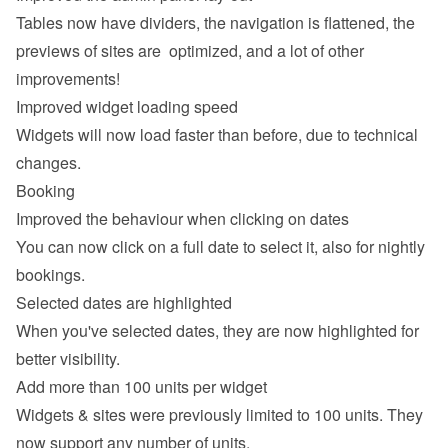
Tables now have dividers, the navigation is flattened, the 
previews of sites are  optimized, and a lot of other 
improvements!
Improved widget loading speed
Widgets will now load faster than before, due to technical 
changes.
Booking
Improved the behaviour when clicking on dates
You can now click on a full date to select it, also for nightly 
bookings.
Selected dates are highlighted
When you've selected dates, they are now highlighted for 
better visibility.
Add more than 100 units per widget
Widgets & sites were previously limited to 100 units. They 
now support any number of units.