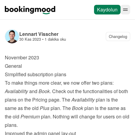
Kaydolun
Lennart Visscher
Changelog
30 Kas 2023
 • 
1 dakika oku
November 2023
General
Simplified subscription plans
To make things more clear, we now offer two plans: 
Availability
 and 
Book
. Check out the functionalities of both 
plans on the 
Pricing page
. The 
Availability
 plan is the 
same as the old 
Plus
 plan. The 
Book
 plan is the same as 
the old 
Premium
 plan. Nothing will change for users on old 
plans.
Improved the admin panel lay-out