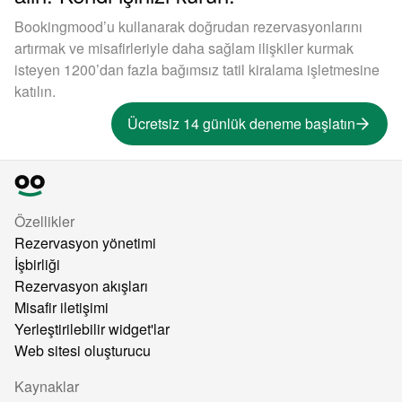
Bookingmood’u kullanarak doğrudan rezervasyonlarını
artırmak ve misafirleriyle daha sağlam ilişkiler kurmak
isteyen 1200’dan fazla bağımsız tatil kiralama işletmesine
katılın.
Ücretsiz 14 günlük deneme başlatın
Özellikler
Rezervasyon yönetimi
İşbirliği
Rezervasyon akışları
Misafir iletişimi
Yerleştirilebilir widget'lar
Web sitesi oluşturucu
Kaynaklar