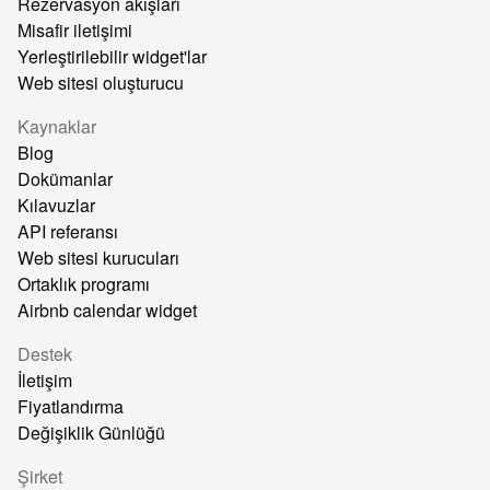
Rezervasyon akışları
Misafir iletişimi
Yerleştirilebilir widget'lar
Web sitesi oluşturucu
Kaynaklar
Blog
Dokümanlar
Kılavuzlar
API referansı
Web sitesi kurucuları
Ortaklık programı
Airbnb calendar widget
Destek
İletişim
Fiyatlandırma
Değişiklik Günlüğü
Şirket