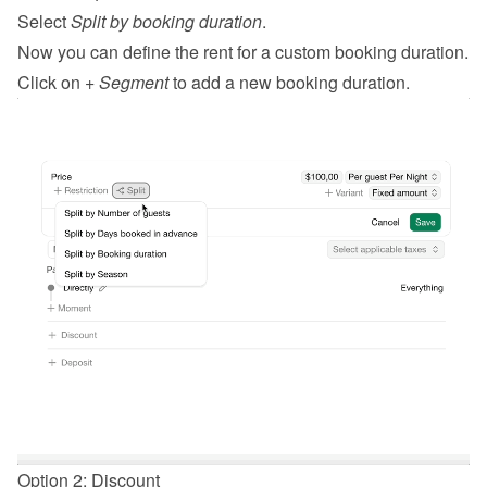
Select 
Split by booking duration
.
Now you can define the rent for a custom booking duration.
Click on 
+ Segment
 to add a new booking duration.
Option 2: Discount