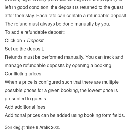
left in good condition, the deposit is returned to the guest 
after their stay. Each rate can contain a refundable deposit. 
The refund must always be done manually by you.
To add a refundable deposit:
Click on 
+ Deposit
.
Set up the deposit.
Refunds must be performed manually. You can track and 
manage refundable deposits by opening a booking.
Conflicting prices
When a price is configured such that there are multiple 
possible prices for a given booking, the lowest price is 
presented to guests.
Add additional fees
Additional prices can be added using 
booking form fields
.
Son değiştirilme 8 Aralık 2025