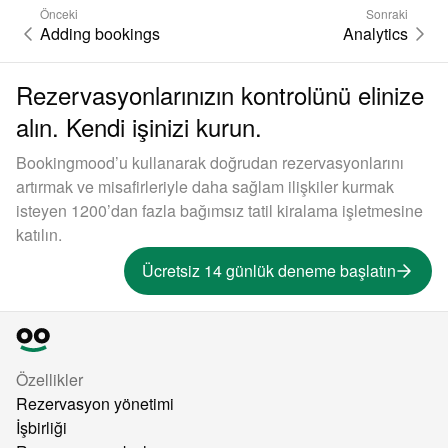
Önceki
Sonraki
Adding bookings
Analytics
Rezervasyonlarınızın kontrolünü elinize
alın. Kendi işinizi kurun.
Bookingmood’u kullanarak doğrudan rezervasyonlarını
artırmak ve misafirleriyle daha sağlam ilişkiler kurmak
isteyen 1200’dan fazla bağımsız tatil kiralama işletmesine
katılın.
Ücretsiz 14 günlük deneme başlatın
Özellikler
Rezervasyon yönetimi
İşbirliği