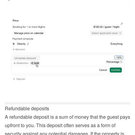
Refundable deposits
A refundable deposit is a sum of money that the guest pays 
upfront to you. This deposit often serves as a form of 
security against any potential damages. If the property is 