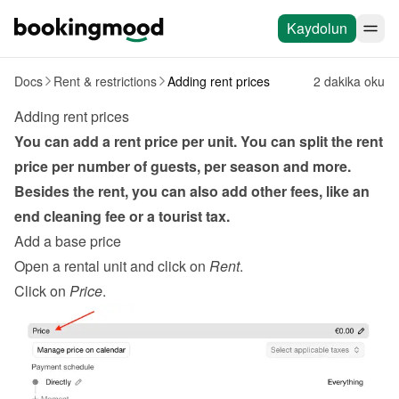
Kaydolun
Docs
Rent & restrictions
Adding rent prices
2 dakika oku
Adding rent prices
You can add a rent price per unit. You can split the rent 
price per number of guests, per season and more. 
Besides the rent, you can also add other fees, like an 
end cleaning fee or a tourist tax.
Add a base price
Open a rental unit and click on 
Rent
.
Click on 
Price
.