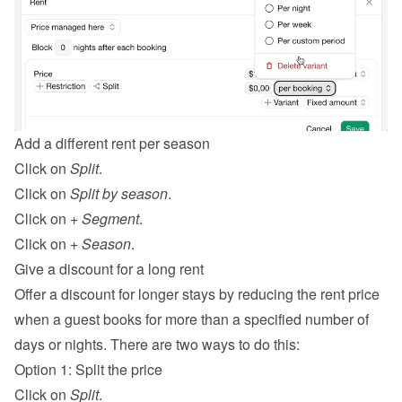
Add a different rent per season
Click on 
Split
.
Click on 
Split by season
.
Click on 
+ Segment
.
Click on 
+ Season
.
Give a discount for a long rent
Offer a discount for longer stays by reducing the rent price 
when a guest books for more than a specified number of 
days or nights. There are two ways to do this:
Option 1: Split the price
Click on 
Split
.