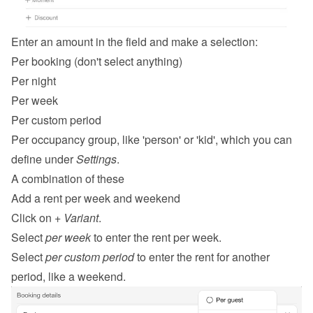
Enter an amount in the field and make a selection:
Per booking (don't select anything)
Per night
Per week
Per custom period
Per occupancy group, like 'person' or 'kid', which you can 
define under 
Settings
.
A combination of these
Add a rent per week and weekend
Click on 
+ Variant
.
Select 
per week
 to enter the rent per week.
Select 
per custom period
 to enter the rent for another 
period, like a weekend.