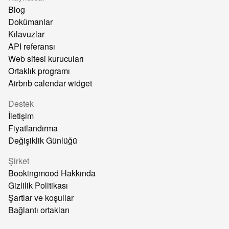
Blog
Dokümanlar
Kılavuzlar
API referansı
Web sitesi kurucuları
Ortaklık programı
Airbnb calendar widget
Destek
İletişim
Fiyatlandırma
Değişiklik Günlüğü
Şirket
Bookingmood Hakkında
Gizlilik Politikası
Şartlar ve koşullar
Bağlantı ortakları