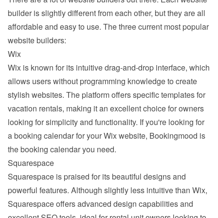
builder is slightly different from each other, but they are all 
affordable and easy to use. The three current most popular 
website builders:
Wix
Wix
 is known for its intuitive drag-and-drop interface, which 
allows users without programming knowledge to create 
stylish websites. The platform offers specific templates for 
vacation rentals, making it an excellent choice for owners 
looking for simplicity and functionality. If you're looking for 
a booking calendar for your Wix website, Bookingmood is 
the booking calendar you need.
Squarespace
Squarespace
 is praised for its beautiful designs and 
powerful features. Although slightly less intuitive than Wix, 
Squarespace offers advanced design capabilities and 
excellent SEO tools, ideal for rental unit owners looking to 