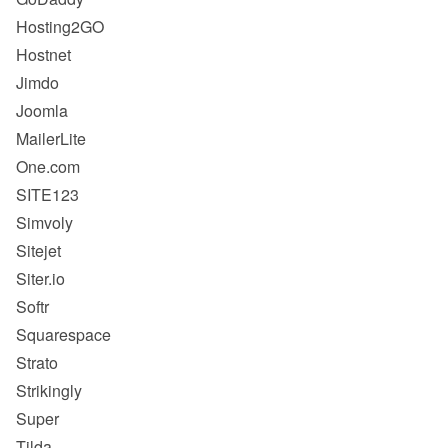
Hosting2GO
Hostnet
Jimdo
Joomla
MailerLite
One.com
SITE123
Simvoly
Sitejet
Siter.io
Softr
Squarespace
Strato
Strikingly
Super
Tilda