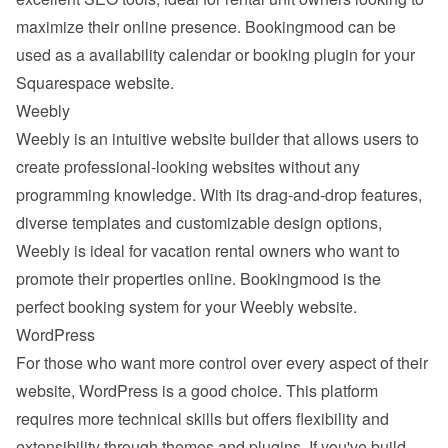
maximize their online presence. Bookingmood can be 
used as a availability calendar or booking plugin for your 
Squarespace website.
Weebly
Weebly
 is an intuitive website builder that allows users to 
create professional-looking websites without any 
programming knowledge. With its drag-and-drop features, 
diverse templates and customizable design options, 
Weebly is ideal for vacation rental owners who want to 
promote their properties online. Bookingmood is the 
perfect booking system for your Weebly website.
WordPress
For those who want more control over every aspect of their 
website, 
WordPress
 is a good choice. This platform 
requires more technical skills but offers flexibility and 
extensibility through themes and plugins. If you've build 