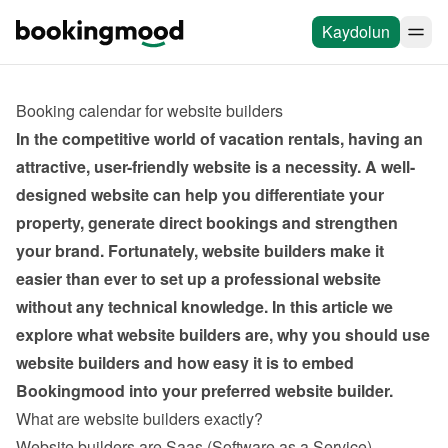
Kaydolun
Booking calendar for website builders
In the competitive world of vacation rentals, having an 
attractive, user-friendly website is a necessity. A well-
designed website can help you differentiate your 
property, generate direct bookings and strengthen 
your brand. Fortunately, website builders make it 
easier than ever to set up a professional website 
without any technical knowledge. In this article we 
explore what website builders are, why you should use 
website builders and how easy it is to embed 
Bookingmood into your preferred website builder.
What are website builders exactly?
Website builders are Saas (Software as a Service) 