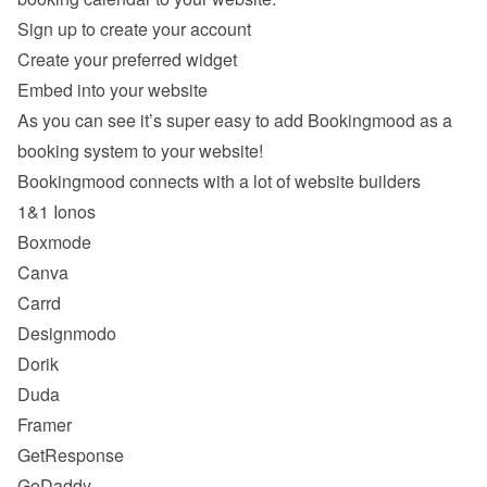
Sign up to create your account
Create your preferred widget
Embed into your website
As you can see it’s super easy to add Bookingmood as a 
booking system to your website!
Bookingmood connects with a lot of website builders
1&1 Ionos
Boxmode
Canva
Carrd
Designmodo
Dorik
Duda
Framer
GetResponse
GoDaddy