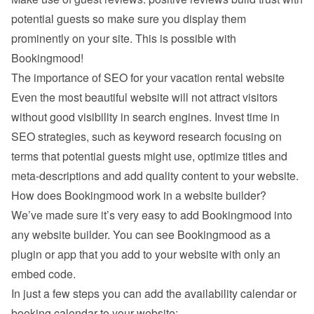
potential guests so make sure you display them 
prominently on your site. This is possible with 
Bookingmood!
The importance of SEO for your vacation rental website
Even the most beautiful website will not attract visitors 
without good visibility in search engines. Invest time in 
SEO strategies, such as keyword research focusing on 
terms that potential guests might use, optimize titles and 
meta-descriptions and add quality content to your website.
How does Bookingmood work in a website builder?
We’ve made sure it’s very easy to add Bookingmood into 
any website builder. You can see Bookingmood as a 
plugin or app that you add to your website with only an 
embed code.
In just a few steps you can add the availability calendar or 
booking calendar to your website: