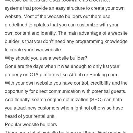
systems that provide an easy structure to create your own 
website. Most of the website builders out there use 
predefined templates that you can customize with your 
own content and identity. The main advantage of a website 
builder is that you don’t need any programming knowledge 
to create your own website.
Why should you use a website builder?
Gone are the days when it was enough to only list your 
property on OTA platforms like Airbnb or Booking.com. 
With your own website you have control, credibility and the 
opportunity for direct communication with potential guests. 
Additionally, search engine optimization (SEO) can help 
you attract new customers who might not otherwise have 
heard of your rental unit.
Popular website builders
There are a lot of website builders out there. Each website 