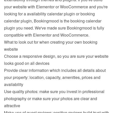
your website with Elementor or WooCommerce and you're 
looking for a availability calendar plugin or booking 
calendar plugin, Bookingmood is the booking calendar 
plugin you need. We've made sure Bookingmood is fully 
compatible with Elementor and WooCommerce.
What to look out for when creating your own booking 
website
Choose a responsive design, so you are sure your website 
looks good on all devices
Provide clear information which includes all details about 
your property: location, capacity, amenities, prices and 
availability
Use quality photos: make sure you invest in professional 
photography or make sure your photos are clear and 
attractive
Make use of guest reviews: positive reviews build trust with 