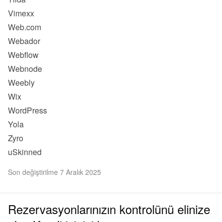
Vimexx
Web.com
Webador
Webflow
Webnode
Weebly
Wix
WordPress
Yola
Zyro
uSkinned
Son değiştirilme 7 Aralık 2025
Rezervasyonlarınızın kontrolünü elinize