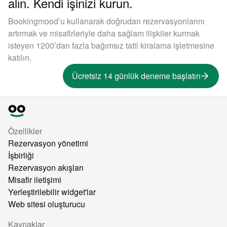
alın. Kendi işinizi kurun.
Bookingmood’u kullanarak doğrudan rezervasyonlarını
artırmak ve misafirleriyle daha sağlam ilişkiler kurmak
isteyen 1200’dan fazla bağımsız tatil kiralama işletmesine
katılın.
Ücretsiz 14 günlük deneme başlatın
Özellikler
Rezervasyon yönetimi
İşbirliği
Rezervasyon akışları
Misafir iletişimi
Yerleştirilebilir widget'lar
Web sitesi oluşturucu
Kaynaklar